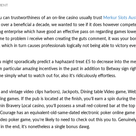
MENT
can trustworthiness of an on-line casino usually trust
Merkur Slots Aust
r over a beneficial a decade, we wanted to see if it does however compete
g enterprise which have good an effective pass on regarding games lower 
nly one to problem i receive when creating the guts comment, it was your 
 which in turn causes professionals logically not being able to victory 
ou might sporadically predict a haphazard treat £5 to decrease into the m
particular amazing incentives in the past in addition to Betway sign rig
 simply what to watch out for, also it’s ridiculously effortless.
w and vintage video clips harbors), Jackpots, Dining table Video game, We
g games. If the pub is located at the finish, you’ll earn a spin during 
n Bravery Local casino, you’ll possess a small red-colored bar at the top 
Courage has an equivalent-old-same-dated electronic poker online game i’
deo poker game, you’re likely to need to check out this you to. Genuinely, 
in the end, it’s nonetheless a single bonus dawg.