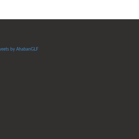
weets by AhabanGLF