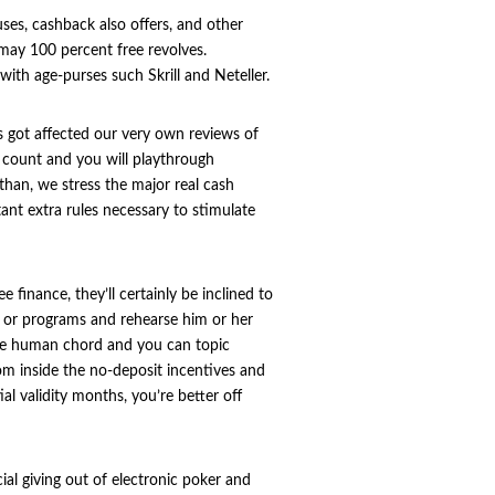
uses, cashback also offers, and other
may 100 percent free revolves.
ith age-purses such Skrill and Neteller.
 got affected our very own reviews of
a count and you will playthrough
than, we stress the major real cash
tant extra rules necessary to stimulate
inance, they’ll certainly be inclined to
s or programs and rehearse him or her
ible human chord and you can topic
rom inside the no-deposit incentives and
ial validity months, you’re better off
ial giving out of electronic poker and