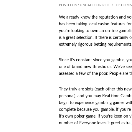
POSTED IN :
UNCATEGORIZED
0 : COM
We already know the reputation and you 
has been taking local casino features fo
you’re looking to own an on-line gamblin
is a great selection. If there is certai
extremely rigorous betting requirements,
Since it’s constant since you gamble, y
one of brand new thresholds. We’ve seen 
assessed a few of the poor. People are the
They truly are slots (each other this ne
personal), and you may Real time Gamblin
begin to experience gambling games withi
complete because you gamble. If you’re 
it’s own poker game. If you’re keen on vi
number of Everyone loves it greet extra, 