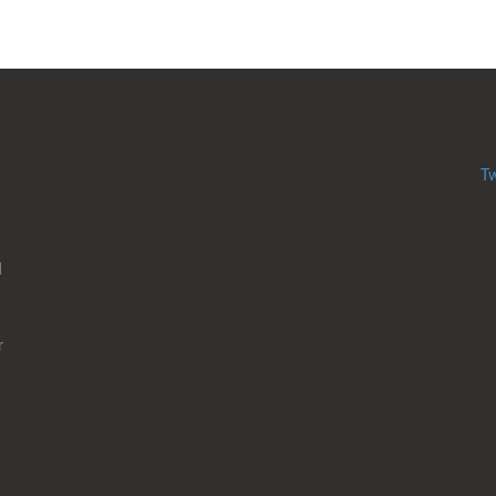
T
d
r