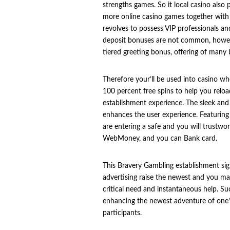
strengths games. So it local casino also
more online casino games together with 
revolves to possess VIP professionals an
deposit bonuses are not common, however
tiered greeting bonus, offering of many 
Therefore your’ll be used into casino w
100 percent free spins to help you reload
establishment experience. The sleek and
enhances the user experience. Featuring i
are entering a safe and you will trustwor
WebMoney, and you can Bank card.
This Bravery Gambling establishment sign
advertising raise the newest and you may
critical need and instantaneous help. S
enhancing the newest adventure of one’s 
participants.