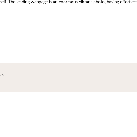
self. The leading webpage is an enormous vibrant photo, having effortles
26