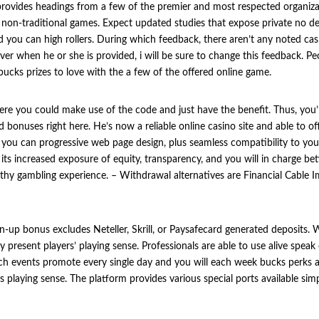
 provides headings from a few of the premier and most respected organiza
non-traditional games. Expect updated studies that expose private no dep
d you can high rollers. During which feedback, there aren’t any noted ca
 when he or she is provided, i will be sure to change this feedback. Peo
bucks prizes to love with the a few of the offered online game.
here you could make use of the code and just have the benefit. Thus, you
 bonuses right here. He’s now a reliable online casino site and able to of
 you can progressive web page design, plus seamless compatibility to you
ts increased exposure of equity, transparency, and you will in charge bett
thy gambling experience. – Withdrawal alternatives are Financial Cable Imp
-up bonus excludes Neteller, Skrill, or Paysafecard generated deposits. 
 present players’ playing sense. Professionals are able to use alive spea
uch events promote every single day and you will each week bucks perks 
playing sense. The platform provides various special ports available sim