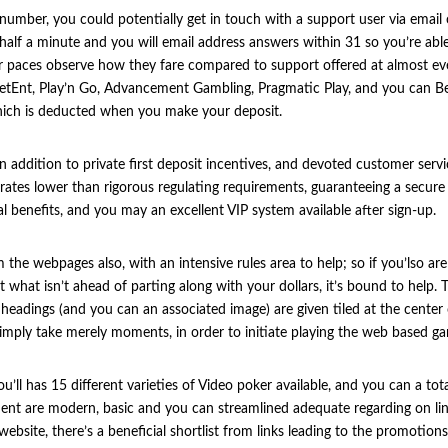
e number, you could potentially get in touch with a support user via email
s half a minute and you will email address answers within 31 so you’re abl
 paces observe how they fare compared to support offered at almost eve
NetEnt, Play’n Go, Advancement Gambling, Pragmatic Play, and you can B
 which is deducted when you make your deposit.
in addition to private first deposit incentives, and devoted customer ser
erates lower than rigorous regulating requirements, guaranteeing a secur
l benefits, and you may an excellent VIP system available after sign-up.
m the webpages also, with an intensive rules area to help; so if you’lso a
what isn’t ahead of parting along with your dollars, it’s bound to help. 
headings (and you can an associated image) are given tiled at the center 
 simply take merely moments, in order to initiate playing the web based g
u’ll has 15 different varieties of Video poker available, and you can a tot
ent are modern, basic and you can streamlined adequate regarding on lin
website, there’s a beneficial shortlist from links leading to the promoti