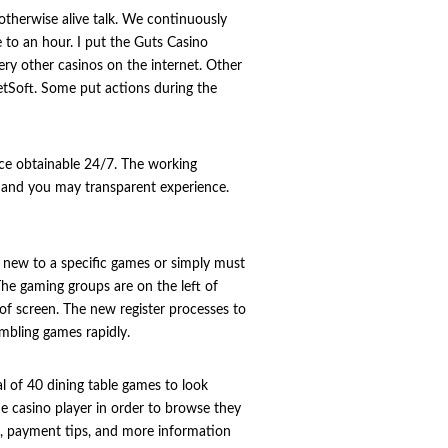
 otherwise alive talk. We continuously
e to an hour. I put the Guts Casino
ry other casinos on the internet. Other
etSoft. Some put actions during the
vice obtainable 24/7. The working
e and you may transparent experience.
re new to a specific games or simply must
The gaming groups are on the left of
of screen. The new register processes to
ambling games rapidly.
al of 40 dining table games to look
e casino player in order to browse they
ons, payment tips, and more information