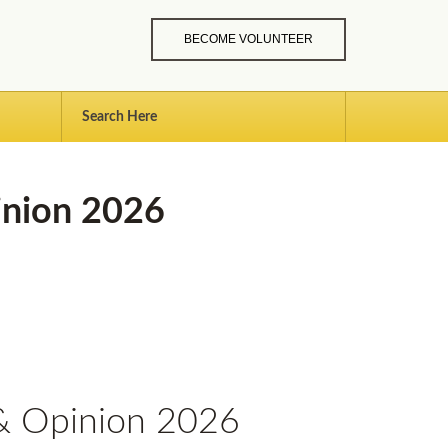
BECOME VOLUNTEER
inion 2026
 & Opinion 2026