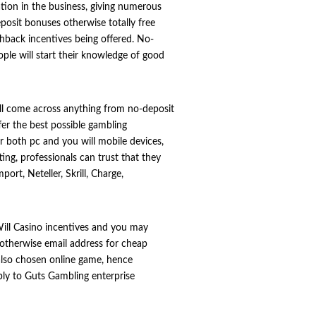
tion in the business, giving numerous
osit bonuses otherwise totally free
shback incentives being offered. No-
ple will start their knowledge of good
’ll come across anything from no-deposit
fer the best possible gambling
r both pc and you will mobile devices,
ing, professionals can trust that they
ort, Neteller, Skrill, Charge,
Will Casino incentives and you may
k otherwise email address for cheap
also chosen online game, hence
ply to Guts Gambling enterprise