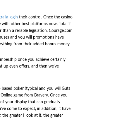
ralia login
their control. Once the casino
 with other best platforms now. Total if
than a reliable legislation, Courage.com
bonuses and you will promotions have
everything from their added bonus money.
embership once you achieve certainly
ht up even offers, and then we’ve
b based poker (typical and you will Guts
the Online game from Bravery. Once you
of your display that can gradually
ve come to expect, in addition, it have
the greater I look at it, the greater