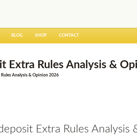
BLOG
SHOP
CONTACT
it Extra Rules Analysis & Op
a Rules Analysis & Opinion 2026
deposit Extra Rules Analysis