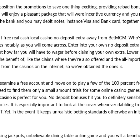
y position the promotions to save one thing exciting, providing reload bon
 will enjoy a pleasant package that will were incentive currency and you 
the bank and you may debit notes, instance Visa and Bank card, together w
nt free real cash local casino no-deposit extra away from BetMGM. Who’s
es notably, as you will come across. Enter into your own no deposit extr
ut how far you will have to wager before claiming your own extra. Lower 
 benefit of, like the claims where they’re also offered and the all-impor
 from the casinos on the internet, so we’ve obtained the ones is.
xamine a free account and move on to play a few of the 100 percent free f
ed to find them only a small amount trials for some online casino game
 casino is perfect for you. No deposit bonuses hit you to definitely sens
acies. It is especially important to look at the cover whenever dabbling f
. Yet, in the event it keeps unrealistic betting standards otherwise an init
sing jackpots, unbelievable dining table online game and you will a benefic