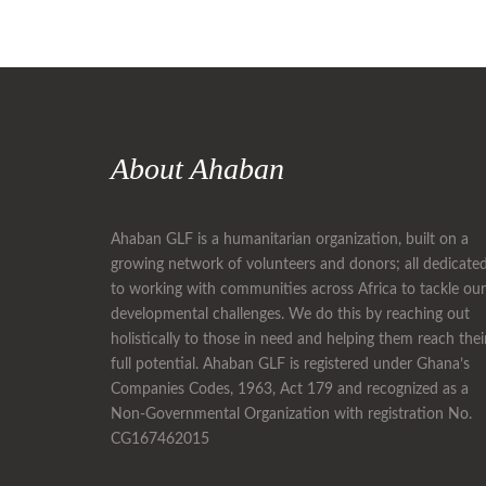
About Ahaban
Ahaban GLF is a humanitarian organization, built on a
growing network of volunteers and donors; all dedicate
to working with communities across Africa to tackle our
developmental challenges. We do this by reaching out
holistically to those in need and helping them reach thei
full potential. Ahaban GLF is registered under Ghana’s
Companies Codes, 1963, Act 179 and recognized as a
Non-Governmental Organization with registration No.
CG167462015