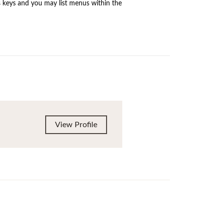
s keys and you may list menus within the
View Profile