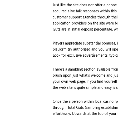
Just like the site does not offer a phon
acquired alive talk responses within thi
customer support agencies through their
application providers on the site were 
Guts are in initial deposit percentage,
Players appreciate substantial bonuses, 
platform try authorized and you will op
Look for exclusive advertisements, typica
There’s a gambling section available fro
brush upon just what’s welcome and just 
your own web page, if you find yourself 
the web site is quite simple and easy is
Once the a person within local casino, yo
through. Total Guts Gambling establishm
effortlessly. Upwards at the top of your 