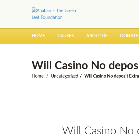
HOME
CAUSES
ABOUT US
DONATE
Will Casino No depos
Home
Uncategorized
Will Casino No deposit Extr
Will Casino No 