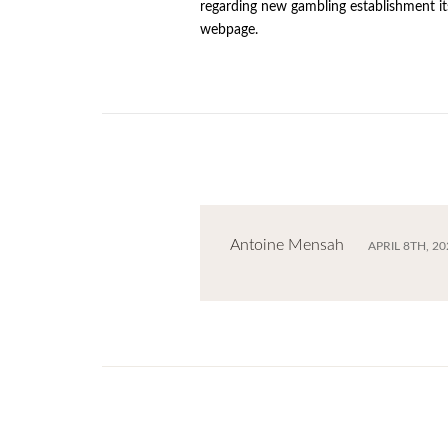
regarding new gambling establishment it
webpage.
Antoine Mensah
APRIL 8TH, 20