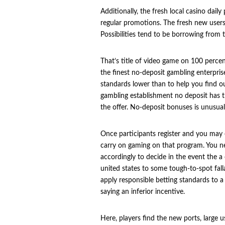
Additionally, the fresh local casino dail
regular promotions. The fresh new users
Possibilities tend to be borrowing from 
That’s title of video game on 100 perce
the finest no-deposit gambling enterpris
standards lower than to help you find o
gambling establishment no deposit has the
the offer. No-deposit bonuses is unusual
Once participants register and you may e
carry on gaming on that program. You ne
accordingly to decide in the event the a
united states to some tough-to-spot fall
apply responsible betting standards to a T
saying an inferior incentive.
Here, players find the new ports, large u