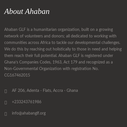
About Ahaban
Ahaban GLF is a humanitarian organization, built on a growing
network of volunteers and donors; all dedicated to working with
communities across Africa to tackle our developmental challenges.
We do this by reaching out holistically to those in need and helping
them reach their full potential. Ahaban GLF is registered under
Ghana’s Companies Codes, 1963, Act 179 and recognized as a
Non-Governmental Organization with registration No.
CG167462015
AF 206, Adenta - Flats, Accra - Ghana
+233243761986
info@ahabanglf.org