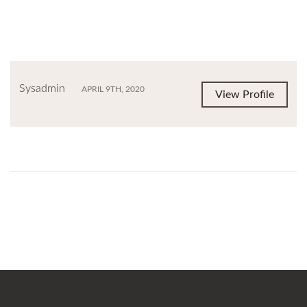
Sysadmin
APRIL 9TH, 2020
View Profile