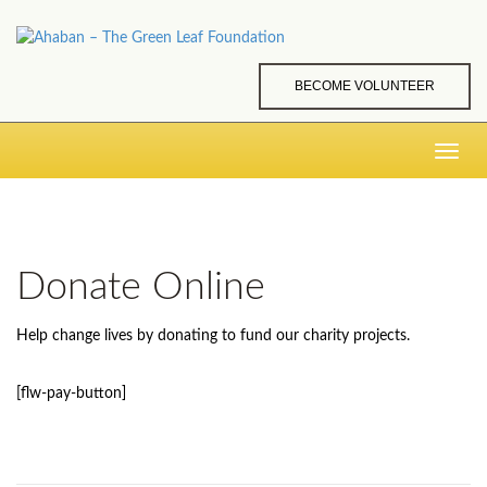
BECOME VOLUNTEER
Toggle
navig
Donate Online
Help change lives by donating to fund our charity projects.
[flw-pay-button]