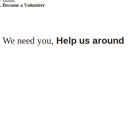
Become a Volunteer
We need you,
Help us around
Follow the
steps
Step 1