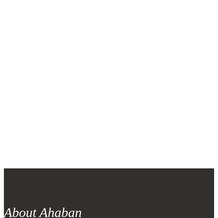
ZIP code
*
Why you join volunteer
*
Note: Note for voulnteer form
About Ahaban