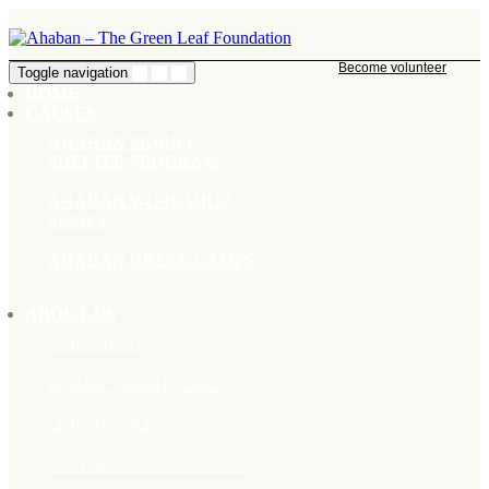
Become volunteer
Toggle navigation
HOME
CAUSES
AHABAN MOBILE
SHELTER PROGRAM
AHABAN WORKSHOP
SERIES
AHABAN GREEN CAMPS
ABOUT US
OUR STORY
PROJECT PORTFOLIO
OUR MISSION
PARTNERS & SPONSORS