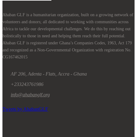
Ahaban GLF is a humanitarian organization, built on a growing network of
volunteers and donors; all dedicated to working with communities across
Africa to tackle our developmental challenges. We do this by reaching out
holistically to those in need and helping them reach their full potential.
Ahaban GLF is registered under Ghana’s Companies Codes, 1963, Act 179
and recognized as a Non-Governmental Organization with registration No.
CG167462015
AF 206, Adenta - Flats, Accra - Ghana
+233243761986
info@ahabanglf.org
Tweets by AhabanGLF