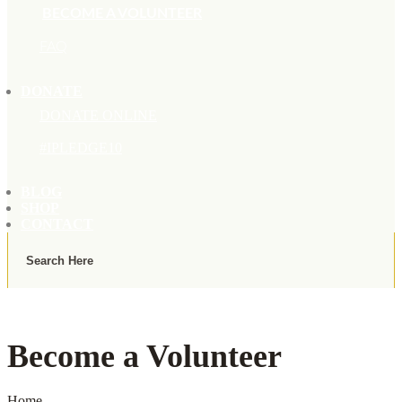
BECOME A VOLUNTEER
FAQ
DONATE
DONATE ONLINE
#IPLEDGE10
BLOG
SHOP
CONTACT
Become a Volunteer
Home