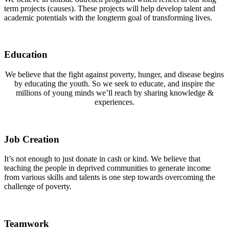
term projects (causes). These projects will help develop talent and
academic potentials with the longterm goal of transforming lives.
Education
We believe that the fight against poverty, hunger, and disease begins
by educating the youth. So we seek to educate, and inspire the
millions of young minds we’ll reach by sharing knowledge &
experiences.
Job Creation
It’s not enough to just donate in cash or kind. We believe that
teaching the people in deprived communities to generate income
from various skills and talents is one step towards overcoming the
challenge of poverty.
Teamwork