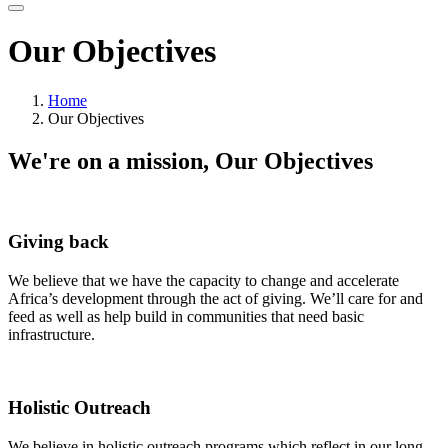
Our Objectives
Home
Our Objectives
We're on a mission,
Our Objectives
Giving back
We believe that we have the capacity to change and accelerate
Africa’s development through the act of giving. We’ll care for and
feed as well as help build in communities that need basic
infrastructure.
Holistic Outreach
We believe in holistic outreach programs which reflect in our long