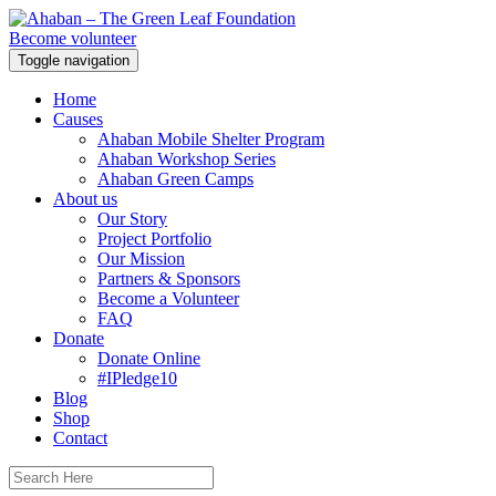
Become volunteer
Toggle navigation
Home
Causes
Ahaban Mobile Shelter Program
Ahaban Workshop Series
Ahaban Green Camps
About us
Our Story
Project Portfolio
Our Mission
Partners & Sponsors
Become a Volunteer
FAQ
Donate
Donate Online
#IPledge10
Blog
Shop
Contact