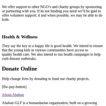
We offer support to other NGO’s and charity groups by sponsoring
or partnering with you. If its not funding you need we’ll be glad to
offer volunteer support; if and when possible, we may be able to do
both.
Health & Wellness
They say the key to a happy life is good health. We intend to ensure
that the young kids in various communities have access to
quality health care. We also intend to run health campaigns to help
curb disease outbreaks.
Donate Online
Help change lives by donating to fund our charity projects.
[flw-pay-button]
About Ahaban
Ahaban GLF is a humanitarian organization, built on a growing