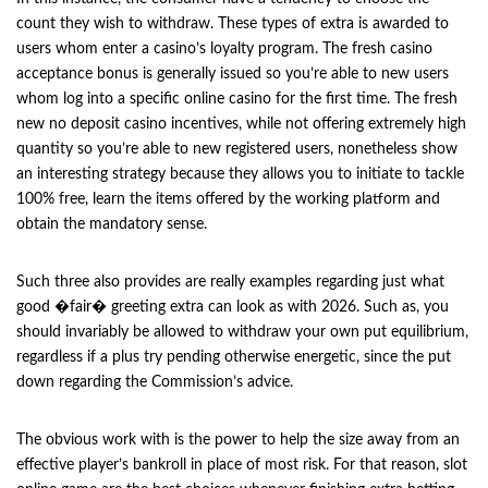
count they wish to withdraw. These types of extra is awarded to
users whom enter a casino’s loyalty program. The fresh casino
acceptance bonus is generally issued so you’re able to new users
whom log into a specific online casino for the first time. The fresh
new no deposit casino incentives, while not offering extremely high
quantity so you’re able to new registered users, nonetheless show
an interesting strategy because they allows you to initiate to tackle
100% free, learn the items offered by the working platform and
obtain the mandatory sense.
Such three also provides are really examples regarding just what
good �fair� greeting extra can look as with 2026. Such as, you
should invariably be allowed to withdraw your own put equilibrium,
regardless if a plus try pending otherwise energetic, since the put
down regarding the Commission’s advice.
The obvious work with is the power to help the size away from an
effective player’s bankroll in place of most risk. For that reason, slot