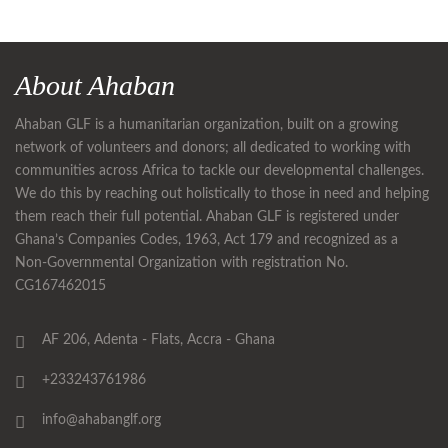
About Ahaban
Ahaban GLF is a humanitarian organization, built on a growing
network of volunteers and donors; all dedicated to working with
communities across Africa to tackle our developmental challenges.
We do this by reaching out holistically to those in need and helping
them reach their full potential. Ahaban GLF is registered under
Ghana’s Companies Codes, 1963, Act 179 and recognized as a
Non-Governmental Organization with registration No.
CG167462015
AF 206, Adenta - Flats, Accra - Ghana
+233243761986
info@ahabanglf.org