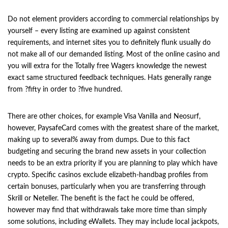
Do not element providers according to commercial relationships by
yourself – every listing are examined up against consistent
requirements, and internet sites you to definitely flunk usually do
not make all of our demanded listing. Most of the online casino and
you will extra for the Totally free Wagers knowledge the newest
exact same structured feedback techniques. Hats generally range
from ?fifty in order to ?five hundred.
There are other choices, for example Visa Vanilla and Neosurf,
however, PaysafeCard comes with the greatest share of the market,
making up to several% away from dumps. Due to this fact
budgeting and securing the brand new assets in your collection
needs to be an extra priority if you are planning to play which have
crypto. Specific casinos exclude elizabeth-handbag profiles from
certain bonuses, particularly when you are transferring through
Skrill or Neteller. The benefit is the fact he could be offered,
however may find that withdrawals take more time than simply
some solutions, including eWallets. They may include local jackpots,