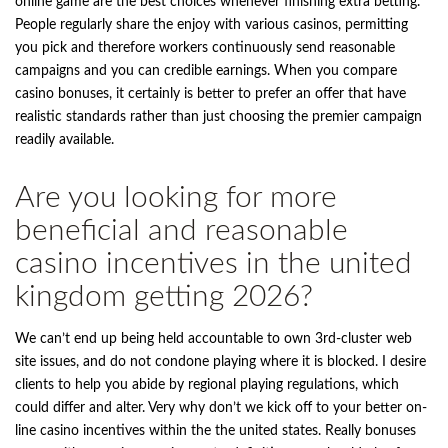
online game are the best choices whenever finishing extra betting.
People regularly share the enjoy with various casinos, permitting
you pick and therefore workers continuously send reasonable
campaigns and you can credible earnings. When you compare
casino bonuses, it certainly is better to prefer an offer that have
realistic standards rather than just choosing the premier campaign
readily available.
Are you looking for more
beneficial and reasonable
casino incentives in the united
kingdom getting 2026?
We can’t end up being held accountable to own 3rd-cluster web
site issues, and do not condone playing where it is blocked. I desire
clients to help you abide by regional playing regulations, which
could differ and alter. Very why don’t we kick off to your better on-
line casino incentives within the the united states. Really bonuses