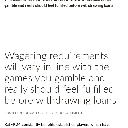
gamble and really should feel fulfilled before withdrawing loans
Wagering requirements
will vary in line with the
games you gamble and
really should feel fulfilled
before withdrawing loans
POSTED IN :
UNCATEGORIZED
0 : COMMENT
BetMGM constantly benefits established players which have