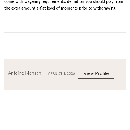
come with wagering requirements, definition you should play from
the extra amount a-flat level of moments prior to withdrawing.
Antoine Mensah
View Profile
APRIL 5TH, 2026