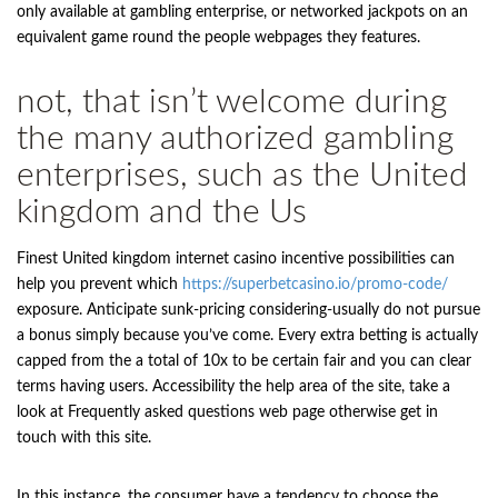
only available at gambling enterprise, or networked jackpots on an
equivalent game round the people webpages they features.
not, that isn’t welcome during
the many authorized gambling
enterprises, such as the United
kingdom and the Us
Finest United kingdom internet casino incentive possibilities can
help you prevent which
https://superbetcasino.io/promo-code/
exposure. Anticipate sunk-pricing considering-usually do not pursue
a bonus simply because you’ve come. Every extra betting is actually
capped from the a total of 10x to be certain fair and you can clear
terms having users. Accessibility the help area of the site, take a
look at Frequently asked questions web page otherwise get in
touch with this site.
In this instance, the consumer have a tendency to choose the