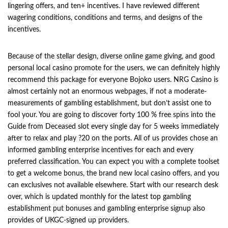
lingering offers, and ten+ incentives. I have reviewed different
wagering conditions, conditions and terms, and designs of the
incentives.
Because of the stellar design, diverse online game giving, and good
personal local casino promote for the users, we can definitely highly
recommend this package for everyone Bojoko users. NRG Casino is
almost certainly not an enormous webpages, if not a moderate-
measurements of gambling establishment, but don’t assist one to
fool your. You are going to discover forty 100 % free spins into the
Guide from Deceased slot every single day for 5 weeks immediately
after to relax and play ?20 on the ports. All of us provides chose an
informed gambling enterprise incentives for each and every
preferred classification. You can expect you with a complete toolset
to get a welcome bonus, the brand new local casino offers, and you
can exclusives not available elsewhere. Start with our research desk
over, which is updated monthly for the latest top gambling
establishment put bonuses and gambling enterprise signup also
provides of UKGC-signed up providers.