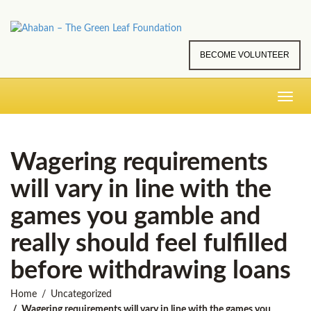
BECOME VOLUNTEER
Toggle
navig
Wagering requirements
will vary in line with the
games you gamble and
really should feel fulfilled
before withdrawing loans
Home
Uncategorized
Wagering requirements will vary in line with the games you