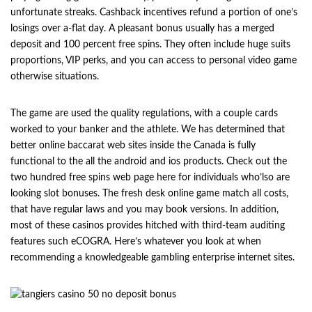
unfortunate streaks. Cashback incentives refund a portion of one’s
losings over a-flat day. A pleasant bonus usually has a merged
deposit and 100 percent free spins. They often include huge suits
proportions, VIP perks, and you can access to personal video game
otherwise situations.
The game are used the quality regulations, with a couple cards
worked to your banker and the athlete. We has determined that
better online baccarat web sites inside the Canada is fully
functional to the all the android and ios products. Check out the
two hundred free spins web page here for individuals who’lso are
looking slot bonuses. The fresh desk online game match all costs,
that have regular laws and you may book versions. In addition,
most of these casinos provides hitched with third-team auditing
features such eCOGRA. Here’s whatever you look at when
recommending a knowledgeable gambling enterprise internet sites.