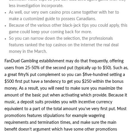
less investigation incorporate.
As well, our very own casino pros came together with her to
make a customized guide to possess Canadians.
Because of the various other black-jack tips you could apply, this
game could keep your coming back for more.
So you can narrow down the selection, the professionals
features ranked the top casinos on the internet the real deal
money in the March.
FanDuel Gambling establishment may do that frequently, offering
users from 25-50% of the second put (typically up to $50). Such as,
a great fifty% put complement so you can $five-hundred setting a
$500 first put have a tendency to get you $250 within the bonus
money. As a result, you will need to make sure you maximize the
amount of the basic put when activating which provide. Because it
music, a deposit suits provides you with incentive currency
equivalent to a part of the total amount you’ve very first put. Most
promotions features stipulations for example wagering
requirements and termination times, and make sure the main
benefit doesn’t argument which have some other promotions