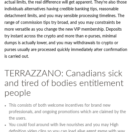
actual limits, the real difference will get apparent. They’re also those
individuals alternatives having credible banking tips, reasonable
detachment limits, and you may sensible processing timelines. The
range of commission tips try broad, and you may constraints be
more versatile as you change the new VIP membership. Deposits
try instant across the crypto and more than e-purses, minimal
dumps is actually lower, and you may withdrawals to crypto or
purses usually are processed quickly immediately after confirmation
is carried out.
TERRAZZANO: Canadians sick
and tired of bodies entitlement
people
This consists of both welcome incentives for brand new
professionals, and ongoing promotions which are claimed by the
the users.
You could fool around with live nourishes and you may High
definition video clips so you can load alive agent game with way