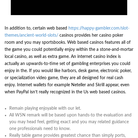
In addition to, certain web based
https://happy-gambler.com/slot-
themes/ancient-world-slots/
casinos provides her casino poker
room and you may sportsbooks. Web based casinos features all of
the game you could potentially enjoy within the a stone-and-mortar
local casino, as well as extra game. An internet casino index is
actually an upwards-to-time set of gambling enterprises you could
enjoy in the. If you would like harbors, desk game, electronic poker,
or specialization video game, they are all designed for real cash
enjoy. Internet wallets for example Neteller and Skrill appear, even
when PayPal isn’t really recognized in the Us web based casinos.
Remain playing enjoyable with our let.
All WSN remark will be based upon hands-to the evaluation and
you may head feel, getting exact and you may related guidance
one professionals need to know.
Really table game provides greatest chance than simply ports,