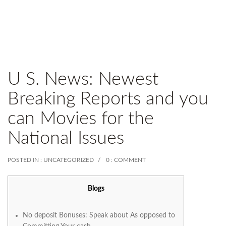
U S. News: Newest
Breaking Reports and you
can Movies for the
National Issues
POSTED IN :
UNCATEGORIZED
0 : COMMENT
Blogs
No deposit Bonuses: Speak about As opposed to