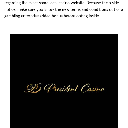
regarding the exact same local casino website. Because the a side
notice, make sure you know the new terms and conditions out of a
gambling enterprise added bonus before opting inside.