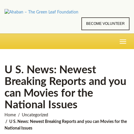
BECOME VOLUNTEER
Toggle
navig
U S. News: Newest
Breaking Reports and you
can Movies for the
National Issues
Home
Uncategorized
U S. News: Newest Breaking Reports and you can Movies for the
National Issues