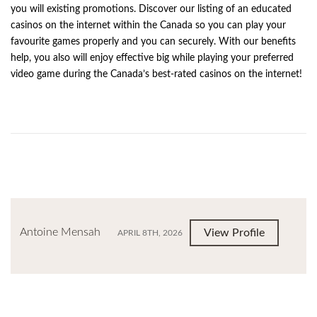
you will existing promotions. Discover our listing of an educated
casinos on the internet within the Canada so you can play your
favourite games properly and you can securely. With our benefits
help, you also will enjoy effective big while playing your preferred
video game during the Canada’s best-rated casinos on the internet!
Antoine Mensah
View Profile
APRIL 8TH, 2026