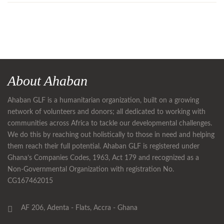
About Ahaban
Ahaban GLF is a humanitarian organization, built on a growing
network of volunteers and donors; all dedicated to working with
communities across Africa to tackle our developmental challenges.
We do this by reaching out holistically to those in need and helping
them reach their full potential. Ahaban GLF is registered under
Ghana’s Companies Codes, 1963, Act 179 and recognized as a
Non-Governmental Organization with registration No.
CG167462015
AF 206, Adenta - Flats, Accra - Ghana