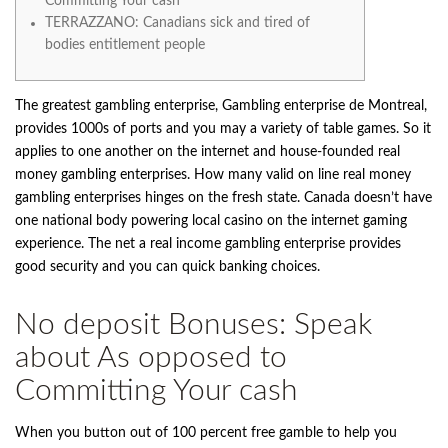
Committing Your cash
TERRAZZANO: Canadians sick and tired of
bodies entitlement people
The greatest gambling enterprise, Gambling enterprise de Montreal,
provides 1000s of ports and you may a variety of table games. So it
applies to one another on the internet and house-founded real
money gambling enterprises. How many valid on line real money
gambling enterprises hinges on the fresh state. Canada doesn’t have
one national body powering local casino on the internet gaming
experience.
The net a real income gambling enterprise provides
good security and you can quick banking choices.
No deposit Bonuses: Speak
about As opposed to
Committing Your cash
When you button out of 100 percent free gamble to help you