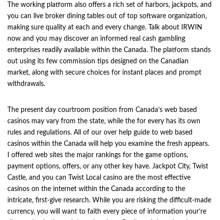
The working platform also offers a rich set of harbors, jackpots, and
you can live broker dining tables out of top software organization,
making sure quality at each and every change. Talk about IRWIN
now and you may discover an informed real cash gambling
enterprises readily available within the Canada. The platform stands
out using its few commission tips designed on the Canadian
market, along with secure choices for instant places and prompt
withdrawals.
The present day courtroom position from Canada’s web based
casinos may vary from the state, while the for every has its own
rules and regulations. All of our over help guide to web based
casinos within the Canada will help you examine the fresh appears.
I offered web sites the major rankings for the game options,
payment options, offers, or any other key have. Jackpot City, Twist
Castle, and you can Twist Local casino are the most effective
casinos on the internet within the Canada according to the
intricate, first-give research. While you are risking the difficult-made
currency, you will want to faith every piece of information your’re