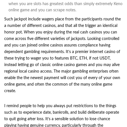
when you are slots has greatest odds than simply extremely Keno
online game and you can scrape notes.
Such jackpot include wagers place from the participants round the
a number of different casinos, and that all the trigger an identical
honor pot. When you enjoy during the real cash casinos you can
come across five different varieties of jackpots. Looking controlled
and you can joined online casinos assures compliance having
dependent gambling requirements. It’s a premier internet casino of
these trying to wager you to features BTC, ETH, if not USDT,
instead letting go of classic online casino games and you may alive
regional local casino access. The major gambling enterprises often
enable the the newest payment will cost you of every of your own
online game, and often the common of the many online game
create.
I remind people to help you always put restrictions to the things
such as to experience date, bankrolls, and build deliberate operate
to quit going after loss. It’s a sensible solution to lose chance
playing having genuine currency, particularly through the