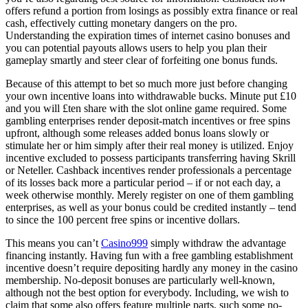
offers refund a portion from losings as possibly extra finance or real
cash, effectively cutting monetary dangers on the pro.
Understanding the expiration times of internet casino bonuses and
you can potential payouts allows users to help you plan their
gameplay smartly and steer clear of forfeiting one bonus funds.
Because of this attempt to bet so much more just before changing
your own incentive loans into withdrawable bucks. Minute put £10
and you will £ten share with the slot online game required. Some
gambling enterprises render deposit-match incentives or free spins
upfront, although some releases added bonus loans slowly or
stimulate her or him simply after their real money is utilized. Enjoy
incentive excluded to possess participants transferring having Skrill
or Neteller. Cashback incentives render professionals a percentage
of its losses back more a particular period – if or not each day, a
week otherwise monthly. Merely register on one of them gambling
enterprises, as well as your bonus could be credited instantly – tend
to since the 100 percent free spins or incentive dollars.
This means you can’t
Casino999
simply withdraw the advantage
financing instantly. Having fun with a free gambling establishment
incentive doesn’t require depositing hardly any money in the casino
membership. No-deposit bonuses are particularly well-known,
although not the best option for everybody. Including, we wish to
claim that some also offers feature multiple parts, such some no-