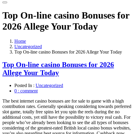
Top On-line casino Bonuses for
2026 Allege Your Today
Home
Uncategorized
Top On-line casino Bonuses for 2026 Allege Your Today
Top On-line casino Bonuses for 2026
Allege Your Today
Posted In :
Uncategorized
0 : comment
The best internet casino bonuses are for sale to game with a high
contribution rates. Generally speaking considering towards preferred
slot game, totally free spins let you spin the reels during the no
additional costs, yet still have the possibility to victory real cash. For
people who’ve already been looking to see the all types of bonuses
considering of the greatest-rated British local casino bonus websites,
you’re also regarding best source for information. Cashback now