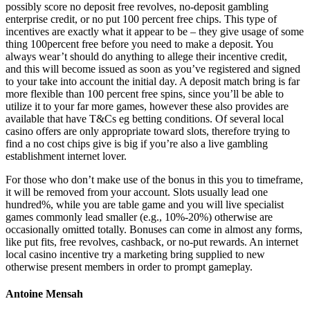
possibly score no deposit free revolves, no-deposit gambling
enterprise credit, or no put 100 percent free chips. This type of
incentives are exactly what it appear to be – they give usage of some
thing 100percent free before you need to make a deposit. You
always wear’t should do anything to allege their incentive credit,
and this will become issued as soon as you’ve registered and signed
to your take into account the initial day. A deposit match bring is far
more flexible than 100 percent free spins, since you’ll be able to
utilize it to your far more games, however these also provides are
available that have T&Cs eg betting conditions. Of several local
casino offers are only appropriate toward slots, therefore trying to
find a no cost chips give is big if you’re also a live gambling
establishment internet lover.
For those who don’t make use of the bonus in this you to timeframe,
it will be removed from your account. Slots usually lead one
hundred%, while you are table game and you will live specialist
games commonly lead smaller (e.g., 10%-20%) otherwise are
occasionally omitted totally. Bonuses can come in almost any forms,
like put fits, free revolves, cashback, or no-put rewards. An internet
local casino incentive try a marketing bring supplied to new
otherwise present members in order to prompt gameplay.
Antoine Mensah