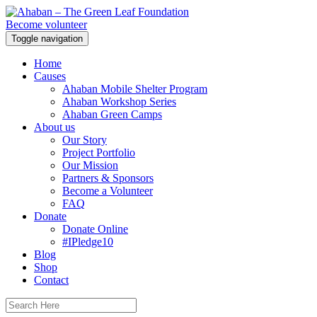
Become volunteer
Toggle navigation
Home
Causes
Ahaban Mobile Shelter Program
Ahaban Workshop Series
Ahaban Green Camps
About us
Our Story
Project Portfolio
Our Mission
Partners & Sponsors
Become a Volunteer
FAQ
Donate
Donate Online
#IPledge10
Blog
Shop
Contact