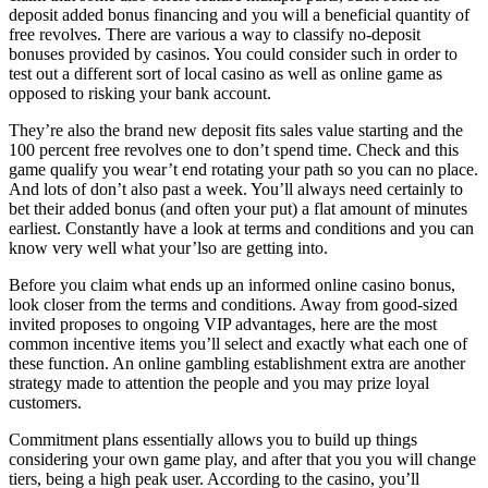
deposit added bonus financing and you will a beneficial quantity of
free revolves. There are various a way to classify no-deposit
bonuses provided by casinos. You could consider such in order to
test out a different sort of local casino as well as online game as
opposed to risking your bank account.
They’re also the brand new deposit fits sales value starting and the
100 percent free revolves one to don’t spend time. Check and this
game qualify you wear’t end rotating your path so you can no place.
And lots of don’t also past a week. You’ll always need certainly to
bet their added bonus (and often your put) a flat amount of minutes
earliest. Constantly have a look at terms and conditions and you can
know very well what your’lso are getting into.
Before you claim what ends up an informed online casino bonus,
look closer from the terms and conditions. Away from good-sized
invited proposes to ongoing VIP advantages, here are the most
common incentive items you’ll select and exactly what each one of
these function. An online gambling establishment extra are another
strategy made to attention the people and you may prize loyal
customers.
Commitment plans essentially allows you to build up things
considering your own game play, and after that you you will change
tiers, being a high peak user. According to the casino, you’ll