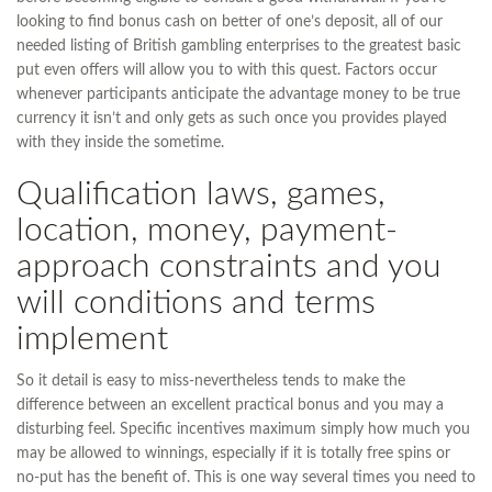
looking to find bonus cash on better of one’s deposit, all of our
needed listing of British gambling enterprises to the greatest basic
put even offers will allow you to with this quest. Factors occur
whenever participants anticipate the advantage money to be true
currency it isn’t and only gets as such once you provides played
with they inside the sometime.
Qualification laws, games,
location, money, payment-
approach constraints and you
will conditions and terms
implement
So it detail is easy to miss-nevertheless tends to make the
difference between an excellent practical bonus and you may a
disturbing feel. Specific incentives maximum simply how much you
may be allowed to winnings, especially if it is totally free spins or
no-put has the benefit of. This is one way several times you need to