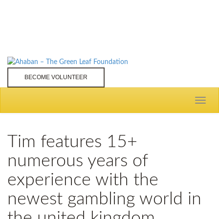
BECOME VOLUNTEER
Toggle
naviga
Tim features 15+
numerous years of
experience with the
newest gambling world in
the united kingdom,