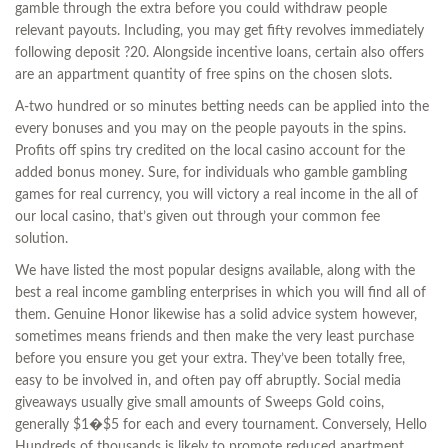
gamble through the extra before you could withdraw people
relevant payouts. Including, you may get fifty revolves immediately
following deposit ?20. Alongside incentive loans, certain also offers
are an appartment quantity of free spins on the chosen slots.
A-two hundred or so minutes betting needs can be applied into the
every bonuses and you may on the people payouts in the spins.
Profits off spins try credited on the local casino account for the
added bonus money. Sure, for individuals who gamble gambling
games for real currency, you will victory a real income in the all of
our local casino, that’s given out through your common fee
solution.
We have listed the most popular designs available, along with the
best a real income gambling enterprises in which you will find all of
them. Genuine Honor likewise has a solid advice system however,
sometimes means friends and then make the very least purchase
before you ensure you get your extra. They’ve been totally free,
easy to be involved in, and often pay off abruptly. Social media
giveaways usually give small amounts of Sweeps Gold coins,
generally $1�$5 for each and every tournament. Conversely, Hello
Hundreds of thousands is likely to promote reduced apartment