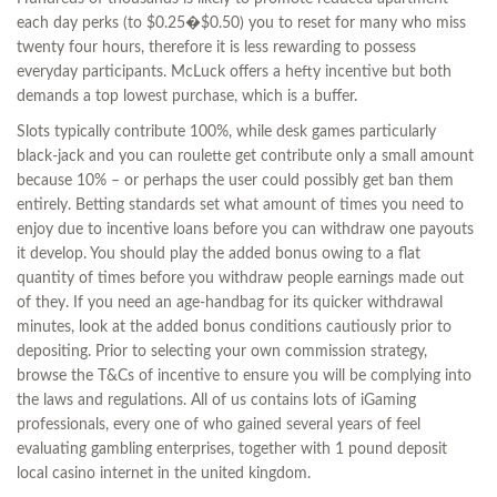
each day perks (to $0.25�$0.50) you to reset for many who miss
twenty four hours, therefore it is less rewarding to possess
everyday participants. McLuck offers a hefty incentive but both
demands a top lowest purchase, which is a buffer.
Slots typically contribute 100%, while desk games particularly
black-jack and you can roulette get contribute only a small amount
because 10% – or perhaps the user could possibly get ban them
entirely. Betting standards set what amount of times you need to
enjoy due to incentive loans before you can withdraw one payouts
it develop. You should play the added bonus owing to a flat
quantity of times before you withdraw people earnings made out
of they. If you need an age-handbag for its quicker withdrawal
minutes, look at the added bonus conditions cautiously prior to
depositing. Prior to selecting your own commission strategy,
browse the T&Cs of incentive to ensure you will be complying into
the laws and regulations. All of us contains lots of iGaming
professionals, every one of who gained several years of feel
evaluating gambling enterprises, together with 1 pound deposit
local casino internet in the united kingdom.