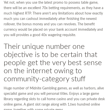
Yet not, when you use the latest promo to possess table game,
there will be an excellent 70x betting requirements, as they have a
much highest RTP. There aren’t any limitations about how exactly
much you can cashout immediately after finishing the newest
rollover, the bonus money and you can revolves. The benefit
currency would be placed on your bank account immediately and
you will provides a good 40x wagering requisite.
Their unique number one
objective is to be certain that
people get the very best sense
on the internet owing to
community-category stuff
Huge number of Midnite Gambling games, as well as harbors, alive
specialist game and you will personal titles. Enjoys a large game
library regarding slots to call home casino and you can private desk
online game. A giant slot range along with 1,two hundred online
game, together with some private gems.