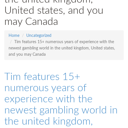
United states, and you
may Canada
Home
Uncategorized
Tim features 15+ numerous years of experience with the
newest gambling world in the united kingdom, United states,
and you may Canada
Tim features 15+
numerous years of
experience with the
newest gambling world in
the united kingdom,