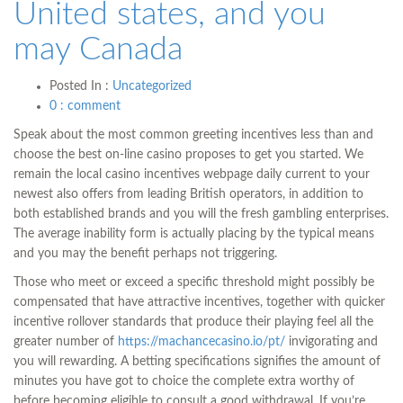
United states, and you
may Canada
Posted In :
Uncategorized
0 : comment
Speak about the most common greeting incentives less than and
choose the best on-line casino proposes to get you started. We
remain the local casino incentives webpage daily current to your
newest also offers from leading British operators, in addition to
both established brands and you will the fresh gambling enterprises.
The average inability form is actually placing by the typical means
and you may the benefit perhaps not triggering.
Those who meet or exceed a specific threshold might possibly be
compensated that have attractive incentives, together with quicker
incentive rollover standards that produce their playing feel all the
greater number of
https://machancecasino.io/pt/
invigorating and
you will rewarding. A betting specifications signifies the amount of
minutes you have got to choice the complete extra worthy of
before becoming eligible to consult a good withdrawal. If you’re