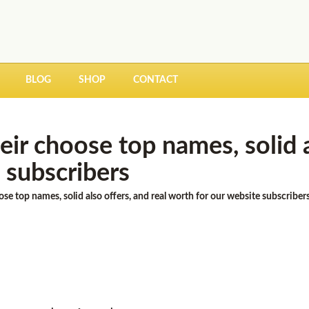
BLOG
SHOP
CONTACT
ir choose top names, solid a
 subscribers
se top names, solid also offers, and real worth for our website subscriber