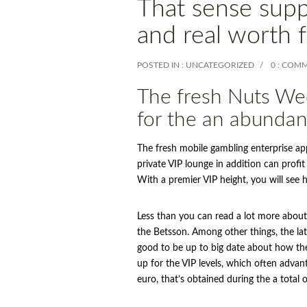
That sense suppo
and real worth 
POSTED IN :
UNCATEGORIZED
0 : COM
The fresh Nuts We
for the an abundan
The fresh mobile gambling enterprise ap
private VIP lounge in addition can profi
With a premier VIP height, you will see h
Less than you can read a lot more about
the Betsson. Among other things, the late
good to be up to big date about how the
up for the VIP levels, which often adva
euro, that’s obtained during the a total o