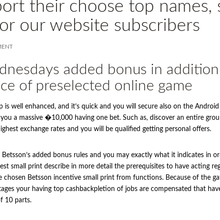
rt their choose top names, so
for our website subscribers
MENT
dnesdays added bonus in addition
ce of preselected online game
p is well enhanced, and it’s quick and you will secure also on the Andro
t you a massive �10,000 having one bet. Such as, discover an entire group
ighest exchange rates and you will be qualified getting personal offers.
 Betsson’s added bonus rules and you may exactly what it indicates in o
st small print describe in more detail the prerequisites to have acting re
 chosen Betsson incentive small print from functions. Because of the gat
ntages your having top cashbackpletion of jobs are compensated that have
f 10 parts.