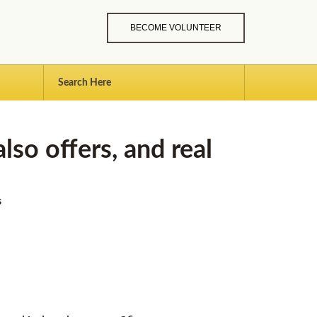
BECOME VOLUNTEER
lso offers, and real
s