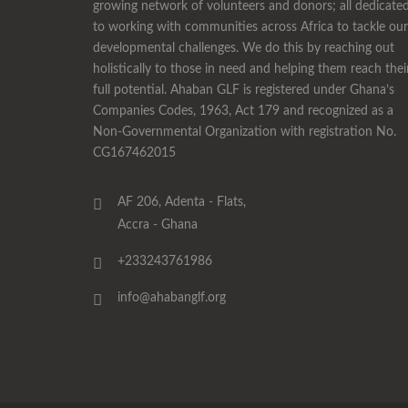
growing network of volunteers and donors; all dedicate
to working with communities across Africa to tackle our
developmental challenges. We do this by reaching out
holistically to those in need and helping them reach thei
full potential. Ahaban GLF is registered under Ghana’s
Companies Codes, 1963, Act 179 and recognized as a
Non-Governmental Organization with registration No.
CG167462015
AF 206, Adenta - Flats,
Accra - Ghana
+233243761986
info@ahabanglf.org