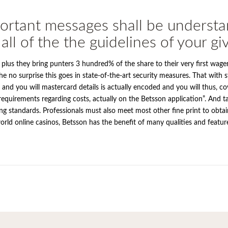
ortant messages shall be understan
ll of the the guidelines of your gi
plus they bring punters 3 hundred% of the share to their very first wage
the no surprise this goes in state-of-the-art security measures. That with
ce and you will mastercard details is actually encoded and you will thus, co
 requirements regarding costs, actually on the Betsson application”. And
ing standards. Professionals must also meet most other fine print to obt
 world online casinos, Betsson has the benefit of many qualities and featur