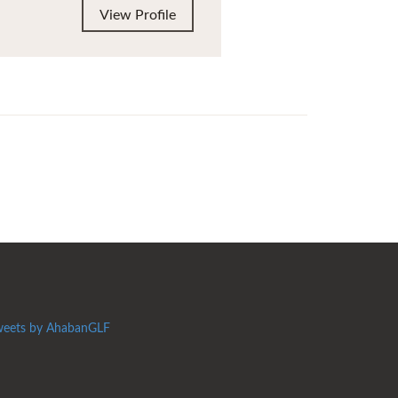
View Profile
weets by AhabanGLF