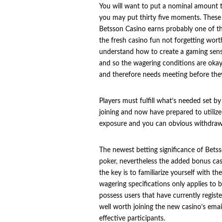
You will want to put a nominal amount t
you may put thirty five moments. These 
Betsson Casino earns probably one of th
the fresh casino fun not forgetting worth
understand how to create a gaming sense t
and so the wagering conditions are okay. 
and therefore needs meeting before the
Players must fulfill what’s needed set by
joining and now have prepared to utiliz
exposure and you can obvious withdrawal 
The newest betting significance of Betss
poker, nevertheless the added bonus cas
the key is to familiarize yourself with t
wagering specifications only applies t
possess users that have currently regist
well worth joining the new casino’s email
effective participants.