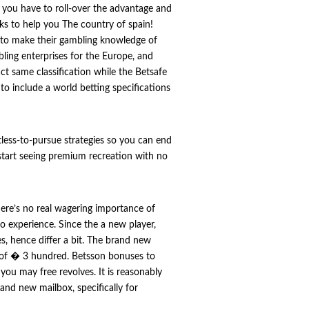
 you have to roll-over the advantage and
ks to help you The country of spain!
m to make their gambling knowledge of
bling enterprises for the Europe, and
ct same classification while the Betsafe
to include a world betting specifications
rtless-to-pursue strategies so you can end
start seeing premium recreation with no
here’s no real wagering importance of
 experience. Since the a new player,
es, hence differ a bit. The brand new
 of � 3 hundred. Betsson bonuses to
ou may free revolves. It is reasonably
rand new mailbox, specifically for