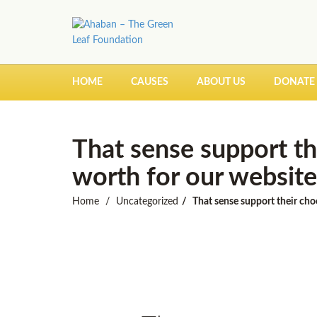
HOME
CAUSES
ABOUT US
DONATE
That sense support the
worth for our website
Home
Uncategorized
That sense support their choo