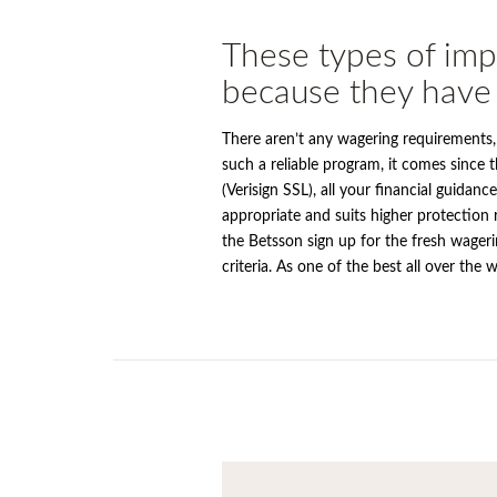
These types of imp
because they have a
There aren’t any wagering requirements, 
such a reliable program, it comes since 
(Verisign SSL), all your financial guidan
appropriate and suits higher protection
the Betsson sign up for the fresh wager
criteria. As one of the best all over the