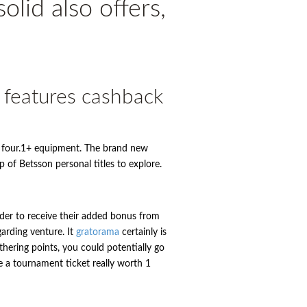
lid also offers,
 features cashback
id four.1+ equipment. The brand new
 of Betsson personal titles to explore.
rder to receive their added bonus from
garding venture. It
gratorama
certainly is
hering points, you could potentially go
 a tournament ticket really worth 1