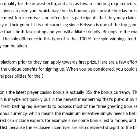
o qualify for the newest extra, and also as towards betting requirements,
spins can prize your which have bucks honours plus private holiday brea
e most fun incentives and offers for its participants that they may clai
y of their go out. It is not surprising since Betsson is one of the top gam
hat’s both fascinating and you will affiliate-friendly. Belongs to the exa
The sole difference in this type of is that 100 % free spin winnings tend 
y can be taken.
 platform prior to they can apply towards first prize. Here are a few effo
e the unique benefits for signing up. When you be considered, you could 
possibilities for the ?.
on’s the latest player casino bonus is actually 35x the bonus currency. T
h is maybe not quickly put in the newest membership that’s put-out by to
he fresh betting requirements to possess most of the three greeting bonus
o bonus currency, which means the maximum incentive simply needs a bet
ered can include experts for example a welcome bonus, extra money, and y
 list, because the exclusive incentives are also delivered straight to the b