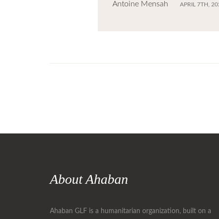
Antoine Mensah
APRIL 7TH, 20
About Ahaban
Ahaban GLF is a humanitarian organization, built on a