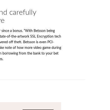
d carefully
ve
r since a bonus. “With Betsson being
 state-of-the-artwork SSL Encryption tech
vered off theft. Betsson is even PCI-
 take note of how more video game during
ain borrowing from the bank to your bet
es.