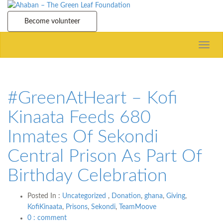
Become volunteer
Toggle
naviga
#GreenAtHeart – Kofi
Kinaata Feeds 680
Inmates Of Sekondi
Central Prison As Part Of
Birthday Celebration
Posted In :
Uncategorized
,
Donation
,
ghana
,
Giving
,
KofiKinaata
,
Prisons
,
Sekondi
,
TeamMoove
0 : comment