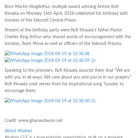
Born Martin KingArthur, multiple award winning Artiste Kofi
Kinaata on Monday 16th April, 2018 celebrated his birthday with
inmates of the Sekondi Central Prison.
Present at the birthday party were Kofi Kinaata’s father Pastor
Charles King Arthur who shared words of encouragement with the
inmates, Team Move as well as officers of the Sekondi Prisons.
Speaking to the prisoners, Kofi Kinaata assured them that “We are
with you in all ways. We care about you and you’re in our prayers.”
Kofi Kinaata used verses from his inspirational song ‘Susuka’ to
encourage them.
Credit :www.ghanandwom.net
About Ahaban
Ahaban GLF is a humanitarian organization, built on a growing