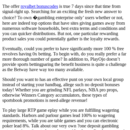
The offer
royalbet bonuscodes
is true 7 days since that time from
signal-right up. Searching for an exciting the fresh new answer to
choice? To own �gambling enterprise only’ users whether or not,
here are indeed top options that have sites giving games away from
numerous software households, best extra terms and conditions and
you can quicker distributions. But not, one particular rewarding
product sales you could potentially gather is the loyalty rewards.
Eventually, could you prefer to have significantly more 100 % free
revolves having 0x betting. To begin with, do you really prefer a far
more thorough number of game? In addition to, PlayOjo doesn’t
provide sports bettingparing the benefit business is quite a challenge
as the Betway have way too many available.
Should you want to has an effective punt on your own local group
instead of starting your handbag, allege such no deposit bonuses
today! Whether you are grinding NFL parlays, NBA pro props,
otherwise Winners Category accumulators, these types of
sportsbook promotions is need-allege revenue!
To play large RTP game eplay while you are fulfilling wagering
standards. Harbors and parlour games lead 100% to wagering
requirements, while you are table games and you can electronic
poker lead 8%. Talk about our very own ?one deposit gambling