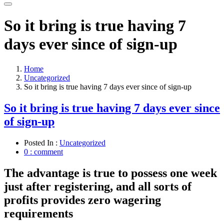
So it bring is true having 7
days ever since of sign-up
Home
Uncategorized
So it bring is true having 7 days ever since of sign-up
So it bring is true having 7 days ever since
of sign-up
Posted In :
Uncategorized
0 : comment
The advantage is true to possess one week
just after registering, and all sorts of
profits provides zero wagering
requirements