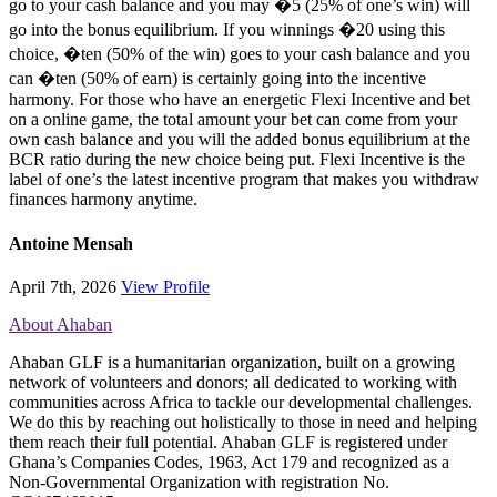
go to your cash balance and you may �5 (25% of one’s win) will
go into the bonus equilibrium. If you winnings �20 using this
choice, �ten (50% of the win) goes to your cash balance and you
can �ten (50% of earn) is certainly going into the incentive
harmony. For those who have an energetic Flexi Incentive and bet
on a online game, the total amount your bet can come from your
own cash balance and you will the added bonus equilibrium at the
BCR ratio during the new choice being put. Flexi Incentive is the
label of one’s the latest incentive program that makes you withdraw
finances harmony anytime.
Antoine Mensah
April 7th, 2026
View Profile
About Ahaban
Ahaban GLF is a humanitarian organization, built on a growing
network of volunteers and donors; all dedicated to working with
communities across Africa to tackle our developmental challenges.
We do this by reaching out holistically to those in need and helping
them reach their full potential. Ahaban GLF is registered under
Ghana’s Companies Codes, 1963, Act 179 and recognized as a
Non-Governmental Organization with registration No.