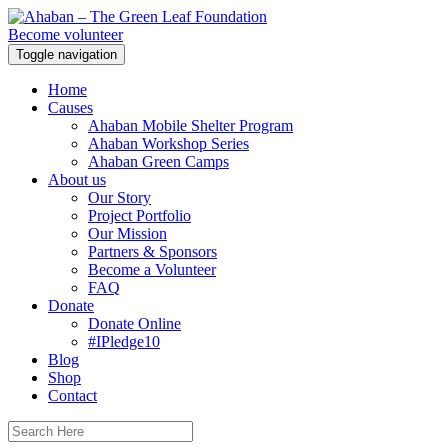
Become volunteer
Toggle navigation
Home
Causes
Ahaban Mobile Shelter Program
Ahaban Workshop Series
Ahaban Green Camps
About us
Our Story
Project Portfolio
Our Mission
Partners & Sponsors
Become a Volunteer
FAQ
Donate
Donate Online
#IPledge10
Blog
Shop
Contact