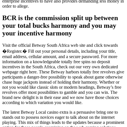
enterprise incentives to have also provides demanding less money in
order to allege.
BCR is the commission split up between
your total bucks harmony and you may
your incentive harmony
Visit the official Betway South Africa web site and click towards
�Register.� Fill out your personal details, including your title,
email address, cellular amount, and a secure password. For more
information on a knowledgeable totally free spins no deposit
incentives in the South Africa, check out our very own dedicated
webpage right here. These Betway harbors totally free revolves give
participants a danger-free possibility to speak about game otherwise
chase huge jackpots instead of holding their harmony. Whether or
not you would like classic slots or modern headings, Betway’s free
revolves offer most possibilities to gamble and you can win. The
brand new delight is in their ease and we now have those choices
according to which variation you would like.
The latest Betway Local casino extra is a persuasive bring one to
stands out to possess novices eager to talk about on the internet
playing. This mix of things leads to the updates because a prominent