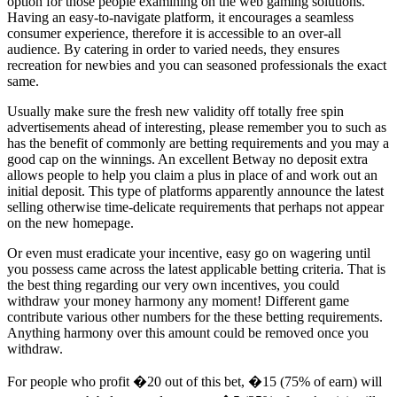
option for those people examining on the web gaming solutions.
Having an easy-to-navigate platform, it encourages a seamless
consumer experience, therefore it is accessible to an over-all
audience. By catering in order to varied needs, they ensures
recreation for newbies and you can seasoned professionals the exact
same.
Usually make sure the fresh new validity off totally free spin
advertisements ahead of interesting, please remember you to such as
has the benefit of commonly are betting requirements and you may a
good cap on the winnings. An excellent Betway no deposit extra
allows people to help you claim a plus in place of and work out an
initial deposit. This type of platforms apparently announce the latest
selling otherwise time-delicate requirements that perhaps not appear
on the new homepage.
Or even must eradicate your incentive, easy go on wagering until
you possess came across the latest applicable betting criteria. That is
the best thing regarding our very own incentives, you could
withdraw your money harmony any moment! Different game
contribute various other numbers for the these betting requirements.
Anything harmony over this amount could be removed once you
withdraw.
For people who profit �20 out of this bet, �15 (75% of earn) will