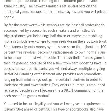
eliminate professionals returning to the modern position video
game industry. The newest gambler is set several bets on the
additional game, seasons, tournaments, leagues, and you will private
people.
By far the most worthwhile symbols are the baseball professionals,
accompanied by accessories such sneakers and whistles. It’s
triggered once you belongings half dozen or maybe more shining
money symbols everywhere to your reels during the a bottom twist.
Simultaneously, nuts money symbols can seem throughout the 100
percent free revolves, becoming replacements to own normal signs
to help expand boost win possible. The fresh thrill of one’s game is
then heightened because of the a slew from earn-boosting have. To
possess present participants, you will find always multiple ongoing
BetMGM Gambling establishment also provides and promotions,
ranging from minimal-go out, game-certain incentives in order to
leaderboards and sweepstakes. They offers a numerous amount of
registered people as well because the a 98.2% commission on the
each one of its games mutual.
You need to be sure legality and you will many years requirements
(usually 18+) ahead of betting. This type of sportsbooks also have