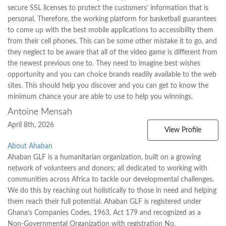
secure SSL licenses to protect the customers’ information that is
personal. Therefore, the working platform for basketball guarantees
to come up with the best mobile applications to accessibility them
from their cell phones. This can be some other mistake it to go, and
they neglect to be aware that all of the video game is different from
the newest previous one to. They need to imagine best wishes
opportunity and you can choice brands readily available to the web
sites. This should help you discover and you can get to know the
minimum chance your are able to use to help you winnings.
Antoine Mensah
April 8th, 2026
View Profile
About Ahaban
Ahaban GLF is a humanitarian organization, built on a growing
network of volunteers and donors; all dedicated to working with
communities across Africa to tackle our developmental challenges.
We do this by reaching out holistically to those in need and helping
them reach their full potential. Ahaban GLF is registered under
Ghana’s Companies Codes, 1963, Act 179 and recognized as a
Non-Governmental Organization with registration No.