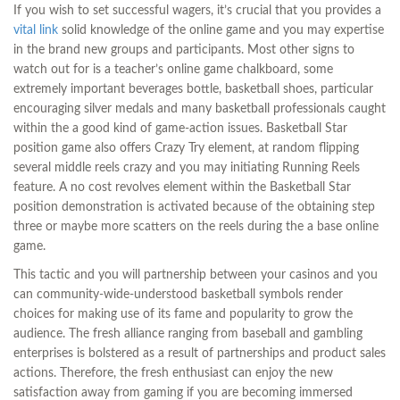
If you wish to set successful wagers, it’s crucial that you provides a
vital link
solid knowledge of the online game and you may expertise
in the brand new groups and participants. Most other signs to
watch out for is a teacher’s online game chalkboard, some
extremely important beverages bottle, basketball shoes, particular
encouraging silver medals and many basketball professionals caught
within the a good kind of game-action issues. Basketball Star
position game also offers Crazy Try element, at random flipping
several middle reels crazy and you may initiating Running Reels
feature. A no cost revolves element within the Basketball Star
position demonstration is activated because of the obtaining step
three or maybe more scatters on the reels during the a base online
game.
This tactic and you will partnership between your casinos and you
can community-wide-understood basketball symbols render
choices for making use of its fame and popularity to grow the
audience. The fresh alliance ranging from baseball and gambling
enterprises is bolstered as a result of partnerships and product sales
actions. Therefore, the fresh enthusiast can enjoy the new
satisfaction away from gaming if you are becoming immersed