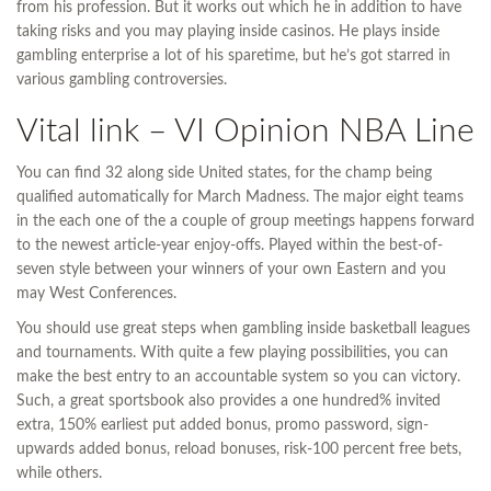
from his profession.
But it works out which he in addition to have
taking risks and you may playing inside casinos. He plays inside
gambling enterprise a lot of his sparetime, but he’s got starred in
various gambling controversies.
Vital link – VI Opinion NBA Line
You can find 32 along side United states, for the champ being
qualified automatically for March Madness. The major eight teams
in the each one of the a couple of group meetings happens forward
to the newest article-year enjoy-offs. Played within the best-of-
seven style between your winners of your own Eastern and you
may West Conferences.
You should use great steps when gambling inside basketball leagues
and tournaments. With quite a few playing possibilities, you can
make the best entry to an accountable system so you can victory.
Such, a great sportsbook also provides a one hundred% invited
extra, 150% earliest put added bonus, promo password, sign-
upwards added bonus, reload bonuses, risk-100 percent free bets,
while others.