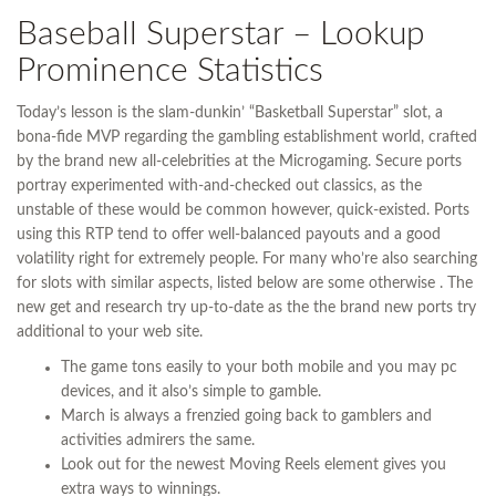
Baseball Superstar – Lookup
Prominence Statistics
Today’s lesson is the slam-dunkin’ “Basketball Superstar” slot, a
bona-fide MVP regarding the gambling establishment world, crafted
by the brand new all-celebrities at the Microgaming. Secure ports
portray experimented with-and-checked out classics, as the
unstable of these would be common however, quick-existed. Ports
using this RTP tend to offer well-balanced payouts and a good
volatility right for extremely people. For many who’re also searching
for slots with similar aspects, listed below are some otherwise . The
new get and research try up-to-date as the the brand new ports try
additional to your web site.
The game tons easily to your both mobile and you may pc
devices, and it also’s simple to gamble.
March is always a frenzied going back to gamblers and
activities admirers the same.
Look out for the newest Moving Reels element gives you
extra ways to winnings.