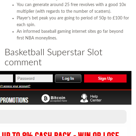
You can generate around 25 free revolves with a good 10x
multiplier (with regards to the number of scatters).
Player’s bet peak you are going to period of 50p to £100 for
each spin.
An informed baseball gaming internet sites go far beyond
first NBA moneylines.
Basketball Superstar Slot
comment