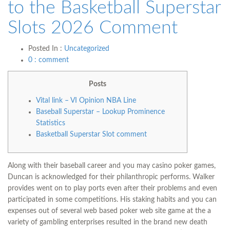
to the Basketball Superstar
Slots 2026 Comment
Posted In :
Uncategorized
0 : comment
Posts
Vital link – VI Opinion NBA Line
Baseball Superstar – Lookup Prominence
Statistics
Basketball Superstar Slot comment
Along with their baseball career and you may casino poker games,
Duncan is acknowledged for their philanthropic performs. Walker
provides went on to play ports even after their problems and even
participated in some competitions. His staking habits and you can
expenses out of several web based poker web site game at the a
variety of gambling enterprises resulted in the brand new death