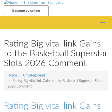
Become volunteer
Toggle
naviga
Rating Big vital link Gains
to the Basketball Superstar
Slots 2026 Comment
Home
Uncategorized
Rating Big vital link Gains to the Basketball Superstar Slots
2026 Comment
Rating Big vital link Gains