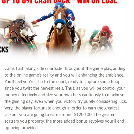
Cams flash along side courtside throughout the game play, adding
to the online game’s reality and you will enhancing the ambiance.
You’ll feel you’re also to the court, ready to capture some hoops
since you twist the newest reels. Thus, as you will be control your
money effectively and size your own bets cautiously to maximise
the gaming day, even when you victory try purely considering luck.
Very, the player fortunate enough in order to earn the greatest
jackpot you are going to earn around $120,100. The greater
scatters you property, the more added bonus revolves your’ll end
up being provided.