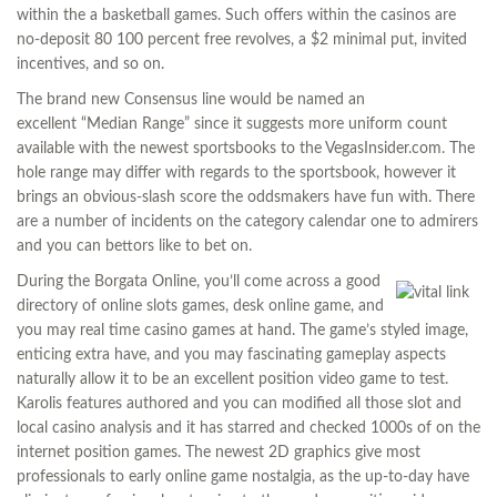
within the a basketball games. Such offers within the casinos are
no-deposit 80 100 percent free revolves, a $2 minimal put, invited
incentives, and so on.
The brand new Consensus line would be named an
excellent “Median Range” since it suggests more uniform count
available with the newest sportsbooks to the VegasInsider.com. The
hole range may differ with regards to the sportsbook, however it
brings an obvious-slash score the oddsmakers have fun with. There
are a number of incidents on the category calendar one to admirers
and you can bettors like to bet on.
During the Borgata Online, you’ll come across a good
directory of online slots games, desk online game, and
you may real time casino games at hand. The game’s styled image,
enticing extra have, and you may fascinating gameplay aspects
naturally allow it to be an excellent position video game to test.
Karolis features authored and you can modified all those slot and
local casino analysis and it has starred and checked 1000s of on the
internet position games. The newest 2D graphics give most
professionals to early online game nostalgia, as the up-to-day have