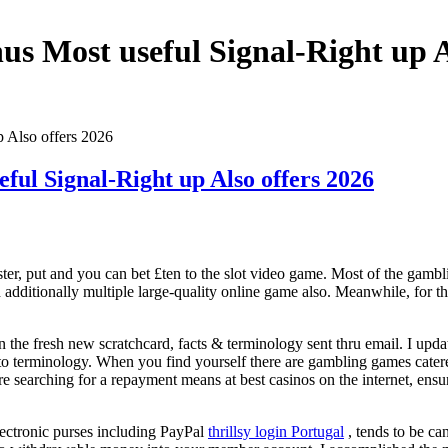
s Most useful Signal-Right up A
 Also offers 2026
ful Signal-Right up Also offers 2026
ter, put and you can bet £ten to the slot video game. Most of the gambli
nd additionally multiple large-quality online game also. Meanwhile, for 
 the fresh new scratchcard, facts & terminology sent thru email. I upd
to terminology. When you find yourself there are gambling games cater
e searching for a repayment means at best casinos on the internet, ensure
lectronic purses including PayPal
thrillsy login Portugal
, tends to be ca