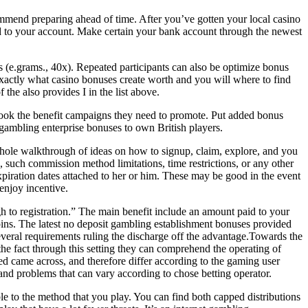
commend preparing ahead of time. After you’ve gotten your local casino
ased to your account. Make certain your bank account through the newest
s (e.grams., 40x). Repeated participants can also be optimize bonus
xactly what casino bonuses create worth and you will where to find
he also provides I in the list above.
 look the benefit campaigns they need to promote. Put added bonus
 gambling enterprise bonuses to own British players.
 whole walkthrough of ideas on how to signup, claim, explore, and you
, such commission method limitations, time restrictions, or any other
piration dates attached to her or him. These may be good in the event
enjoy incentive.
 to registration.” The main benefit include an amount paid to your
ins. The latest no deposit gambling establishment bonuses provided
several requirements ruling the discharge off the advantage.Towards the
 the fact through this setting they can comprehend the operating of
ed came across, and therefore differ according to the gaming user
 and problems that can vary according to chose betting operator.
le to the method that you play. You can find both capped distributions