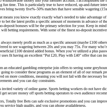
nto withdrawable money into your member account. I accomplished the 
n time. This is particularly true to have reduced, up-and-future interne
tives bring twenty five%–50% matches that have sensible wagering (15
 means you know exactly exactly what’s needed to take advantage of the 
to bet the latest profits a specific amount of moments in advance of th
o-deposit bonuses will be the primary selection for your. Keep in mind 
will betting requirements. With some of the finest no-deposit incentives
always merely profit as much as a specific amount (maybe £100 otherwi
preferred to see wagering between 20x and you may 75x. For many who’re
a beneficial £100 desired added bonus. When you’ve utilized a plus passw
ses fit having an excellent “Put £20, Play with £40” offer that can incl
om an educated gambling enterprise join offers to seeing some greyhound
e going to consider these programs as an element of all of our remark p
red on more conditions, meaning you will not fail with the necessary bo
irements and you can day constraints.
ds invited variety of online game. Sports betting workers do not have 
 get secure money off sports betting operators to own audience recom
s, Totally free Bets can safe exclusive promotions and you can improved
ress service high quality, and you can phone availableness.