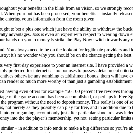
throughout your benefits in the blink from an vision, so we strongly re
g it. When your put has been processed, your benefits is instantly rele
the entering yours information from the room given.
ght to bet a plus one which just have the ability to withdraw the buck
lty advantages. Joss is even an expert with respect to wearing down e
r hands on you to money is strike the Play Now switch towards any of t
ind. You always need to be on the lookout for legitimate providers and
ndustry; it’s no wonder why you should be on the chance getting the best
ts very first-day experience to your an internet site. I have provided a
bly preferred for internet casino bonuses to possess detachment criteria
centives otherwise any gambling establishment bonus, them will have ex
d can render so much more worthy of than just a gambling establishment 
d having even offers for example “50 100 percent free revolves through
tage of the game account has been accomplished, or perhaps in Free Sp
s the program without the need to deposit money. This really is one of 
nus, not merely as they possibly can play for free, and in addition due to
d into your gaming account only just after particular standards was inde
ey into the the player’s membership, yet not, setting particular limits
milar – in addition to info tends to make a big difference so you’re ab