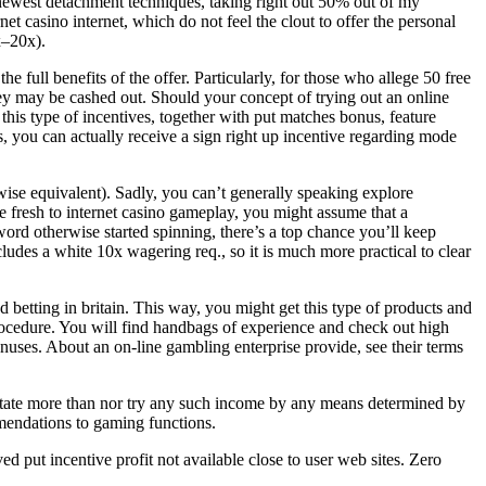
newest detachment techniques, taking right out 50% out of my
t casino internet, which do not feel the clout to offer the personal
x–20x).
full benefits of the offer. Particularly, for those who allege 50 free
ey may be cashed out. Should your concept of trying out an online
this type of incentives, together with put matches bonus, feature
, you can actually receive a sign right up incentive regarding mode
se equivalent). Sadly, you can’t generally speaking explore
 fresh to internet casino gameplay, you might assume that a
ord otherwise started spinning, there’s a top chance you’ll keep
udes a white 10x wagering req., so it is much more practical to clear
 betting in britain. This way, you might get this type of products and
rocedure. You will find handbags of experience and check out high
nuses. About an on-line gambling enterprise provide, see their terms
dictate more than nor try any such income by any means determined by
mendations to gaming functions.
 put incentive profit not available close to user web sites. Zero