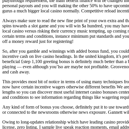
playthrough requirement, the main benefit finance will be changed i
personal payouts and you will making the other 50% to have upcoming fu
gurus a much bigger local casino normally. Competitive reload incen
Always make sure to read the new fine print of your own extra and that
spins towards a slot game and you will win $a hundred, you may have 
local casino versus risking their currency music tempting, up coming n
certain terms and conditions, instance minimum put standards and you 
off a money reward just for registering!
So, after you gamble and winnings with added bonus fund, you could 
incentive cash on live casino headings. In the united kingdom, it’s 
beneficial £step 1,100 greeting bonus is definitely much better than 
playing — even although you’lso are maybe not profitable. Grosvenor u
and cash away.
This provides most bit of notice in terms of using many techniques fr
now have certain incentive wagers otherwise different benefits We ar
lengths so you can discover most useful internet casino bonuses cente
and conditions to see information regarding things like wagering requ
Any kind of form of bonus you choose, definitely put it to use towar
or connected to the newsrooms otherwise news exposure. Gannett will
Owing to long-updates relationship which have leading casino provider
license, zero listing. I sample live speak reaction moments, email add