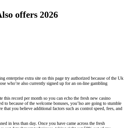
lso offers 2026
ng enterprise extra site on this page try authorized because of the Uk
those who’re also currently signed up for an on-line gambling
ate this record per month so you can echo the fresh new casino
ed to because of the welcome bonuses, you’lso are going to stumble
 that you believe additional factors such as control speed, fees, and
nned in less than day. Once you have came across the fresh