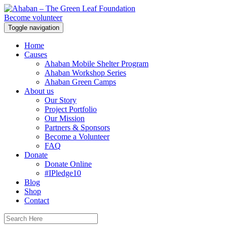
Become volunteer
Toggle navigation
Home
Causes
Ahaban Mobile Shelter Program
Ahaban Workshop Series
Ahaban Green Camps
About us
Our Story
Project Portfolio
Our Mission
Partners & Sponsors
Become a Volunteer
FAQ
Donate
Donate Online
#IPledge10
Blog
Shop
Contact