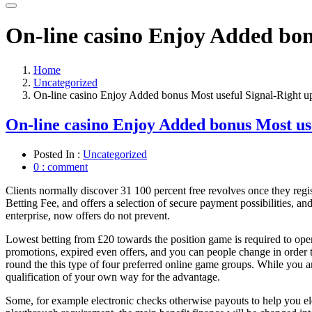
On-line casino Enjoy Added bonu
Home
Uncategorized
On-line casino Enjoy Added bonus Most useful Signal-Right up
On-line casino Enjoy Added bonus Most use
Posted In :
Uncategorized
0 : comment
Clients normally discover 31 100 percent free revolves once they regis
Betting Fee, and offers a selection of secure payment possibilities, a
enterprise, now offers do not prevent.
Lowest betting from £20 towards the position game is required to open
promotions, expired even offers, and you can people change in order 
round the this type of four preferred online game groups. While you ar
qualification of your own way for the advantage.
Some, for example electronic checks otherwise payouts to help you e