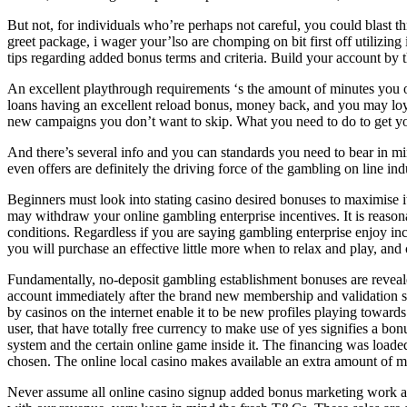
But not, for individuals who’re perhaps not careful, you could blast 
greet package, i wager your’lso are chomping on bit first off utilizin
tips regarding added bonus terms and criteria. Build your account by 
An excellent playthrough requirements ‘s the amount of minutes you ou
loans having an excellent reload bonus, money back, and you may loya
new campaigns you don’t want to skip. What you need to do to get you
And there’s several info and you can standards you need to bear in m
even offers are definitely the driving force of the gambling on line i
Beginners must look into stating casino desired bonuses to maximise i
may withdraw your online gambling enterprise incentives. It is reasona
conditions. Regardless if you are saying gambling enterprise enjoy in
you will purchase an effective little more when to relax and play, an
Fundamentally, no-deposit gambling establishment bonuses are reveale
account immediately after the brand new membership and validation s
by casinos on the internet enable it to be new profiles playing toward
user, that have totally free currency to make use of yes signifies a bo
system and the certain online game inside it. The financing was loade
chosen. The online local casino makes available an extra amount of mon
Never assume all online casino signup added bonus marketing work a si