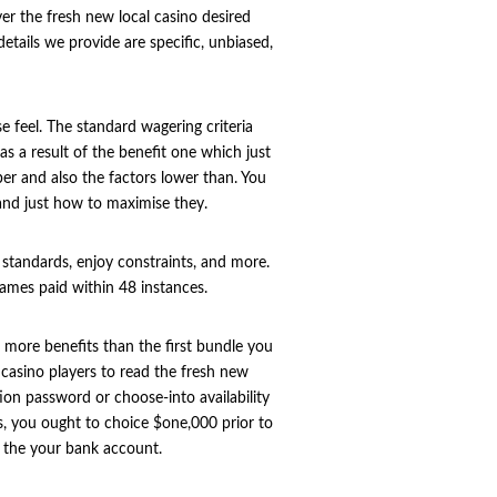
r the fresh new local casino desired
etails we provide are specific, unbiased,
 feel. The standard wagering criteria
s a result of the benefit one which just
ber and also the factors lower than. You
and just how to maximise they.
standards, enjoy constraints, and more.
mes paid within 48 instances.
 more benefits than the first bundle you
 casino players to read the fresh new
tion password or choose-into availability
s, you ought to choice $one,000 prior to
o the your bank account.