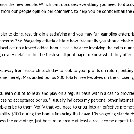
nor the new people. Which part discusses everything you need to discove
s from our people opinion per comment, to help you be confident all the d
r to done, resulting in a satisfying and you may fun gambling enterprise
concerns 35x. Wagering criteria dictate how frequently you should choice a
h local casino allowed added bonus, see a balance involving the extra num
h every detail to the the fresh small print page to know what they offer 
s away from research each day to look to your profits on return, betting 
me merely. Max added bonus 200 Totally free Revolves on the chosen ga
 earn out of to relax and play on a regular basis within a casino provide
casino acceptance bonus. “I usually indicates my personal other internet
eable price to them. Verify that you need to enter into an effective promo
ssibility $100 during the bonus financing that have 10x wagering standard
ess the advantage, just be sure to create at least a real income deposit t