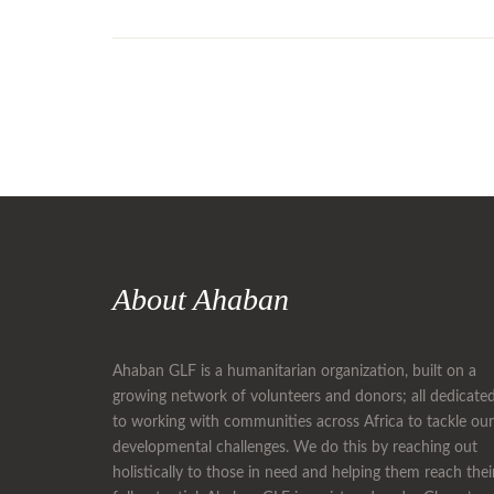
About Ahaban
Ahaban GLF is a humanitarian organization, built on a
growing network of volunteers and donors; all dedicate
to working with communities across Africa to tackle our
developmental challenges. We do this by reaching out
holistically to those in need and helping them reach thei