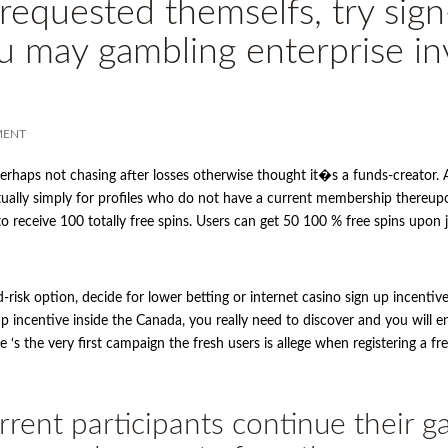
 requested themselfs, try si
 may gambling enterprise in
MENT
rhaps not chasing after losses otherwise thought it�s a funds-creator. 
actually simply for profiles who do not have a current membership there
o receive 100 totally free spins. Users can get 50 100 % free spins upon j
-risk option, decide for lower betting or internet casino sign up incentiv
p incentive inside the Canada, you really need to discover and you will 
 ‘s the very first campaign the fresh users is allege when registering a f
rrent participants continue their 