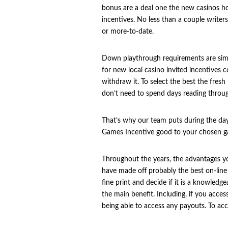
bonus are a deal one the new casinos ho
incentives. No less than a couple writer
or more-to-date.
Down playthrough requirements are simple
for new local casino invited incentives 
withdraw it. To select the best the fres
don’t need to spend days reading throug
That’s why our team puts during the day
Games Incentive good to your chosen ga
Throughout the years, the advantages you
have made off probably the best on-line 
fine print and decide if it is a knowledg
the main benefit. Including, if you acce
being able to access any payouts. To acc