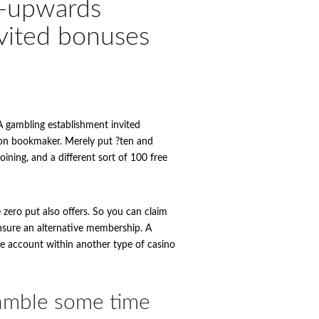
gn-upwards
vited bonuses
A gambling establishment invited
upon bookmaker. Merely put ?ten and
oining, and a different sort of 100 free
e zero put also offers. So you can claim
ensure an alternative membership. A
ree account within another type of casino
gamble some time