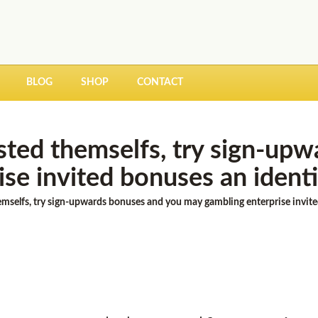
BLOG
SHOP
CONTACT
ested themselfs, try sign-up
se invited bonuses an identi
hemselfs, try sign-upwards bonuses and you may gambling enterprise invite