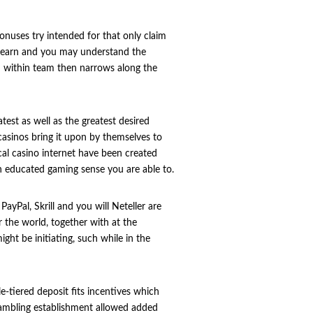
nuses try intended for that only claim
to learn and you may understand the
on within team then narrows along the
est as well as the greatest desired
sinos bring it upon by themselves to
cal casino internet have been created
an educated gaming sense you are able to.
ayPal, Skrill and you will Neteller are
 the world, together with at the
ght be initiating, such while in the
-tiered deposit fits incentives which
gambling establishment allowed added