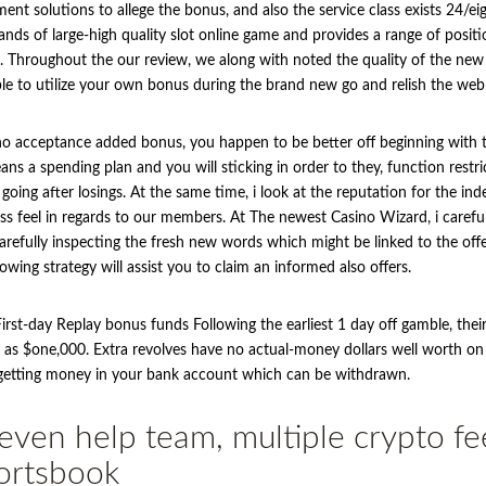
nt solutions to allege the bonus, and also the service class exists 24/e
usands of large-high quality slot online game and provides a range of posit
 Throughout the our review, we along with noted the quality of the new 
e to utilize your own bonus during the brand new go and relish the web si
o acceptance added bonus, you happen to be better off beginning with the
ns a spending plan and you will sticking in order to they, function restri
ing after losings. At the same time, i look at the reputation for the in
ss feel in regards to our members. At The newest Casino Wizard, i carefu
refully inspecting the fresh new words which might be linked to the offer.
owing strategy will assist you to claim an informed also offers.
rst-day Replay bonus funds Following the earliest 1 day off gamble, their 
 as $one,000. Extra revolves have no actual-money dollars well worth o
y getting money in your bank account which can be withdrawn.
even help team, multiple crypto fe
portsbook