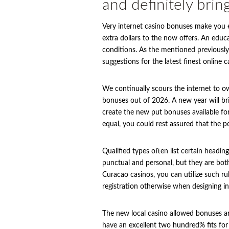
and definitely bri
Very internet casino bonuses make you e
extra dollars to the now offers. An educ
conditions. As the mentioned previously
suggestions for the latest finest online 
We continually scours the internet to ow
bonuses out of 2026. A new year will b
create the new put bonuses available for
equal, you could rest assured that the p
Qualified types often list certain headin
punctual and personal, but they are bot
Curacao casinos, you can utilize such rul
registration otherwise when designing in i
The new local casino allowed bonuses are
have an excellent two hundred% fits for