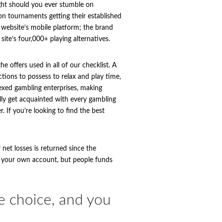
ight should you ever stumble on
ion tournaments getting their established
website’s mobile platform; the brand
te’s four,000+ playing alternatives.
 offers used in all of our checklist. A
ctions to possess to relax and play time,
dexed gambling enterprises, making
lly get acquainted with every gambling
 If you’re looking to find the best
net losses is returned since the
n your own account, but people funds
e choice, and you