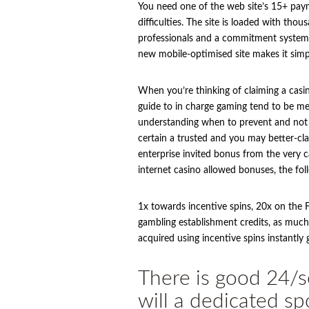
You need one of the web site’s 15+ payme
difficulties. The site is loaded with tho
professionals and a commitment system.
new mobile-optimised site makes it simpl
When you’re thinking of claiming a casin
guide to in charge gaming tend to be mea
understanding when to prevent and not go
certain a trusted and you may better-cla
enterprise invited bonus from the very ca
internet casino allowed bonuses, the foll
1x towards incentive spins, 20x on the Fi
gambling establishment credits, as much
acquired using incentive spins instantl
There is good 24/s
will a dedicated s