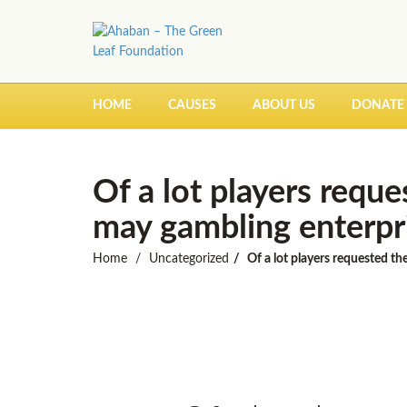
HOME
CAUSES
ABOUT US
DONATE
Of a lot players requ
may gambling enterpri
Home
Uncategorized
Of a lot players requested t