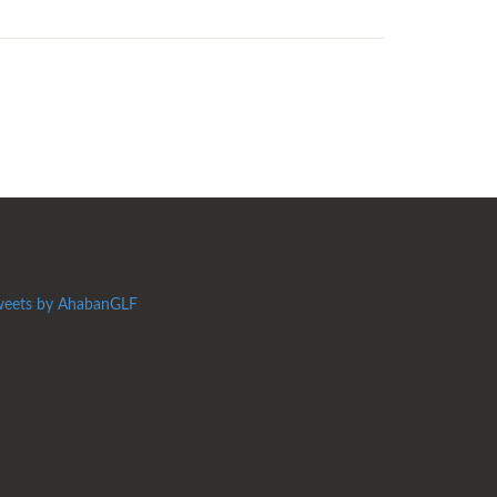
weets by AhabanGLF