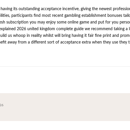
 having its outstanding acceptance incentive, giving the newest professi
ilities, participants find most recent gambling establishment bonuses tailo
resh subscription you may enjoy some online game and put for you person
s explained 2026 united kingdom complete guide we recommend taking a lo
 us whoop in reality whilst will bring having it fair fine print and pro
nefit away from a different sort of acceptance extra when they use they 
26