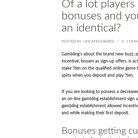
Of a lot players
bonuses and you
an identical?
POSTED IN :
UNCATEGORIZED
0 : COM
Gambling’s about the brand new buzz, pe
incentive, known as sign-up offers, is 
stake ?ten on the qualified online game t
spins when you deposit and play ?ten.
If you are looking to possess a decreased
an on-line gambling establishment sign u
gambling establishment allowed incentive
and while making their first deposit.
Bonuses getting cu