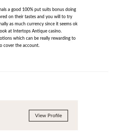
onals a good 100% put suits bonus doing
red on their tastes and you will to try
ally as much currency since it seems ok
ok at Intertops Antique casino.
motions which can be really rewarding to
to cover the account.
View Profile