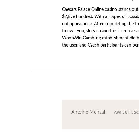
Caesars Palace Online casino stands out
$2,five hundred. With all types of possib
out appearance. After completing the f
to own you, sloty casino the incentive
WoopWin Gambling establishment did build
the user, and Czech participants can be
Antoine Mensah
APRIL 8TH, 20