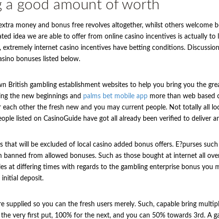
ng a good amount of worth
xtra money and bonus free revolves altogether, whilst others welcome bo
ated idea we are able to offer from online casino incentives is actually 
, extremely internet casino incentives have betting conditions. Discussi
casino bonuses listed below.
n British gambling establishment websites to help you bring you the great
ring the new beginnings and
palms bet mobile app
more than web based ca
 each other the fresh new and you may current people. Not totally all lo
eople listed on CasinoGuide have got all already been verified to deliver 
gs that will be excluded of local casino added bonus offers. E?purses such P
h banned from allowed bonuses. Such as those bought at internet all over
es at differing times with regards to the gambling enterprise bonus you mi
nitial deposit.
 supplied so you can the fresh users merely. Such, capable bring multiple
 the very first put, 100% for the next, and you can 50% towards 3rd. A 