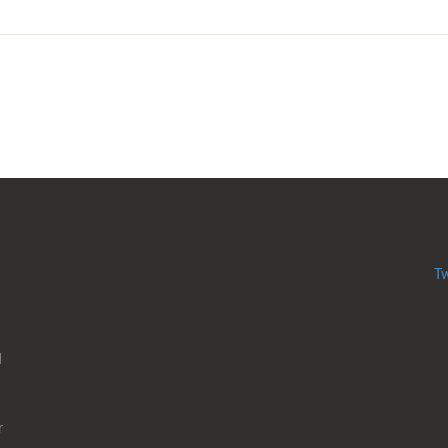
T
d
r