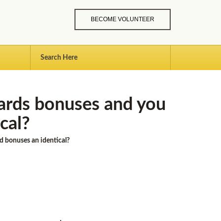
BECOME VOLUNTEER
wards bonuses and you
cal?
d bonuses an identical?