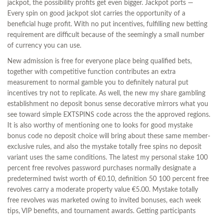
jackpot, the possibility profits get even bigger. Jackpot ports —
Every spin on good jackpot slot carries the opportunity of a
beneficial huge profit. With no put incentives, fulfilling new betting
requirement are difficult because of the seemingly a small number
of currency you can use.
New admission is free for everyone place being qualified bets,
together with competitive function contributes an extra
measurement to normal gamble you to definitely natural put
incentives try not to replicate. As well, the new my share gambling
establishment no deposit bonus sense decorative mirrors what you
see toward simple EXTSPINS code across the the approved regions.
It is also worthy of mentioning one to looks for good mystake
bonus code no deposit choice will bring about these same member-
exclusive rules, and also the mystake totally free spins no deposit
variant uses the same conditions. The latest my personal stake 100
percent free revolves password purchases normally designate a
predetermined twist worth of €0.10, definition 50 100 percent free
revolves carry a moderate property value €5.00. Mystake totally
free revolves was marketed owing to invited bonuses, each week
tips, VIP benefits, and tournament awards. Getting participants