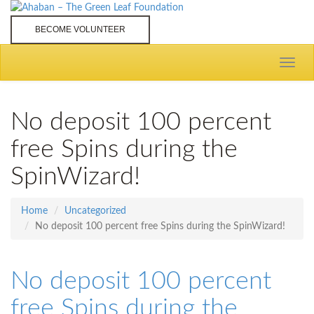
BECOME VOLUNTEER
Toggle
naviga
No deposit 100 percent
free Spins during the
SpinWizard!
Home
Uncategorized
No deposit 100 percent free Spins during the SpinWizard!
No deposit 100 percent
free Spins during the