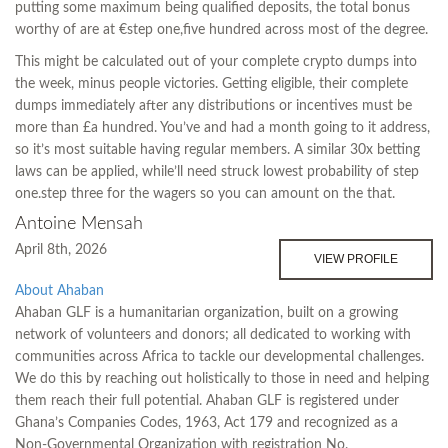
putting some maximum being qualified deposits, the total bonus
worthy of are at €step one,five hundred across most of the degree.
This might be calculated out of your complete crypto dumps into
the week, minus people victories. Getting eligible, their complete
dumps immediately after any distributions or incentives must be
more than £a hundred. You’ve and had a month going to it address,
so it’s most suitable having regular members. A similar 30x betting
laws can be applied, while’ll need struck lowest probability of step
one.step three for the wagers so you can amount on the that.
Antoine Mensah
April 8th, 2026
VIEW PROFILE
About Ahaban
Ahaban GLF is a humanitarian organization, built on a growing
network of volunteers and donors; all dedicated to working with
communities across Africa to tackle our developmental challenges.
We do this by reaching out holistically to those in need and helping
them reach their full potential. Ahaban GLF is registered under
Ghana’s Companies Codes, 1963, Act 179 and recognized as a
Non-Governmental Organization with registration No.