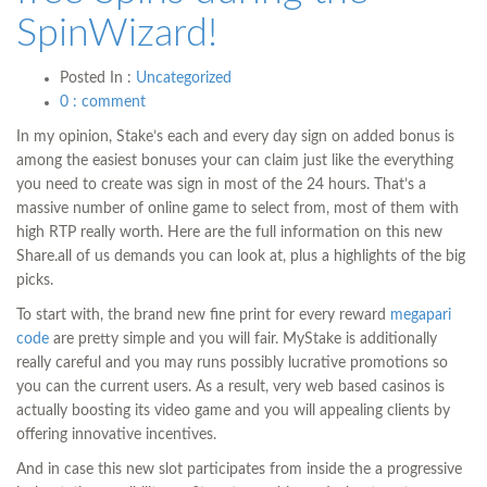
SpinWizard!
Posted In :
Uncategorized
0 : comment
In my opinion, Stake’s each and every day sign on added bonus is
among the easiest bonuses your can claim just like the everything
you need to create was sign in most of the 24 hours. That’s a
massive number of online game to select from, most of them with
high RTP really worth. Here are the full information on this new
Share.all of us demands you can look at, plus a highlights of the big
picks.
To start with, the brand new fine print for every reward
megapari
code
are pretty simple and you will fair. MyStake is additionally
really careful and you may runs possibly lucrative promotions so
you can the current users. As a result, very web based casinos is
actually boosting its video game and you will appealing clients by
offering innovative incentives.
And in case this new slot participates from inside the a progressive