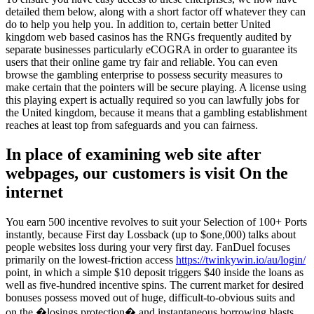
detailed them below, along with a short factor off whatever they can
do to help you help you. In addition to, certain better United
kingdom web based casinos has the RNGs frequently audited by
separate businesses particularly eCOGRA in order to guarantee its
users that their online game try fair and reliable. You can even
browse the gambling enterprise to possess security measures to
make certain that the pointers will be secure playing. A license using
this playing expert is actually required so you can lawfully jobs for
the United kingdom, because it means that a gambling establishment
reaches at least top from safeguards and you can fairness.
In place of examining web site after
webpages, our customers is visit On the
internet
You earn 500 incentive revolves to suit your Selection of 100+ Ports
instantly, because First day Lossback (up to $one,000) talks about
people websites loss during your very first day. FanDuel focuses
primarily on the lowest-friction access
https://twinkywin.io/au/login/
point, in which a simple $10 deposit triggers $40 inside the loans as
well as five-hundred incentive spins. The current market for desired
bonuses possess moved out of huge, difficult-to-obvious suits and
on the �losings protection� and instantaneous borrowing blasts.