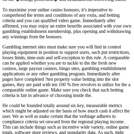
To maximise your online casino bonuses, it’s imperative to
comprehend the terms and conditions of any extra, and betting
criteria and you can qualified video game. Immediately after
affirmed, you may enjoy an entire benefits associated with your own
gambling establishment membership, plus opening and withdrawing
any winnings from the bonuses.
Gambling internet sites must make sure you will find in control
playing equipment in position to support users, such put restrictions,
losses limits, time-outs and self-exception to this rule. A comparable
can be applied whether you are to tackle to the the fresh new
casinos, large payout casinos, bingo sites, gambling establishment
applications or any other gambling program. Immediately after
pages have completed ?ten property value betting into the slot
games, they are paid with ten 100 % free revolves to utilize for the a
comparable online game. Make sure you check that such betting
criteria is fair in advance of choosing inside the.
He could be founded totally around six key, measurable metrics
which might be adjusted on the basis of how much cash it affect the
user. We as well as make certain that the verbiage adheres to
compliance criteria set onward from the regional playing income.
This can include things such as incentive wide variety, online game
totals, software store reviews, and popularity data. As such, tight