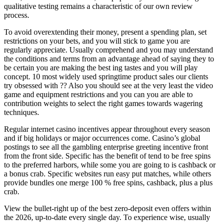
qualitative testing remains a characteristic of our own review
process.
To avoid overextending their money, present a spending plan, set
restrictions on your bets, and you will stick to game you are
regularly appreciate. Usually comprehend and you may understand
the conditions and terms from an advantage ahead of saying they to
be certain you are making the best ing tastes and you will play
concept. 10 most widely used springtime product sales our clients
try obsessed with ?? Also you should see at the very least the video
game and equipment restrictions and you can you are able to
contribution weights to select the right games towards wagering
techniques.
Regular internet casino incentives appear throughout every season
and if big holidays or major occurrences come. Casino’s global
postings to see all the gambling enterprise greeting incentive front
from the front side. Specific has the benefit of tend to be free spins
to the preferred harbors, while some you are going to is cashback or
a bonus crab. Specific websites run easy put matches, while others
provide bundles one merge 100 % free spins, cashback, plus a plus
crab.
View the bullet-right up of the best zero-deposit even offers within
the 2026, up-to-date every single day. To experience wise, usually