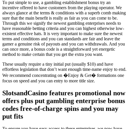
To put simple to use, a gambling establishment bonus try an
incentive offered to have customers from the playing operator. We
always glance at the terms & conditions with a superb comb making
sure that the main benefit is really as fair as you can come to be.
Through this we signify the newest gambling enterprises needs to
have reasonable betting criteria and you can highest otherwise low-
existent effective hats. It is very important to make sure the newest
terms and conditions and you can standards are fair and leave the
gamer a genuine risk of payouts and you can withdrawals. And you
can once more, a bonus code is a straightforward yet energetic
method to make certain that you get the extra you want.
These usually require a tiny initial put (usually $10) and have
effortless legislation that don’t want enough time-name enjoy to end.
We recommend concentrating on �Enjoy & Get� formations one
focus on speed and you can entry to more title size.
SlotsandCasino features promotional now
offers plus put gambling enterprise bonus
codes free-of-charge spins and you may
put fits
To ensure you have easy access to these enterprises, we now have