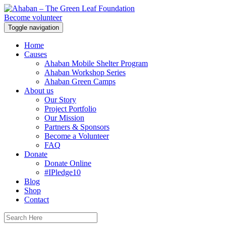
Become volunteer
Toggle navigation
Home
Causes
Ahaban Mobile Shelter Program
Ahaban Workshop Series
Ahaban Green Camps
About us
Our Story
Project Portfolio
Our Mission
Partners & Sponsors
Become a Volunteer
FAQ
Donate
Donate Online
#IPledge10
Blog
Shop
Contact