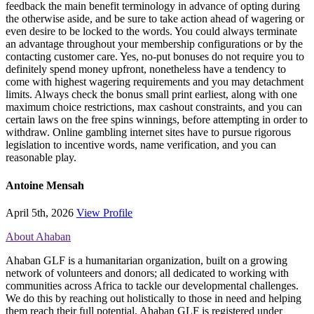
feedback the main benefit terminology in advance of opting during
the otherwise aside, and be sure to take action ahead of wagering or
even desire to be locked to the words. You could always terminate
an advantage throughout your membership configurations or by the
contacting customer care. Yes, no-put bonuses do not require you to
definitely spend money upfront, nonetheless have a tendency to
come with highest wagering requirements and you may detachment
limits. Always check the bonus small print earliest, along with one
maximum choice restrictions, max cashout constraints, and you can
certain laws on the free spins winnings, before attempting in order to
withdraw. Online gambling internet sites have to pursue rigorous
legislation to incentive words, name verification, and you can
reasonable play.
Antoine Mensah
April 5th, 2026
View Profile
About Ahaban
Ahaban GLF is a humanitarian organization, built on a growing
network of volunteers and donors; all dedicated to working with
communities across Africa to tackle our developmental challenges.
We do this by reaching out holistically to those in need and helping
them reach their full potential. Ahaban GLF is registered under