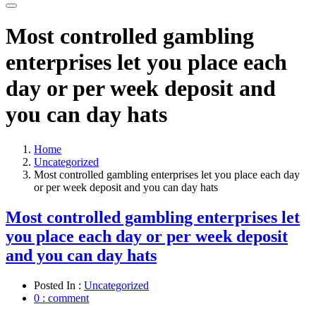
Most controlled gambling
enterprises let you place each
day or per week deposit and
you can day hats
Home
Uncategorized
Most controlled gambling enterprises let you place each day
or per week deposit and you can day hats
Most controlled gambling enterprises let
you place each day or per week deposit
and you can day hats
Posted In :
Uncategorized
0 : comment