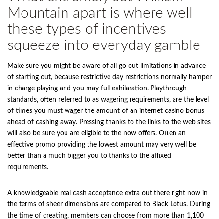
Mountain apart is where well
these types of incentives
squeeze into everyday gamble
Make sure you might be aware of all go out limitations in advance
of starting out, because restrictive day restrictions normally hamper
in charge playing and you may full exhilaration. Playthrough
standards, often referred to as wagering requirements, are the level
of times you must wager the amount of an internet casino bonus
ahead of cashing away. Pressing thanks to the links to the web sites
will also be sure you are eligible to the now offers. Often an
effective promo providing the lowest amount may very well be
better than a much bigger you to thanks to the affixed
requirements.
A knowledgeable real cash acceptance extra out there right now in
the terms of sheer dimensions are compared to Black Lotus. During
the time of creating, members can choose from more than 1,100