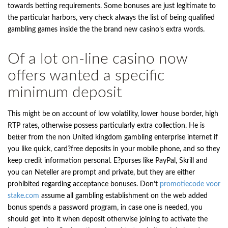
towards betting requirements. Some bonuses are just legitimate to
the particular harbors, very check always the list of being qualified
gambling games inside the the brand new casino’s extra words.
Of a lot on-line casino now
offers wanted a specific
minimum deposit
This might be on account of low volatility, lower house border, high
RTP rates, otherwise possess particularly extra collection. He is
better from the non United kingdom gambling enterprise internet if
you like quick, card?free deposits in your mobile phone, and so they
keep credit information personal. E?purses like PayPal, Skrill and
you can Neteller are prompt and private, but they are either
prohibited regarding acceptance bonuses. Don’t
promotiecode voor
stake.com
assume all gambling establishment on the web added
bonus spends a password program, in case one is needed, you
should get into it when deposit otherwise joining to activate the