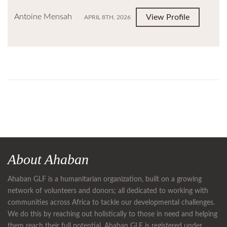
Antoine Mensah
View Profile
APRIL 8TH, 2026
About Ahaban
Ahaban GLF is a humanitarian organization, built on a growing
network of volunteers and donors; all dedicated to working with
communities across Africa to tackle our developmental challenges.
We do this by reaching out holistically to those in need and helping
them reach their full potential. Ahaban GLF is registered under