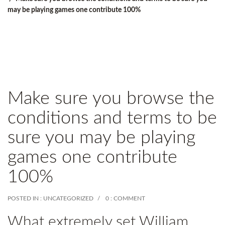
may be playing games one contribute 100%
Make sure you browse the
conditions and terms to be
sure you may be playing
games one contribute
100%
POSTED IN :
UNCATEGORIZED
0 : COMMENT
What extremely set William