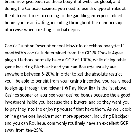
brand new give. Such as those bought at websites global, and
during the Curacao casinos, you need to use this type of rules at
the different times according to the gambling enterprise added
bonus you’re activating, including throughout the membership
otherwise when creating in initial deposit.
CookieDurationDescriptioncookielawinfo-checkbox-analytics11
monthsThis cookie is determined from the GDPR Cookie Agree
plugin. Harbors normally have a GCP of 100%, while dining table
game including Black-jack and you can Roulette usually are
anywhere between 5-20%. In order to get the absolute restrict
you’ll be able to benefit from your casino incentive, you really need
to sign-up through the relevant �Play Now’ link in the list above.
Casinos sooner or later see your desired bonus because the a good
investment inside you because the a buyers, and so they want you
to pay they into the enjoying yourself that have them. As well, desk
online game one involve much more approach, including Blackjack
and you can Roulette, commonly routinely have an excellent GCP
away from ten-25%.