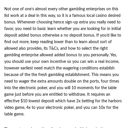
Not one of one’s almost every other gambling enterprises on this
list work at a deal in this way, so it is a famous local casino desired
bonus. Whenever choosing hence sign-up extra you really need to
favor, you need to basic learn whether you are looking for in initial
deposit added bonus otherwise a no deposit bonus. If you’d like to
find out more, keep reading lower than to learn about sort of
allowed also provides, its T&Cs, and how to select the right
gambling enterprise allowed added bonus to you personally. Yes,
you should use your own incentive so you can win a real income,
however earliest need match the wagering conditions establish
because of the the fresh gambling establishment. This means you
need to wager the extra amounts double on the ports, four times
into the electronic poker, and you will 10 moments for the table
game just before you are entitled to withdraw. It requires an
effective $10 lowest deposit which have 2x betting for the harbors
video game, 4x to your electronic poker, and you can 10x for the
table game.