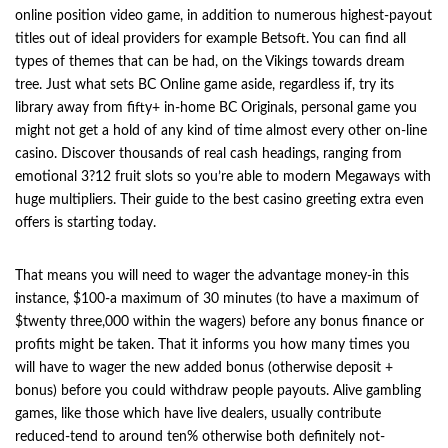
online position video game, in addition to numerous highest-payout
titles out of ideal providers for example Betsoft. You can find all
types of themes that can be had, on the Vikings towards dream
tree. Just what sets BC Online game aside, regardless if, try its
library away from fifty+ in-home BC Originals, personal game you
might not get a hold of any kind of time almost every other on-line
casino. Discover thousands of real cash headings, ranging from
emotional 3?12 fruit slots so you’re able to modern Megaways with
huge multipliers. Their guide to the best casino greeting extra even
offers is starting today.
That means you will need to wager the advantage money-in this
instance, $100-a maximum of 30 minutes (to have a maximum of
$twenty three,000 within the wagers) before any bonus finance or
profits might be taken. That it informs you how many times you
will have to wager the new added bonus (otherwise deposit +
bonus) before you could withdraw people payouts. Alive gambling
games, like those which have live dealers, usually contribute
reduced-tend to around ten% otherwise both definitely not-