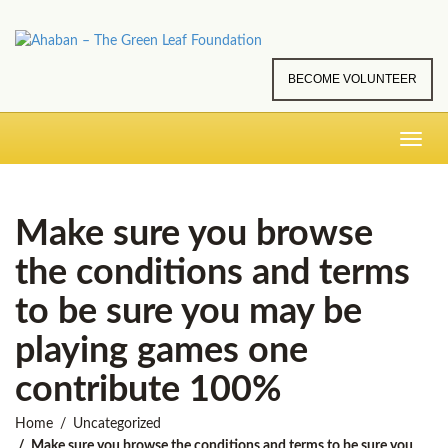
BECOME VOLUNTEER
Toggle
navig
Make sure you browse
the conditions and terms
to be sure you may be
playing games one
contribute 100%
Home
Uncategorized
Make sure you browse the conditions and terms to be sure you