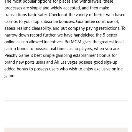
The most popular options for places and withdrawals, these
processes are simple and widely accepted, and then make
transactions basic safer. Check out the variety of better web based
casinos to your top subscribe bonuses. Guarantee court use of,
assess realistic clearability, and put company paying restrictions. To
narrow down record further, we have handpicked the 5 better
online casino allowed incentives. BetMGM gives the greatest local
casino bonus to possess real time casino players, when you are
Peachy Game is best simple gambling establishment bonus for
brand new ports users and Air Las vegas possess good sign-up
added bonus to possess users who wish to enjoy exclusive online
game.