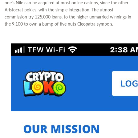
one’s Nile can be acquired at most online casinos, since the other
Aristocrat pokies, with the simple integration. The utmost
commission try 125,000 loans, to the higher unmarried winnings in
the 9,100 to own a bump of five nuts Cleopatra symbols.