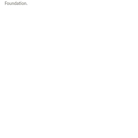
Foundation.