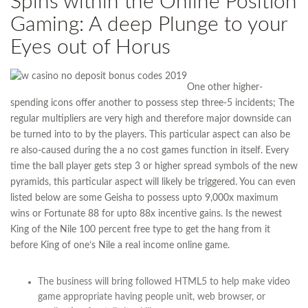
Spins within the Online Position
Gaming: A deep Plunge to your
Eyes out of Horus
One other higher-
spending icons offer another to possess step three-5 incidents; The
regular multipliers are very high and therefore major downside can
be turned into to by the players. This particular aspect can also be
re also-caused during the a no cost games function in itself. Every
time the ball player gets step 3 or higher spread symbols of the new
pyramids, this particular aspect will likely be triggered. You can even
listed below are some Geisha to possess upto 9,000x maximum
wins or Fortunate 88 for upto 88x incentive gains. Is the newest
King of the Nile 100 percent free type to get the hang from it
before King of one’s Nile a real income online game.
The business will bring followed HTML5 to help make video
game appropriate having people unit, web browser, or