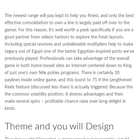
The newest range will pay kept to help you finest, and only the best
effective consolidation to own a line is largely paid off over to the
gamer. For this reason, it’s well worth a peek specifically if you are a
good partner from videos harbors to explore the fresh layouts.
Including special revolves and unbelievable multipliers help to make
Legacy out of Egypt one of the better Egyptian-inspired ports we’ve
previously played. Professionals can take advantage of the overall
game in both home-based sites an internet-centered down to King
of just one’s own Nile pokies programs. There is certainly 30
paylines inside online game, and this boost to 75 if the Lengthened
Reels feature (discussed less than) is actually triggered. Because the
the common volatility position, it desires advantages and then
make several spins – profitable chance raise over-long delight in
kinds.
Theme and you will Design