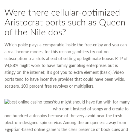
Were there cellular-optimized
Aristocrat ports such as Queen
of the Nile dos?
Which pokie plays a comparable inside the free-enjoy and you can
a real income modes, for this reason gamblers try out no-
subscription trial slots ahead of setting up legitimate house. RTP of
94,88% might work to have family gambling enterprises but is
stingy on the internet; It’s got you to extra element (basic). Video
ports tend to have incentive provides that could have been wilds,
scatters, 100 percent free revolves or multipliers.
You might should have fun with for many
who don’t instead of songs and create to
one hundred autospins because of the very avoid near the fresh
plectrum-designed spin service. Among the uniqueness away from
Egyptian-based online game ‘s the clear presence of book cues and