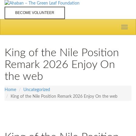
BECOME VOLUNTEER
Toggle
naviga
King of the Nile Position
Remark 2026 Enjoy On
the web
Home
Uncategorized
King of the Nile Position Remark 2026 Enjoy On the web