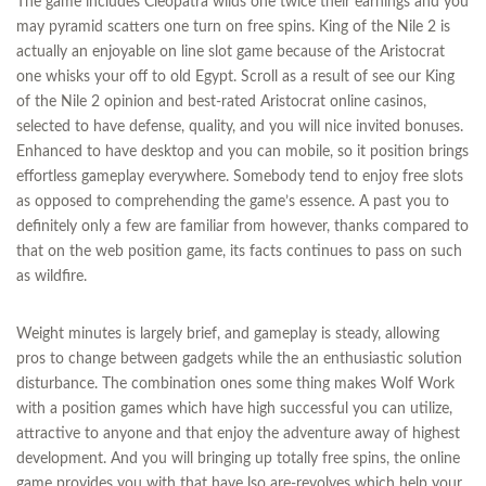
The game includes Cleopatra wilds one twice their earnings and you
may pyramid scatters one turn on free spins. King of the Nile 2 is
actually an enjoyable on line slot game because of the Aristocrat
one whisks your off to old Egypt. Scroll as a result of see our King
of the Nile 2 opinion and best-rated Aristocrat online casinos,
selected to have defense, quality, and you will nice invited bonuses.
Enhanced to have desktop and you can mobile, so it position brings
effortless gameplay everywhere. Somebody tend to enjoy free slots
as opposed to comprehending the game’s essence. A past you to
definitely only a few are familiar from however, thanks compared to
that on the web position game, its facts continues to pass on such
as wildfire.
Weight minutes is largely brief, and gameplay is steady, allowing
pros to change between gadgets while the an enthusiastic solution
disturbance. The combination ones some thing makes Wolf Work
with a position games which have high successful you can utilize,
attractive to anyone and that enjoy the adventure away of highest
development. And you will bringing up totally free spins, the online
game provides you with that have lso are-revolves which help your