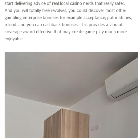
start delivering advice of real local casino nerds that really safer.
And you will totally free revolves, you could discover most other
gambling enterprise bonuses for example acceptance, put matches,
reload, and you can cashback bonuses. This provides a vibrant
coverage-award effective that may create game play much more
enjoyable.