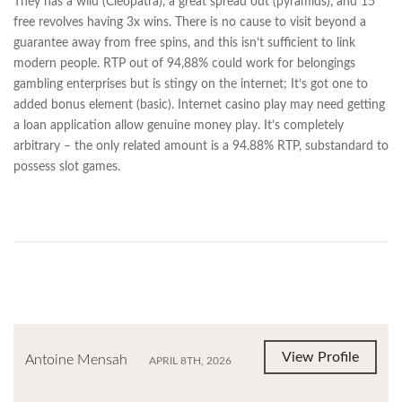
They has a wild (Cleopatra), a great spread out (pyramids), and 15
free revolves having 3x wins. There is no cause to visit beyond a
guarantee away from free spins, and this isn’t sufficient to link
modern people. RTP out of 94,88% could work for belongings
gambling enterprises but is stingy on the internet; It’s got one to
added bonus element (basic). Internet casino play may need getting
a loan application allow genuine money play. It’s completely
arbitrary – the only related amount is a 94.88% RTP, substandard to
possess slot games.
View Profile
Antoine Mensah
APRIL 8TH, 2026