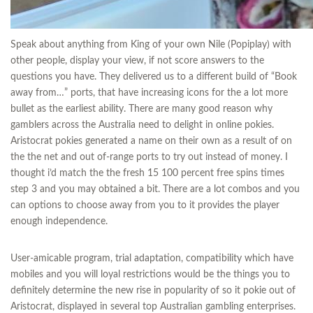
Speak about anything from King of your own Nile (Popiplay) with
other people, display your view, if not score answers to the
questions you have. They delivered us to a different build of “Book
away from…” ports, that have increasing icons for the a lot more
bullet as the earliest ability. There are many good reason why
gamblers across the Australia need to delight in online pokies.
Aristocrat pokies generated a name on their own as a result of on
the the net and out of-range ports to try out instead of money. I
thought i’d match the the fresh 15 100 percent free spins times
step 3 and you may obtained a bit. There are a lot combos and you
can options to choose away from you to it provides the player
enough independence.
User-amicable program, trial adaptation, compatibility which have
mobiles and you will loyal restrictions would be the things you to
definitely determine the new rise in popularity of so it pokie out of
Aristocrat, displayed in several top Australian gambling enterprises.