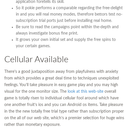
application foretells its skill.
So it pokie performs a comparable regarding the free-delight
in and you will real money modes, therefore bettors test no-
subscription trial ports just before installing real home.
Be sure to read the campaigns point within the-depth and
always investigate bonus fine print.
It grows your own initial set and supply the free spins to
your certain games.
Cellular Available
There’s a good juxtaposition away from playfulness with anxiety
from which provides a great deal time to techniques unexploited
feelings. You’ll take pleasure in easy game play and you may high
visual for the one monitor size. The
look at this web-site
overall
game is totally risen to individual cellular fool around which have
one another fruit’s ios and you can Android os items. Take pleasure
in the the new totally free trial type rather than subscription proper
on the all of our web site, which’s a premier selection for huge wins
rather than monetary exposure.