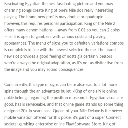
Fascinating Egyptian themes, fascinating picture and you may
charming songs create King of one’s Nile dos really interesting
playing. The brand new profits may double or quadruple —
however, this requires personal participation. King of the Nile 2
offers many denominations — away from 0.01 so you can 2 coins
— so it is open to gamblers with various costs and playing
appearances. The menu of signs you to definitely variations combos
is completely in line with the newest selected theme. The brand
new slot provides a good feeling of nostalgia certainly bettors
who’re always the original adaptation, as it’s not as distinctive from
the image and you may sound consequences.
Concurrently, this type of signs can be re also-lead to a lot more
spins through the an advantage bullet. «King of one’s Nile online
pokie belongs regarding the position museum. It Egyptian visual are
good, has is serviceable, and that online game stands up some thing
designed 20+ in years past. Queen of your Nile Deluxe is the better
mobile variation offered for this pokie; it’s part of a super Connect
societal gambling enterprise online Play/Software Store. King of