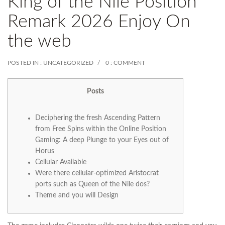
King of the Nile Position
Remark 2026 Enjoy On
the web
POSTED IN :
UNCATEGORIZED
0 : COMMENT
Posts
Deciphering the fresh Ascending Pattern
from Free Spins within the Online Position
Gaming: A deep Plunge to your Eyes out of
Horus
Cellular Available
Were there cellular-optimized Aristocrat
ports such as Queen of the Nile dos?
Theme and you will Design