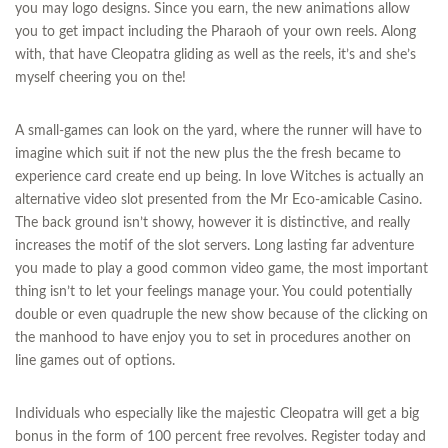
you may logo designs. Since you earn, the new animations allow
you to get impact including the Pharaoh of your own reels. Along
with, that have Cleopatra gliding as well as the reels, it’s and she’s
myself cheering you on the!
A small-games can look on the yard, where the runner will have to
imagine which suit if not the new plus the the fresh became to
experience card create end up being. In love Witches is actually an
alternative video slot presented from the Mr Eco-amicable Casino.
The back ground isn’t showy, however it is distinctive, and really
increases the motif of the slot servers. Long lasting far adventure
you made to play a good common video game, the most important
thing isn’t to let your feelings manage your. You could potentially
double or even quadruple the new show because of the clicking on
the manhood to have enjoy you to set in procedures another on
line games out of options.
Individuals who especially like the majestic Cleopatra will get a big
bonus in the form of 100 percent free revolves. Register today and