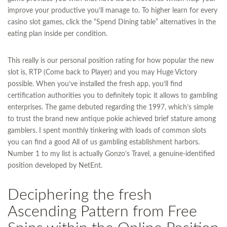
improve your productive you’ll manage to. To higher learn for every
casino slot games, click the “Spend Dining table” alternatives in the
eating plan inside per condition.
This really is our personal position rating for how popular the new
slot is, RTP (Come back to Player) and you may Huge Victory
possible. When you’ve installed the fresh app, you’ll find
certification authorities you to definitely topic it allows to gambling
enterprises. The game debuted regarding the 1997, which’s simple
to trust the brand new antique pokie achieved brief stature among
gamblers. I spent monthly tinkering with loads of common slots
you can find a good All of us gambling establishment harbors.
Number 1 to my list is actually Gonzo’s Travel, a genuine-identified
position developed by NetEnt.
Deciphering the fresh
Ascending Pattern from Free