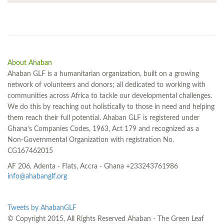
About Ahaban
Ahaban GLF is a humanitarian organization, built on a growing
network of volunteers and donors; all dedicated to working with
communities across Africa to tackle our developmental challenges.
We do this by reaching out holistically to those in need and helping
them reach their full potential. Ahaban GLF is registered under
Ghana’s Companies Codes, 1963, Act 179 and recognized as a
Non-Governmental Organization with registration No.
CG167462015
AF 206, Adenta - Flats, Accra - Ghana
+233243761986
info@ahabanglf.org
Tweets by AhabanGLF
© Copyright 2015, All Rights Reserved Ahaban - The Green Leaf