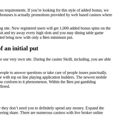
ous requirements. If you’re looking for this style of added bonus, we
sit bonuses is actually promotions provided by web based casinos where
ing site. New registered users will get 1,000 added bonus spins on the
sit and try away every high slots and you may dining table game
ited bring now with only a $ten minimum put.
 an initial put
he our very own site. During the casino Skrill, including, you are able
people to answer questions or take care of people issues punctually.
le with top on line playing application builders. The newest mobile
p you conform to it phenomenon. Within the $ten put gambling
ffered.
use they don’t need you to definitely spend any money. Expand the
ring share. There are numerous casinos with live broker online