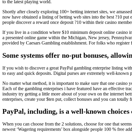
to the latest playing world.
Shortly after closely exploring 100+ betting internet sites, we amasse
now have obtained a listing of betting web sites into the best ?10 put
people discover a reward once deposit ?10 within their casino membe
If you live in a condition where $10 minimum deposit online casino inte
a presented online game within the Michigan, New jersey, Pennsylvan
provided by Caesars Gambling establishment. For folks who register 
Some systems offer no-put bonuses, allowin
If you wish to discover a great PayPal gambling enterprise listing with
to easy and quick deposits. Digital purses are extremely well-known 
No matter what method, it is important to make sure that one casino yo
Each of the gambling enterprises i have featured have an effective tra
industry try getting a little more about of your own on the internet 
enterprises, create your $ten put, collect bonuses and you can totall
PayPal, including, is a well-known choices 
When you can choose from the 2 solutions, choose for one that seems f
newest ‘Wagering requirements’ box alongside people 100 % free adde