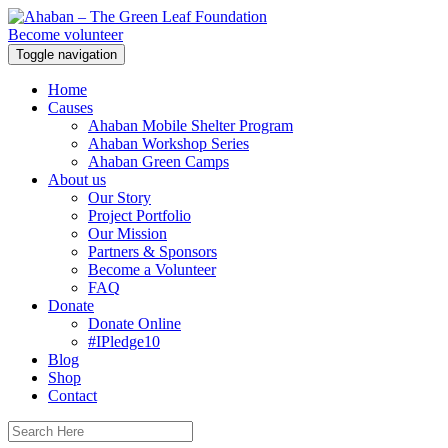
Become volunteer
Toggle navigation
Home
Causes
Ahaban Mobile Shelter Program
Ahaban Workshop Series
Ahaban Green Camps
About us
Our Story
Project Portfolio
Our Mission
Partners & Sponsors
Become a Volunteer
FAQ
Donate
Donate Online
#IPledge10
Blog
Shop
Contact