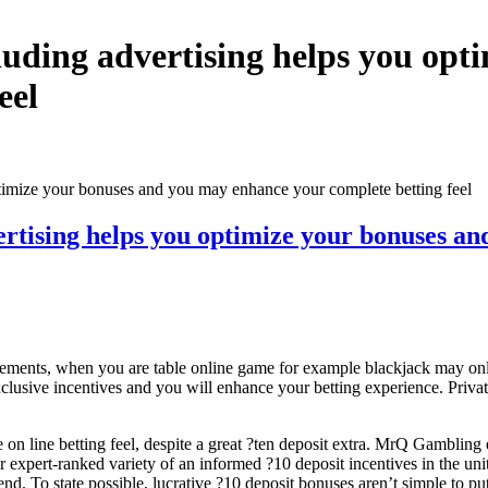
cluding advertising helps you op
eel
optimize your bonuses and you may enhance your complete betting feel
vertising helps you optimize your bonuses a
ements, when you are table online game for example blackjack may only
clusive incentives and you will enhance your betting experience. Privat
 line betting feel, despite a great ?ten deposit extra. MrQ Gambling en
r expert-ranked variety of an informed ?10 deposit incentives in the u
d. To state possible, lucrative ?10 deposit bonuses aren’t simple to put