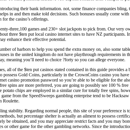
 introducing their bank information. not, some finance companies bling, 
helps in and then make told decisions. Such bonuses usually come with c
 for the casino’s offerings.
nty-three,100 games and 230+ slot jackpots to pick from. Our very own
bout three $ten put local casino internet sites to have NZ participants. In
ay enhance their effective potential.
number of harbors to help you spend the extra money on, also some tabl
onuses in the united kingdom do not have playthrough requirements in the
-day, meaning you’ll need to choice ?forty so you can allege everyone.
s, all of the $ten put casinos stated contained in this guide provides a
 to possess Gold Coins, particularly in the CrownCoins casino you ha
ernet casino promotion password so you’re able to be eligible for the al
ree spins are more preferred, you are going to possibly see 100 % free
potato chips are employed in a similar cure for totally free spins, howe
rred game from the SpeedSweeps gambling enterprise tend to be Hacksaw
 Roulette.
stability. Regarding normal people, this site of your preference is to i
hods, but percentage shelter is actually an ailment to possess certific
likely be obtained, and you may appreciate restrict facts and you may b
 or other game for the other gambling networks. Since the introduction