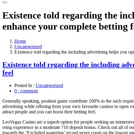
Existence told regarding the in
enhance your complete betting f
Home
Uncategorized
Existence told regarding the including advertising helps you 
Existence told regarding the including ad
feel
Posted In :
Uncategorized
0 : comment
Generally speaking, position game contribute 100% to the such requir
advertising while offering from your own favourite casinos to open ex
attract people and you can boost their betting feel.
LeoVegas Casino are a superb option for people seeking an immersive on
reing experience in a moderate ?10 deposit bonus. Check out all of ou
towards the ‘Excluded wagering’ record never count on the lowest spen