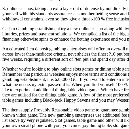
S. online casinos, taking an extra layer out of defense by not directly
your self with this standards assurances a smoother betting sense and 
withdrawal constraints, even so they give a threat-100 % free inclusion
Casiku Gambling establishment try a new online casino along with twe
libraries, prizes and payment solutions. We compiled a list of the big a
financing otherwise spins to enhance the betting experience and you m
An educated ?ten deposit gambling enterprises will offer an over-all 
across lower than-mediocre criteria, nevertheless the finest ?10 put b
five weeks, requiring a different sort of ?ten put and spend day-after
Whether you’re looking to play online slots games or dining table game
Remember that particular websites enjoys more terms and conditions
gambling establishment, it is 625,000 GC. If you want to enter an int
what the necessary extra password is. When you find yourself 100 % f
like to experiment additional dining table video game. Which have free 
they are utilised for the dining table game. A few of the most prefe
table games including Black-jack Happy Sevens and you may Western
The them supply Provably Reasonable video game to guarantee gambling 
known video game. The new gambling enterprises use additional fee met
list above try very regulated. Slot games, table game and other will 
your own smart phone with you, you can enjoy dining table, slot games