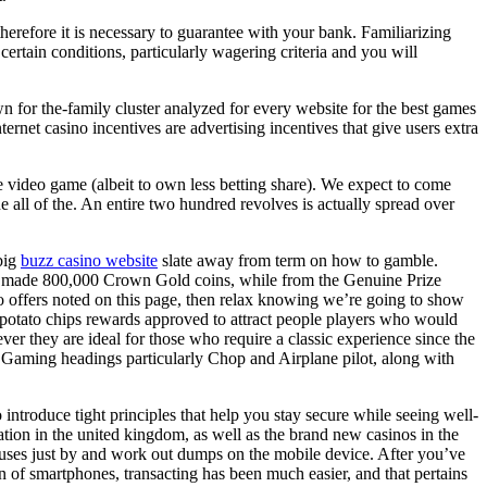
therefore it is necessary to guarantee with your bank. Familiarizing
ertain conditions, particularly wagering criteria and you will
 for the-family cluster analyzed for every website for the best games
ternet casino incentives are advertising incentives that give users extra
e video game (albeit to own less betting share). We expect to come
 all of the. An entire two hundred revolves is actually spread over
 big
buzz casino website
slate away from term on how to gamble.
ve made 800,000 Crown Gold coins, while from the Genuine Prize
so offers noted on this page, then relax knowing we’re going to show
 potato chips rewards approved to attract people players who would
ver they are ideal for those who require a classic experience since the
 Gaming headings particularly Chop and Airplane pilot, along with
ntroduce tight principles that help you stay secure while seeing well-
ation in the united kingdom, as well as the brand new casinos in the
onuses just by and work out dumps on the mobile device. After you’ve
 of smartphones, transacting has been much easier, and that pertains