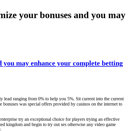
timize your bonuses and you may
nd you may enhance your complete betting
 lead ranging from 0% to help you 5%. Sit current into the current
e bonuses was special offers provided by casinos on the internet to
terprise try an exceptional choice for players trying an effective
nited kingdom and begin to try out ses otherwise any video game
.