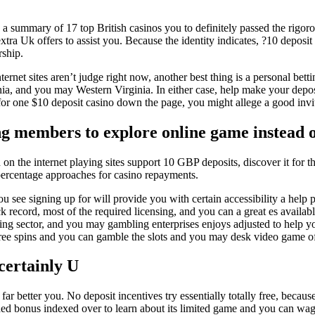
d a summary of 17 top British casinos you to definitely passed the rigor
 extra Uk offers to assist you. Because the identity indicates, ?10 depo
rship.
rnet sites aren’t judge right now, another best thing is a personal bett
ia, and you may Western Virginia. In either case, help make your depo
for one $10 deposit casino down the page, you might allege a good inv
g members to explore online game instead of
 on the internet playing sites support 10 GBP deposits, discover it for t
percentage approaches for casino repayments.
u see signing up for will provide you with certain accessibility a help 
ck record, most of the required licensing, and you can a great es availab
betting sector, and you may gambling enterprises enjoys adjusted to hel
y free spins and you can gamble the slots and you may desk video game o
certainly U
ar better you. No deposit incentives try essentially totally free, beca
d bonus indexed over to learn about its limited game and you can wage