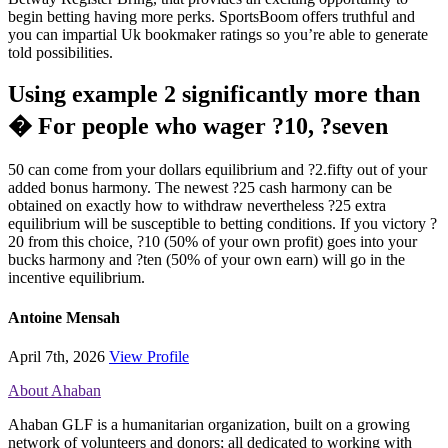
begin betting having more perks. SportsBoom offers truthful and
you can impartial Uk bookmaker ratings so you’re able to generate
told possibilities.
Using example 2 significantly more than
� For people who wager ?10, ?seven
50 can come from your dollars equilibrium and ?2.fifty out of your
added bonus harmony. The newest ?25 cash harmony can be
obtained on exactly how to withdraw nevertheless ?25 extra
equilibrium will be susceptible to betting conditions. If you victory ?
20 from this choice, ?10 (50% of your own profit) goes into your
bucks harmony and ?ten (50% of your own earn) will go in the
incentive equilibrium.
Antoine Mensah
April 7th, 2026
View Profile
About Ahaban
Ahaban GLF is a humanitarian organization, built on a growing
network of volunteers and donors; all dedicated to working with