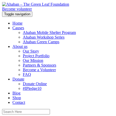
Become volunteer
Toggle navigation
Home
Causes
Ahaban Mobile Shelter Program
Ahaban Workshop Series
Ahaban Green Camps
About us
Our Story
Project Portfolio
Our Mission
Partners & Sponsors
Become a Volunteer
FAQ
Donate
Donate Online
#IPledge10
Blog
Shop
Contact