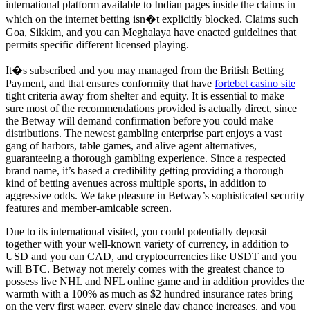
international platform available to Indian pages inside the claims in
which on the internet betting isn�t explicitly blocked. Claims such
Goa, Sikkim, and you can Meghalaya have enacted guidelines that
permits specific different licensed playing.
It�s subscribed and you may managed from the British Betting
Payment, and that ensures conformity that have
fortebet casino site
tight criteria away from shelter and equity. It is essential to make
sure most of the recommendations provided is actually direct, since
the Betway will demand confirmation before you could make
distributions. The newest gambling enterprise part enjoys a vast
gang of harbors, table games, and alive agent alternatives,
guaranteeing a thorough gambling experience. Since a respected
brand name, it’s based a credibility getting providing a thorough
kind of betting avenues across multiple sports, in addition to
aggressive odds. We take pleasure in Betway’s sophisticated security
features and member-amicable screen.
Due to its international visited, you could potentially deposit
together with your well-known variety of currency, in addition to
USD and you can CAD, and cryptocurrencies like USDT and you
will BTC. Betway not merely comes with the greatest chance to
possess live NHL and NFL online game and in addition provides the
warmth with a 100% as much as $2 hundred insurance rates bring
on the very first wager, every single day chance increases, and you