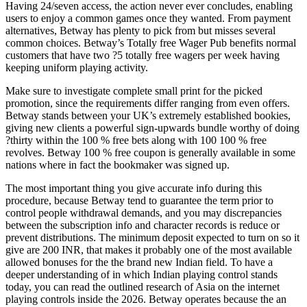
Having 24/seven access, the action never ever concludes, enabling
users to enjoy a common games once they wanted. From payment
alternatives, Betway has plenty to pick from but misses several
common choices. Betway’s Totally free Wager Pub benefits normal
customers that have two ?5 totally free wagers per week having
keeping uniform playing activity.
Make sure to investigate complete small print for the picked
promotion, since the requirements differ ranging from even offers.
Betway stands between your UK’s extremely established bookies,
giving new clients a powerful sign-upwards bundle worthy of doing
?thirty within the 100 % free bets along with 100 100 % free
revolves. Betway 100 % free coupon is generally available in some
nations where in fact the bookmaker was signed up.
The most important thing you give accurate info during this
procedure, because Betway tend to guarantee the term prior to
control people withdrawal demands, and you may discrepancies
between the subscription info and character records is reduce or
prevent distributions. The minimum deposit expected to turn on so it
give are 200 INR, that makes it probably one of the most available
allowed bonuses for the the brand new Indian field. To have a
deeper understanding of in which Indian playing control stands
today, you can read the outlined research of Asia on the internet
playing controls inside the 2026. Betway operates because the an