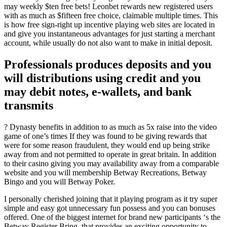
may weekly $ten free bets! Leonbet rewards new registered users
with as much as $fifteen free choice, claimable multiple times. This
is how free sign-right up incentive playing web sites are located in
and give you instantaneous advantages for just starting a merchant
account, while usually do not also want to make in initial deposit.
Professionals produces deposits and you
will distributions using credit and you
may debit notes, e-wallets, and bank
transmits
? Dynasty benefits in addition to as much as 5x raise into the video
game of one’s times If they was found to be giving rewards that
were for some reason fraudulent, they would end up being strike
away from and not permitted to operate in great britain. In addition
to their casino giving you may availability away from a comparable
website and you will membership Betway Recreations, Betway
Bingo and you will Betway Poker.
I personally cherished joining that it playing program as it try super
simple and easy got unnecessary fun possess and you can bonuses
offered. One of the biggest internet for brand new participants ‘s the
Betway Register Bring, that provides an exciting opportunity to