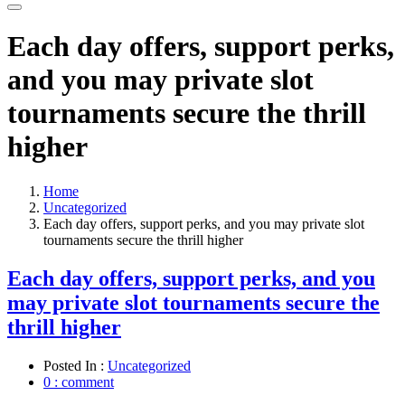
Each day offers, support perks,
and you may private slot
tournaments secure the thrill
higher
Home
Uncategorized
Each day offers, support perks, and you may private slot
tournaments secure the thrill higher
Each day offers, support perks, and you
may private slot tournaments secure the
thrill higher
Posted In :
Uncategorized
0 : comment