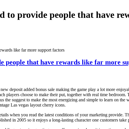
d to provide people that have re
ewards like far more support factors
e people that have rewards like far more su
 new deposit added bonus sale making the game play a lot more enjoyabl
players choose to make their put, together with real time bedroom. Tak
plus the suggest to make the most energizing and simple to learn on th
ntage Las vegas layout cherry icons.
ils when you read the latest conditions of your marketing provide. The
blished in 2005 so it enjoys a long-lasting character one customers take 