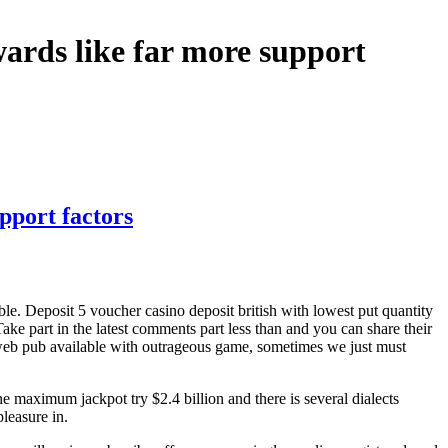
wards like far more support
pport factors
e. Deposit 5 voucher casino deposit british with lowest put quantity
e part in the latest comments part less than and you can share their
e web pub available with outrageous game, sometimes we just must
 maximum jackpot try $2.4 billion and there is several dialects
pleasure in.