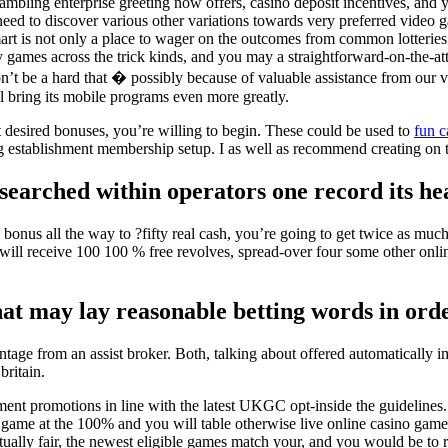
ling enterprise greeting now offers, casino deposit incentives, and you
eed to discover various other variations towards very preferred video g
rt is not only a place to wager on the outcomes from common lotteries 
 games across the trick kinds, and you may a straightforward-on-the-att
on’t be a hard that � possibly because of valuable assistance from ou
l bring its mobile programs even more greatly.
desired bonuses, you’re willing to begin. These could be used to
fun c
ng establishment membership setup. I as well as recommend creating on 
 searched within operators one record its he
 bonus all the way to ?fifty real cash, you’re going to get twice as much
ou will receive 100 100 % free revolves, spread-over four some other onl
that may lay reasonable betting words in ord
tage from an assist broker. Both, talking about offered automatically i
britain.
hment promotions in line with the latest UKGC opt-inside the guidelines.
ne game at the 100% and you will table otherwise live online casino game
tually fair, the newest eligible games match your, and you would be to 