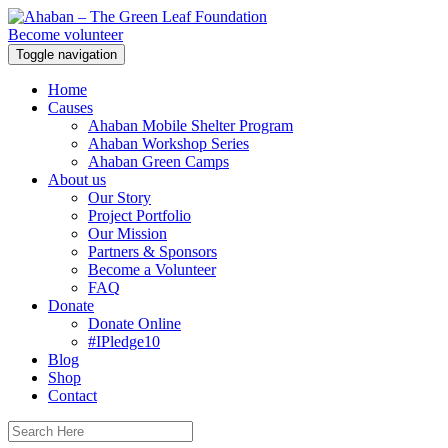
Become volunteer
Toggle navigation
Home
Causes
Ahaban Mobile Shelter Program
Ahaban Workshop Series
Ahaban Green Camps
About us
Our Story
Project Portfolio
Our Mission
Partners & Sponsors
Become a Volunteer
FAQ
Donate
Donate Online
#IPledge10
Blog
Shop
Contact