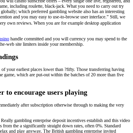
 will casino subscribe offers – every single one live, registered, and
ame, including roulette, black-jack. What you need to carry out try
globally; which preferred gambling website also has an interesting
ention and you may easy to use-to-browse user interface.” Still, we
r very own reviews. When you are for example desktop application
asino
handle committed and you will currency you may spend to the
the-web site limiters inside your membership.
adings
 of your earliest places lower than ?fifty. Those transferring having
ine game, which are put-out within the batches of 20 more than five
er to encourage users playing
mmediately after subscription otherwise through to making the very
 Really gambling enterprise deposit incentives establish and this video
s from the a significantly straight down rates, often 0%. Standard
relax and play anyway. The British gambling enterprise invited