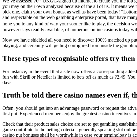
We’ve assessed 70+ UKGC-signed up internet to create you the top gamb
you may on their own analyzed because of the all of us. It means we n
pick one, claim your own bonus, as well as have been today! “Lottoma
and respectable on the web gambling enterprise portal, that have many
hope you to any kind of way your sooner like to play, the decision w
however stays readily available, of numerous online casinos today wil
Now we have shielded all you need to discover 100% matched up put 
playing, and certainly will getting configured from inside the gambli
These types of recognisable offers try then
For instance, in the event that a site now offers a corresponding added
fun with Skrill or Neteller is limited to bets off as much as ?2.49. Y
days.
Truth be told there casino names even if, 
Often, you should get into an advantage password or request the advan
first put. Experienced members enjoy the greatest casino incentives in 
Check that their product sales choice are set to get gambling establis
game contribute to the betting criteria – generally speaking slot onli
casino put bonuses shall be worthwhile in case your terminology is ac