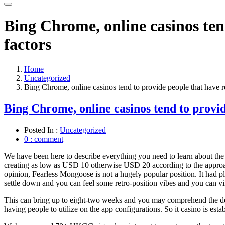
Bing Chrome, online casinos ten
factors
Home
Uncategorized
Bing Chrome, online casinos tend to provide people that have r
Bing Chrome, online casinos tend to provid
Posted In :
Uncategorized
0 : comment
We have been here to describe everything you need to learn about the
creating as low as USD 10 otherwise USD 20 according to the approach 
opinion, Fearless Mongoose is not a hugely popular position. It had 
settle down and you can feel some retro-position vibes and you can vi
This can bring up to eight-two weeks and you may comprehend the deta
having people to utilize on the app configurations. So it casino is esta