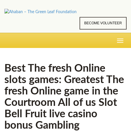
BECOME VOLUNTEER
Toggle
navig
Best The fresh Online
slots games: Greatest The
fresh Online game in the
Courtroom All of us Slot
Bell Fruit live casino
bonus Gambling