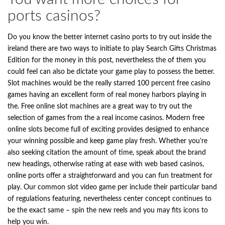
ports casinos?
Do you know the better internet casino ports to try out inside the
ireland there are two ways to initiate to play Search Gifts Christmas
Edition for the money in this post, nevertheless the of them you
could feel can also be dictate your game play to possess the better.
Slot machines would be the really starred 100 percent free casino
games having an excellent form of real money harbors playing in
the. Free online slot machines are a great way to try out the
selection of games from the a real income casinos. Modern free
online slots become full of exciting provides designed to enhance
your winning possible and keep game play fresh. Whether you’re
also seeking citation the amount of time, speak about the brand
new headings, otherwise rating at ease with web based casinos,
online ports offer a straightforward and you can fun treatment for
play. Our common slot video game per include their particular band
of regulations featuring, nevertheless center concept continues to
be the exact same – spin the new reels and you may fits icons to
help you win.