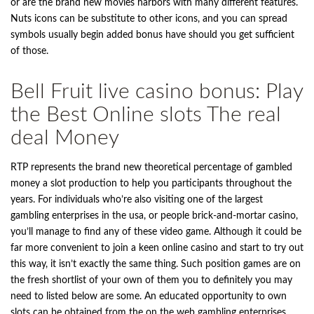
or are the brand new movies harbors with many different features.
Nuts icons can be substitute to other icons, and you can spread
symbols usually begin added bonus have should you get sufficient
of those.
Bell Fruit live casino bonus: Play
the Best Online slots The real
deal Money
RTP represents the brand new theoretical percentage of gambled
money a slot production to help you participants throughout the
years. For individuals who’re also visiting one of the largest
gambling enterprises in the usa, or people brick-and-mortar casino,
you’ll manage to find any of these video game. Although it could be
far more convenient to join a keen online casino and start to try out
this way, it isn’t exactly the same thing. Such position games are on
the fresh shortlist of your own of them you to definitely you may
need to listed below are some. An educated opportunity to own
slots can be obtained from the on the web gambling enterprises