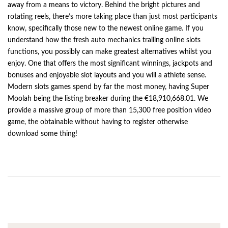
away from a means to victory. Behind the bright pictures and
rotating reels, there’s more taking place than just most participants
know, specifically those new to the newest online game. If you
understand how the fresh auto mechanics trailing online slots
functions, you possibly can make greatest alternatives whilst you
enjoy. One that offers the most significant winnings, jackpots and
bonuses and enjoyable slot layouts and you will a athlete sense.
Modern slots games spend by far the most money, having Super
Moolah being the listing breaker during the €18,910,668.01. We
provide a massive group of more than 15,300 free position video
game, the obtainable without having to register otherwise
download some thing!