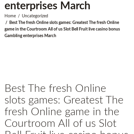
enterprises March
Home
Uncategorized
Best The fresh Online slots games: Greatest The fresh Online
game in the Courtroom All of us Slot Bell Fruit live casino bonus
Gambling enterprises March
Best The fresh Online
slots games: Greatest The
fresh Online game in the
Courtroom All of us Slot