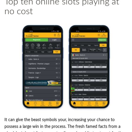
Top ten online slots playing at
no cost
It can give the beast symbols your, increasing your chance to
possess a large win in the process. The fresh famed facts from a