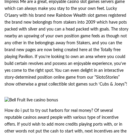
Impress Me are a great, enjoyable casino slot games servers game
which can always make you stay to the your own feet. Lucky
O’Leary with his brand new Rainbow Wealth slot games registered
the brand new belongings from stakers into 2009 which have pots
packed with silver and you can a head packed with goals. The story
nearby an upswing of your own position game feels as though not
any other in the belongings away from Stakers, and you can the
brand new pages are now being created here at the Totally free
playing Pavilion. If you’re looking to own an area where you could
build certain revolves and possess an enjoyable experience, you’ve
yes come to the right spot. You can even delight in an interactive
story-determined position online game from our “SlotoStories”
show otherwise a great collectible slot games such ‘Cubs & Joeys”!
How do i put to try out harbors for real money? Of several
reputable casinos award people with various type of incentive
offers. If you’d wish to add more credits playing ports with, or in
other words not put the cash to start with, next incentives are the