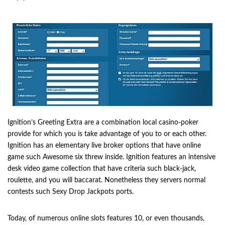
Ignition’s Greeting Extra are a combination local casino-poker
provide for which you is take advantage of you to or each other.
Ignition has an elementary live broker options that have online
game such Awesome six threw inside. Ignition features an intensive
desk video game collection that have criteria such black-jack,
roulette, and you will baccarat. Nonetheless they servers normal
contests such Sexy Drop Jackpots ports.
Today, of numerous online slots features 10, or even thousands,