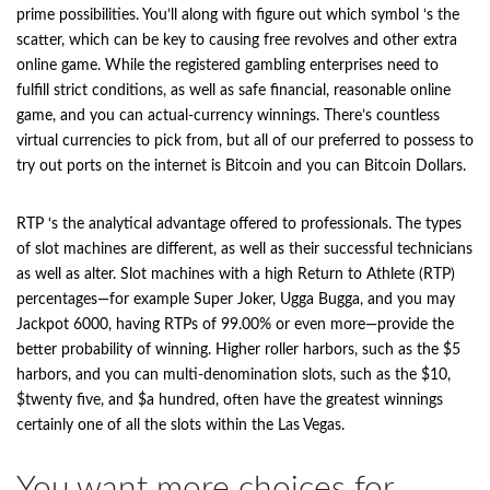
prime possibilities. You’ll along with figure out which symbol ‘s the
scatter, which can be key to causing free revolves and other extra
online game. While the registered gambling enterprises need to
fulfill strict conditions, as well as safe financial, reasonable online
game, and you can actual-currency winnings. There’s countless
virtual currencies to pick from, but all of our preferred to possess to
try out ports on the internet is Bitcoin and you can Bitcoin Dollars.
RTP ‘s the analytical advantage offered to professionals. The types
of slot machines are different, as well as their successful technicians
as well as alter. Slot machines with a high Return to Athlete (RTP)
percentages—for example Super Joker, Ugga Bugga, and you may
Jackpot 6000, having RTPs of 99.00% or even more—provide the
better probability of winning. Higher roller harbors, such as the $5
harbors, and you can multi-denomination slots, such as the $10,
$twenty five, and $a hundred, often have the greatest winnings
certainly one of all the slots within the Las Vegas.
You want more choices for