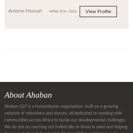
Antoine Mensah
View Profile
APRIL 8TH, 2026
About Ahaban
Ahaban GLF is a humanitarian organization, built on a growing
network of volunteers and donors; all dedicated to working with
communities across Africa to tackle our developmental challenges.
We do this by reaching out holistically to those in need and helping