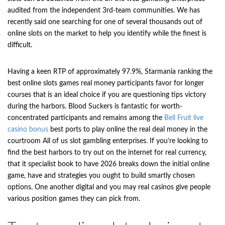
audited from the independent 3rd-team communities. We has
recently said one searching for one of several thousands out of
online slots on the market to help you identify while the finest is
difficult.
Having a keen RTP of approximately 97.9%, Starmania ranking the
best online slots games real money participants favor for longer
courses that is an ideal choice if you are questioning tips victory
during the harbors. Blood Suckers is fantastic for worth-
concentrated participants and remains among the
Bell Fruit live
casino bonus
best ports to play online the real deal money in the
courtroom All of us slot gambling enterprises. If you’re looking to
find the best harbors to try out on the internet for real currency,
that it specialist book to have 2026 breaks down the initial online
game, have and strategies you ought to build smartly chosen
options. One another digital and you may real casinos give people
various position games they can pick from.