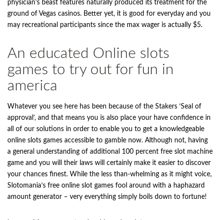
physician’s beast features naturally produced its treatment for the
ground of Vegas casinos. Better yet, it is good for everyday and you
may recreational participants since the max wager is actually $5.
An educated Online slots
games to try out for fun in
america
Whatever you see here has been because of the Stakers ‘Seal of
approval’, and that means you is also place your have confidence in
all of our solutions in order to enable you to get a knowledgeable
online slots games accessible to gamble now. Although not, having
a general understanding of additional 100 percent free slot machine
game and you will their laws will certainly make it easier to discover
your chances finest. While the less than-whelming as it might voice,
Slotomania’s free online slot games fool around with a haphazard
amount generator – very everything simply boils down to fortune!