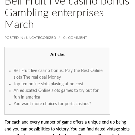
Bell Fruit live casino bonus
Gambling enterprises
March
POSTED IN :
UNCATEGORIZED
0 : COMMENT
Articles
Bell Fruit live casino bonus: Play the Best Online
slots The real deal Money
Top ten online slots playing at no cost
An educated Online slots games to try out for
fun in america
You want more choices for ports casinos?
For each and every number of game offers a unique end up being
and you can possibilities to victory. You can find dated vintage slots