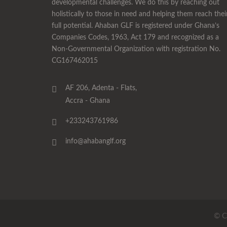
developmental challenges. We do this by reaching out
holistically to those in need and helping them reach thei
full potential. Ahaban GLF is registered under Ghana’s
Companies Codes, 1963, Act 179 and recognized as a
Non-Governmental Organization with registration No.
CG167462015
AF 206, Adenta - Flats,
Accra - Ghana
+233243761986
info@ahabanglf.org
© C