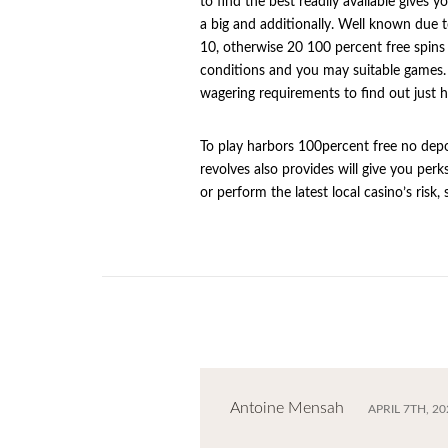
to find the best readily available gives y
a big and additionally. Well known due 
10, otherwise 20 100 percent free spins 
conditions and you may suitable games.
wagering requirements to find out just 
To play harbors 100percent free no depos
revolves also provides will give you perk
or perform the latest local casino’s risk,
Antoine Mensah
APRIL 7TH, 20