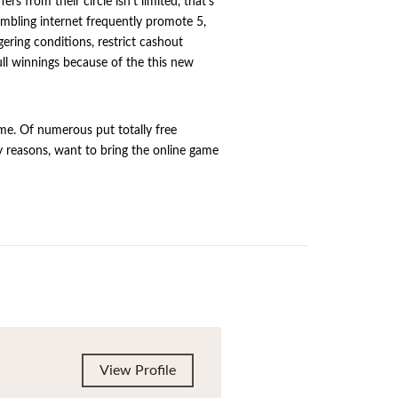
rs from their circle isn’t limited, that’s
mbling internet frequently promote 5,
ering conditions, restrict cashout
ll winnings because of the this new
ame. Of numerous put totally free
ny reasons, want to bring the online game
View Profile