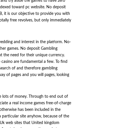
and try aside the games to have zero
 indexed toward pc website. No deposit
B, it is our objective to provide you with
otally free revolves, but only immediately
wedding and interest in the platform. No-
other games. No deposit Gambling
t the need for their unique currency.
e casino are fundamental a few. To find
 search of and therefore gambling
y of pages and you will pages, looking
se lots of money. Through to end out of
ciate a real income games free-of-charge
 otherwise has been included in the
a particular site anyhow, because of the
 Uk web sites that United kingdom