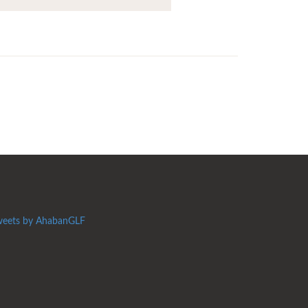
weets by AhabanGLF