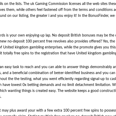
tails on the lists. The uk Gaming Commission licenses all the web sites thes
gives them, while others feel fastened off from the terms and conditions 
und on our listing, the greater i and you enjoy it! In the BonusFinder, we
rds is your own enjoying-up lap. No deposit British bonuses may be the clo
 new no-deposit 100 percent free revolves also provides offered? Yes, the
t of United kingdom gambling enterprises, while the promote gives you th
totally free spins to the registration that have United kingdom gambling
be an easy task to reach and you can able to answer things demonstrably an
s, and a beneficial combination of better-identified business and you can la
ut the the testing, what you went efficiently regarding signal-up to cas
ch have lowest 0x betting demands and no limit detachment limitation. Wh
ich wanting things is created easy. The website keeps a good constructio
.
 may plus award your with a few extra 100 percent free spins to possess f