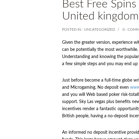
Best Free Spins
United kingdo
POSTED IN :
UNCATEGORIZED
0 : COM
Given the greater version, experience wi
can be potentially the most worthwhile.
Understanding and knowing the popular f
a few simple steps and you may end up b
Just before become a full-time globe writ
and Microgaming. No deposit even
www.
and you will Web based poker risk-total
support. Sky Las vegas plus benefits new
incentives render a fantastic opportunity
British people, having a no-deposit inc
An informed no deposit incentive provid