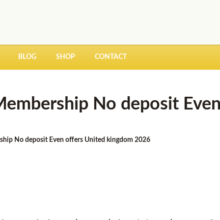
BLOG
SHOP
CONTACT
 Membership No deposit Even
ship No deposit Even offers United kingdom 2026