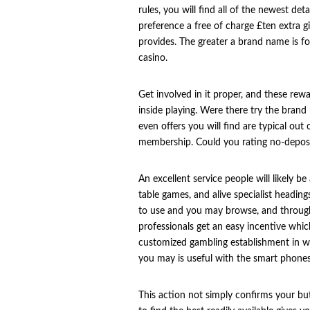
rules, you will find all of the newest de
preference a free of charge £ten extra 
provides. The greater a brand name is fo
casino.
Get involved in it proper, and these rewa
inside playing. Were there try the brand
even offers you will find are typical ou
membership. Could you rating no-deposit 
An excellent service people will likely 
table games, and alive specialist heading
to use and you may browse, and througho
professionals get an easy incentive whi
customized gambling establishment in wh
you may is useful with the smart phones
This action not simply confirms your but