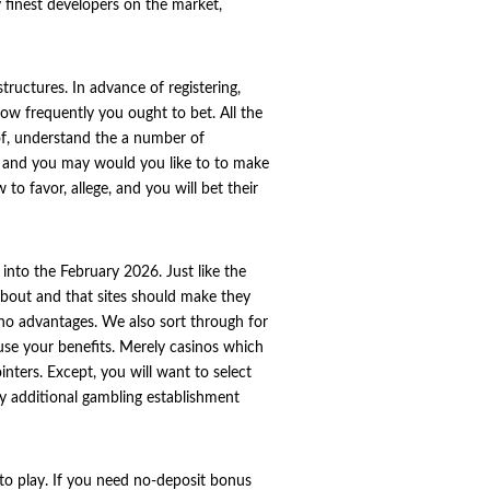
 finest developers on the market,
ructures. In advance of registering,
w frequently you ought to bet. All the
of, understand the a number of
o and you may would you like to to make
to favor, allege, and you will bet their
into the February 2026. Just like the
bout and that sites should make they
ino advantages. We also sort through for
 use your benefits. Merely casinos which
nters. Except, you will want to select
ly additional gambling establishment
to play. If you need no-deposit bonus