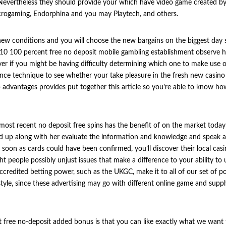
 Nevertheless they should provide your which have video game created by
Microgaming, Endorphina and you may Playtech, and others.
ew conditions and you will choose the new bargains on the biggest day st
10 100 percent free no deposit mobile gambling establishment observe ho
r if you might be having difficulty determining which one to make use 
ance technique to see whether your take pleasure in the fresh new casin
Up advantages provides put together this article so you’re able to know how 
 most recent no deposit free spins has the benefit of on the market today 
ed up along with her evaluate the information and knowledge and speak a
soon as cards could have been confirmed, you’ll discover their local cas
t people possibly unjust issues that make a difference to your ability to
credited betting power, such as the UKGC, make it to all of our set of poi
style, since these advertising may go with different online game and supp
free no-deposit added bonus is that you can like exactly what we want 