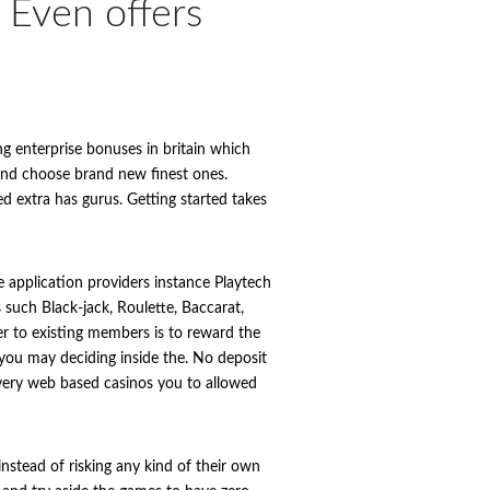
 Even offers
ng enterprise bonuses in britain which
 and choose brand new finest ones.
 extra has gurus. Getting started takes
e application providers instance Playtech
s such Black-jack, Roulette, Baccarat,
r to existing members is to reward the
 you may deciding inside the. No deposit
f every web based casinos you to allowed
nstead of risking any kind of their own