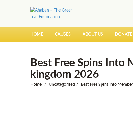
HOME
CAUSES
ABOUT US
DONATE
Best Free Spins Into
kingdom 2026
Home
Uncategorized
Best Free Spins Into Member