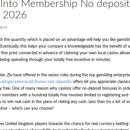
 Into Membership No deposit
m 2026
MENT
th the quantity which is placed on an advantage will help you like gambli
 Eventually, this helps your compare a knowledgeable has the benefit of
ine print connected in advance of claiming your own local casino allowed
eing operating through your totally free incentive in minutes.
er, Ziv have offered in the senior roles during the top gambling enterpris
letsgocasino.io/pt/bonus-sem-deposito
offers let you appreciate classic
ly free. One of many reason why casinos offer no-deposit bonuses in orde
 members with a hundred totally free revolves limited to registering and
 to win real cash in the place of risking any cash. Less than try a list o
entive – which can you choose?
es United kingdom players towards the chance for real currency betting i