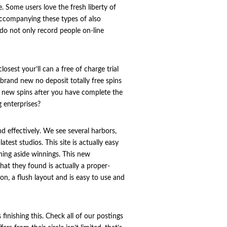
e. Some users love the fresh liberty of
accompanying these types of also
 do not only record people on-line
sest your’ll can a free of charge trial
 brand new no deposit totally free spins
is new spins after you have complete the
 enterprises?
d effectively. We see several harbors,
test studios. This site is actually easy
hing aside winnings. This new
at they found is actually a proper-
n, a flush layout and is easy to use and
inishing this. Check all of our postings