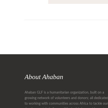
About Ahaban
Ahaban GLF is a humanitarian organization, built on a
growing network of volunteers and donors; all dedicate
to working with communities across Africa to tackle our