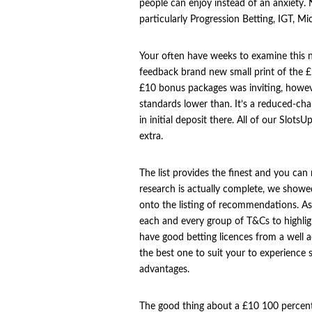
people can enjoy instead of an anxiety.
particularly Progression Betting, IGT, 
Your often have weeks to examine this n
feedback brand new small print of the £
£10 bonus packages was inviting, howeve
standards lower than. It’s a reduced-ch
in initial deposit there. All of our Slots
extra.
The list provides the finest and you can
research is actually complete, we show
onto the listing of recommendations. As 
each and every group of T&Cs to highligh
have good betting licences from a well ac
the best one to suit your to experience 
advantages.
The good thing about a £10 100 percent 