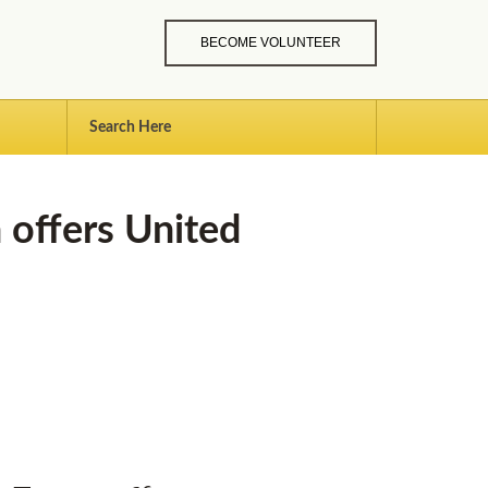
BECOME VOLUNTEER
 offers United