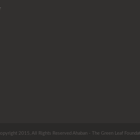
r
opyright 2015, All Rights Reserved Ahaban - The Green Leaf Foundat