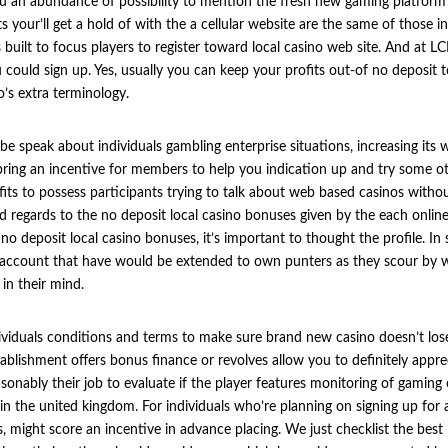
u an abundance of possibility to mention the fresh new gaming platform 
s your’ll get a hold of with the a cellular website are the same of those
s built to focus players to register toward local casino web site. And at LC
could sign up. Yes, usually you can keep your profits out-of no deposit t
o’s extra terminology.
e speak about individuals gambling enterprise situations, increasing its 
bring an incentive for members to help you indication up and try some 
its to possess participants trying to talk about web based casinos withou
d regards to the no deposit local casino bonuses given by the each onlin
o deposit local casino bonuses, it’s important to thought the profile. In
 account that have would be extended to own punters as they scour by wa
in their mind.
ndividuals conditions and terms to make sure brand new casino doesn’t lo
ablishment offers bonus finance or revolves allow you to definitely appre
asonably their job to evaluate if the player features monitoring of gaming
in the united kingdom. For individuals who’re planning on signing up for 
might score an incentive in advance placing. We just checklist the best