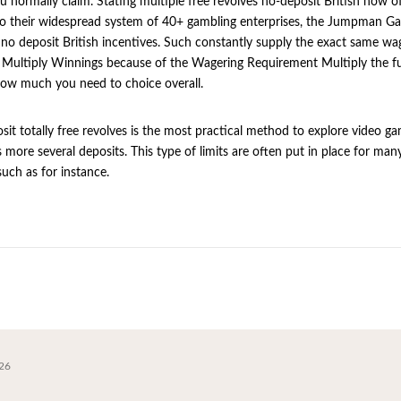
ou normally claim. Stating multiple free revolves no-deposit British now offe
to their widespread system of 40+ gambling enterprises, the Jumpman Ga
no deposit British incentives. Such constantly supply the exact same wag
 Multiply Winnings because of the Wagering Requirement Multiply the fu
how much you need to choice overall.
it totally free revolves is the most practical method to explore video g
s more several deposits. This type of limits are often put in place for ma
 such as for instance.
26