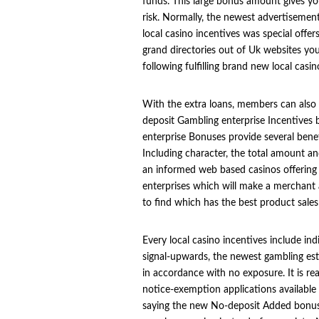
funds. This large bonus amount gives yo
risk. Normally, the newest advertisement
local casino incentives was special offer
grand directories out of Uk websites you 
following fulfilling brand new local casin
With the extra loans, members can also b
deposit Gambling enterprise Incentives 
enterprise Bonuses provide several benef
Including character, the total amount an
an informed web based casinos offering n
enterprises which will make a merchant
to find which has the best product sales 
Every local casino incentives include i
signal-upwards, the newest gambling est
in accordance with no exposure. It is re
notice-exemption applications available 
saying the new No-deposit Added bonus, 