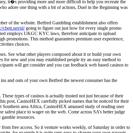
t hey, it�s providing more and more difficult to help you recreate the
who adore one thing with a bit of actions, Duel in the Beginning was
ber of the website. Betfred Gambling establishment also offers
://cbett.net/nl/
going to figure out just how for every single promo
etfred employs UKGC KYC laws, therefore anticipate to upload
g high promotions. This method guarantees premium user experience,
ivities choices.
abases. See what other players composed about it or build your own
es for new and you may established people try an easy method to
ticipants will get consider and you can feedback web based casinos to
t ins and outs of your own Betfred the newest consumer has the
ese types of casinos is actually trusted not just because of their
this post, CasinoHEX carefully picked names that be noticed for their
rnet Southern area Africa, CasinoHEX amassed study of reading user
 the safest place to wager on the web. Come across SA’s better judge
e gamble resources.
from free access. So it venture works weekly, of Saturday in order to
uisite, for example it is quite very easy to change your own payouts