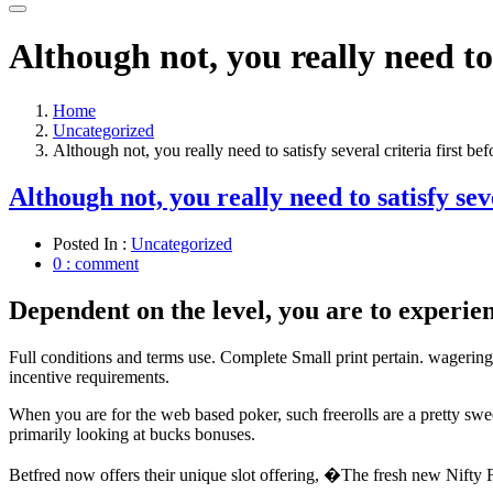
Although not, you really need to s
Home
Uncategorized
Although not, you really need to satisfy several criteria first bef
Although not, you really need to satisfy seve
Posted In :
Uncategorized
0 : comment
Dependent on the level, you are to experie
Full conditions and terms use. Complete Small print pertain. wagering c
incentive requirements.
When you are for the web based poker, such freerolls are a pretty swe
primarily looking at bucks bonuses.
Betfred now offers their unique slot offering, �The fresh new Nifty F