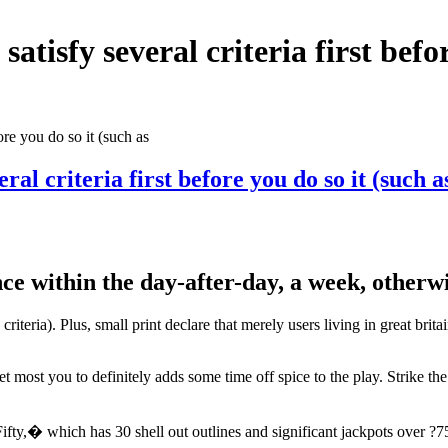
atisfy several criteria first befo
ore you do so it (such as
ral criteria first before you do so it (such a
nce within the day-after-day, a week, other
riteria). Plus, small print declare that merely users living in great brit
et most you to definitely adds some time off spice to the play. Strike
ifty,� which has 30 shell out outlines and significant jackpots over ?