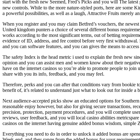
start with the fresh new Seemed, Fred’s Picks and you will The latest g
new controls. While to the more nature-styled ports, here are some Ki
a powerful possibilities, as well as a laugh, Attractive Fruits merely an
When you register and you may claim Betfred’s vouchers, the newest a
United kingdom punters a choice of several different bonus requireme
works according to the most significant terms, out of betting requi
evidence of ID, address, and fee control before very first withdrawal
and you can software features, and you can gives the means to access 
The safety Index is the head metric i used to explain the fresh new sin
opinion and you can assist men and women know about their negative 
have on the internet casinos so you’re able to promote people to join
share with you its info, feedback, and you may feel.
Therefore, perks and you can after that conditions vary from bookie 
benefit of, it’s related to understand just what to look out for inside a 
Next audience-accepted picks show an educated options for Southern Af
reasonable enjoy however, but also for giving secure transactions, re
precision, protection, payment procedures, and you will complete use
reviews, user feedback, and you will local casino abilities metricspar
casinos on the internet having genuine added bonus wisdom, simple 
Everything you need to do in order to unlock it added bonus are spend
Week-end, and they range from the added bonus for your requirements f