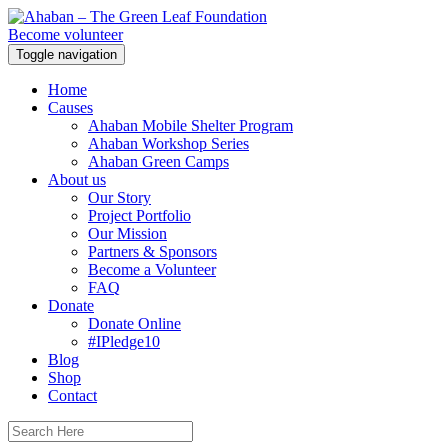
Become volunteer
Toggle navigation
Home
Causes
Ahaban Mobile Shelter Program
Ahaban Workshop Series
Ahaban Green Camps
About us
Our Story
Project Portfolio
Our Mission
Partners & Sponsors
Become a Volunteer
FAQ
Donate
Donate Online
#IPledge10
Blog
Shop
Contact