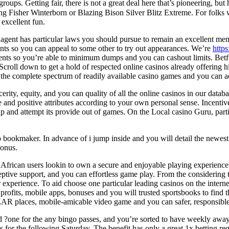
roups. Getting fair, there is not a great deal here that’s pioneering, bu
ng Fisher Winterborn or Blazing Bison Silver Blitz Extreme. For folks 
 excellent fun.
gent has particular laws you should pursue to remain an excellent mem
nts so you can appeal to some other to try out appearances. We’re
https
rements so you’re able to minimum dumps and you can cashout limits. B
. Scroll down to get a hold of respected online casinos already offerin
the complete spectrum of readily available casino games and you can act
cerity, equity, and you can quality of all the online casinos in our dat
and positive attributes according to your own personal sense. Incentiv
 up and attempt its provide out of games. On the Local casino Guru, par
to bookmaker. In advance of i jump inside and you will detail the newes
bonus.
rican users lookin to own a secure and enjoyable playing experience. Th
ceptive support, and you can effortless game play. From the considering 
r experience. To aid choose one particular leading casinos on the inte
e profits, mobile apps, bonuses and you will trusted sportsbooks to find
ZAR places, mobile-amicable video game and you can safer, responsibl
 ?one for the any bingo passes, and you’re sorted to have weekly away 
or the following Saturday. The benefit has only a great 1x betting req