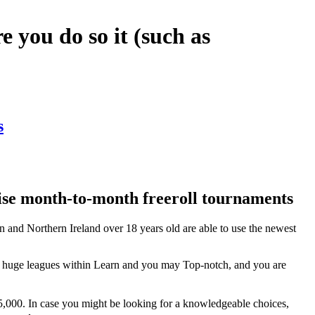
re you do so it (such as
s
wise month-to-month freeroll tournaments
ain and Northern Ireland over 18 years old are able to use the newest
 the huge leagues within Learn and you may Top-notch, and you are
75,000. In case you might be looking for a knowledgeable choices,