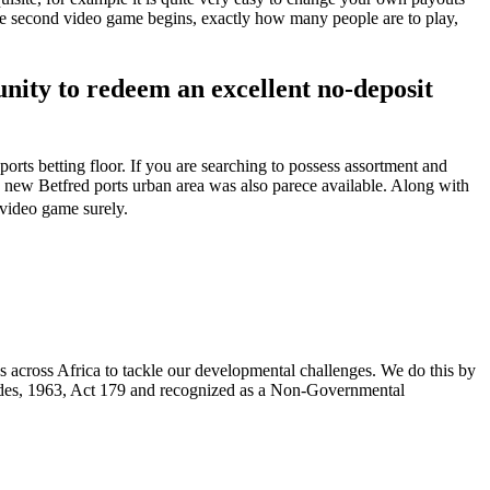
l the second video game begins, exactly how many people are to play,
nity to redeem an excellent no-deposit
orts betting floor. If you are searching to possess assortment and
the new Betfred ports urban area was also parece available. Along with
 video game surely.
 across Africa to tackle our developmental challenges. We do this by
 Codes, 1963, Act 179 and recognized as a Non-Governmental