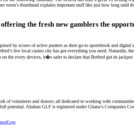
nt, per room’s thumbnail explains important stuff like just how long unti
offering the fresh new gamblers the opportu
ised by scores of active punters as their go-to sportsbook and digital sp
etfred’s live local casino city has got everything you need. Naturally, 
 on the every devices, it�s safer to declare that Betfred got its jackpot
k of volunteers and donors; all dedicated to working with communities
heir full potential. Ahaban GLF is registered under Ghana’s Companies
nglf.org