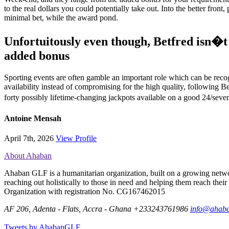
to the real dollars you could potentially take out. Into the better fro
minimal bet, while the award pond.
Unfortuitously even though, Betfred isn�t 
added bonus
Sporting events are often gamble an important role which can be recogn
availability instead of compromising for the high quality, following B
forty possibly lifetime-changing jackpots available on a good 24/seven
Antoine Mensah
April 7th, 2026
View Profile
About Ahaban
Ahaban GLF is a humanitarian organization, built on a growing networ
reaching out holistically to those in need and helping them reach t
Organization with registration No. CG167462015
AF 206, Adenta - Flats, Accra - Ghana
+233243761986
info@ahaba
Tweets by AhabanGLF