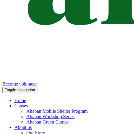
Become volunteer
Toggle navigation
Home
Causes
Ahaban Mobile Shelter Program
Ahaban Workshop Series
Ahaban Green Camps
About us
Our Story