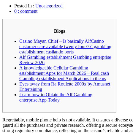
Posted In :
Uncategorized
0 : comment
Blogs
Casino Mayan Chief – Is basically AlfCasino
customer care available twenty four/7?: gambling
establishment casilando ports
Alf Gambling establishment Gambling enterprise
Review 2026
A knowledgeable Cellular Gambling
establishment Apps for March 2026 – Real cash
Gambling establishment Applications in the us
Eyes away from Ra Roulette 2000x by Amusnet
Entertaining
Learn how to Obtain the Alf Gambling
enterprise App Today
Regrettably, mobile phone help is not available. It ensures a diverse c
guard all the purchases and private research, offering a secure ecosys
strong regulatory compliance, reflecting on the casino’s reliable and 