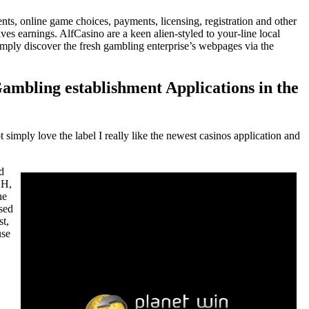
ents, online game choices, payments, licensing, registration and other
es earnings. AlfCasino are a keen alien-styled to your-line local
ply discover the fresh gambling enterprise’s webpages via the
mbling establishment Applications in the
simply love the label I really like the newest casinos application and
d
AH,
he
ssed
st,
use