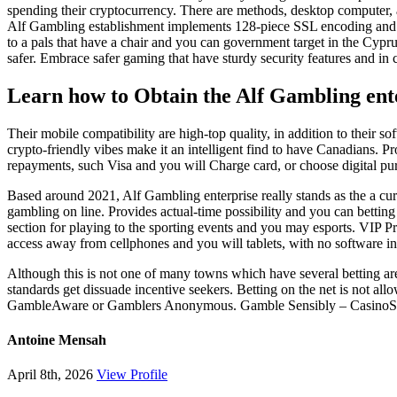
spending their cryptocurrency. There are methods, desktop computer, a
Alf Gambling establishment implements 128-piece SSL encoding and y
to a pals that have a chair and you can government target in the Cypr
safer. Embrace safer gaming that have sturdy security features and in
Learn how to Obtain the Alf Gambling ent
Their mobile compatibility are high-top quality, in addition to their s
crypto-friendly vibes make it an intelligent find to have Canadians. Pr
repayments, such Visa and you will Charge card, or choose digital pur
Based around 2021, Alf Gambling enterprise really stands as the a cu
gambling on line. Provides actual-time possibility and you can bettin
section for playing to the sporting events and you may esports. VIP P
access away from cellphones and you will tablets, with no software in
Although this is not one of many towns which have several betting areas
standards get dissuade incentive seekers. Betting on the net is not all
GambleAware or Gamblers Anonymous. Gamble Sensibly – CasinoSl
Antoine Mensah
April 8th, 2026
View Profile