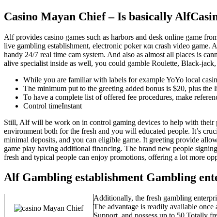
Casino Mayan Chief – Is basically AlfCasi
Alf provides casino games such as harbors and desk online game from
live gambling establishment, electronic poker και crash video game. 
handy 24/7 real time cam system. And also as almost all places is can
alive specialist inside as well, you could gamble Roulette, Black-jack
While you are familiar with labels for example YoYo local casin
The minimum put to the greeting added bonus is $20, plus the 
To have a complete list of offered fee procedures, make referen
Control timeInstant
Still, Alf will be work on in control gaming devices to help with their
environment both for the fresh and you will educated people. It’s cr
minimal deposits, and you can eligible game. It greeting provide allo
game play having additional financing. The brand new people signing
fresh and typical people can enjoy promotions, offering a lot more o
Alf Gambling establishment Gambling ent
Additionally, the fresh gambling enterp
The advantage is readily available once
Support, and possess up to 50 Totally fr