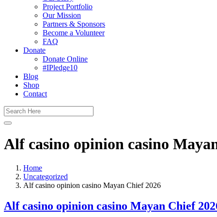
Project Portfolio
Our Mission
Partners & Sponsors
Become a Volunteer
FAQ
Donate
Donate Online
#IPledge10
Blog
Shop
Contact
Alf casino opinion casino Maya
Home
Uncategorized
Alf casino opinion casino Mayan Chief 2026
Alf casino opinion casino Mayan Chief 202