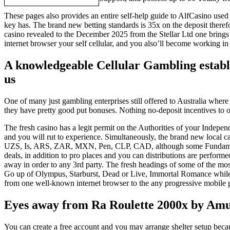
These pages also provides an entire self-help guide to AlfCasino used f
key has. The brand new betting standards is 35x on the deposit therefo
casino revealed to the December 2025 from the Stellar Ltd one bring
internet browser your self cellular, and you also’ll become working in 
A knowledgeable Cellular Gambling establ
us
One of many just gambling enterprises still offered to Australia wher
they have pretty good put bonuses. Nothing no-deposit incentives to 
The fresh casino has a legit permit on the Authorities of your Indep
and you will rut to experience. Simultaneously, the brand new local
UZS, Is, ARS, ZAR, MXN, Pen, CLP, CAD, although some Fundamental s
deals, in addition to pro places and you can distributions are perform
away in order to any 3rd party. The fresh headings of some of the mos
Go up of Olympus, Starburst, Dead or Live, Immortal Romance while 
from one well-known internet browser to the any progressive mobile
Eyes away from Ra Roulette 2000x by Amu
You can create a free account and you may arrange shelter setup because