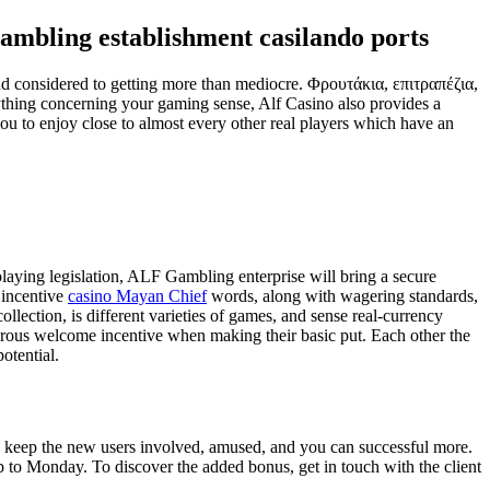
gambling establishment casilando ports
d considered to getting more than mediocre. Φρουτάκια, επιτραπέζια,
nything concerning your gaming sense, Alf Casino also provides a
ou to enjoy close to almost every other real players which have an
 playing legislation, ALF Gambling enterprise will bring a secure
 incentive
casino Mayan Chief
words, along with wagering standards,
ection, is different varieties of games, and sense real-currency
rous welcome incentive when making their basic put. Each other the
otential.
o keep the new users involved, amused, and you can successful more.
 to Monday. To discover the added bonus, get in touch with the client