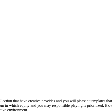
ollection that have creative provides and you will pleasant templates that
tem in which equity and you may responsible playing is prioritized.
It o
active environment.