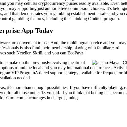
nd you may cellular cryptocurrency purses readily available. Even bett
ou may supporting just authoritative commission choices. It’s belongi
us, and that demonstrates your gambling establishment is safe and you c
 control gambling features, including the Thinking Omitted program.
erprise App Today
oftware are convenient to use. And, the multilingual service and you may
ofessionals is also fund their membership playing with familiar card
ses such Neteller, Skrill, and you can EcoPayz.
rious make on the previously-evolving theatre of
g options round the local and you may international occurrences. Activit
rogramVIP ProgramA tiered support strategy available for frequent or hi
stallation needed.
, it’s more than enough possibilities. If you have difficulty playing, e
owed for all those under 18 yrs old. If you think that betting has become
otsGuru.com encourages in charge gaming.