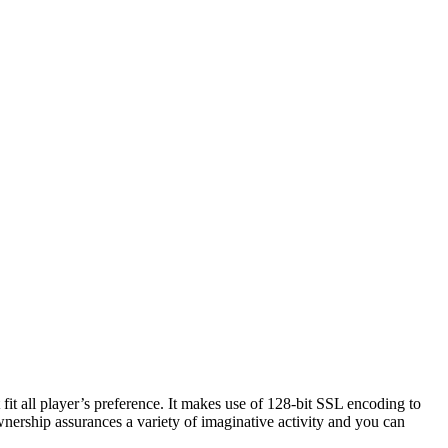
 fit all player’s preference. It makes use of 128-bit SSL encoding to
wnership assurances a variety of imaginative activity and you can