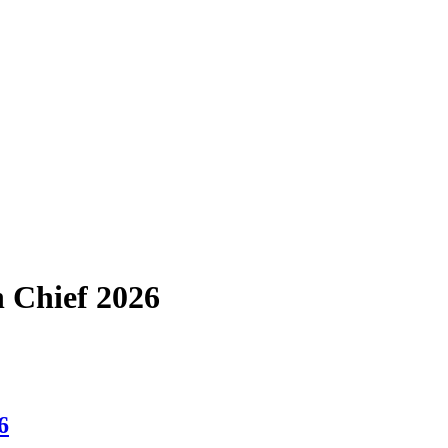
n Chief 2026
6