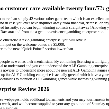
no customer care available twenty four/7?: 
 more than simply 42 various other game team which is an excellent an
And in case you ever have inquiries away from financial, defense, or a
ned instantly, you can begin winning contests straight away! Allowing y
, Baccarat and from the a genuine-existence gambling enterprise rate.
o otherwise Araxio gambling enterprise, you will love it.
limit put on the welcome bonus are $5,000.
ce to the new “Quick Points” section lower than.
 people as well as their mental state. By combining licensing with rigid
ucial to understand and you can understand the ALF Gambling enterprise
ws novices to understand more about the newest ALF Gambling games coll
 up for ALF Gambling enterprise is actually greeted which have a gene
pportunities to mention ALF Gambling games while increasing winning p
erprise Review 2026
rise webpages holds additional tournaments and you may tournaments t
 a week, and will become supplied to your any go out out of Saturday up
ee Revolves.