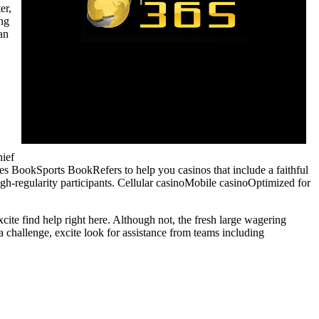
er,
ng
an
ies BookSports BookRefers to help you casinos that include a faithful
gh-regularity participants. Cellular casinoMobile casinoOptimized for
xcite find help right here. Although not, the fresh large wagering
 a challenge, excite look for assistance from teams including