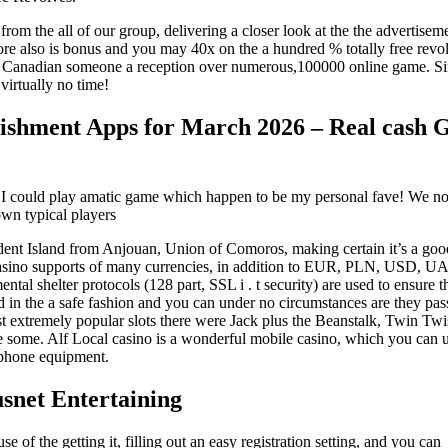
rom the all of our group, delivering a closer look at the the advertisem
re also is bonus and you may 40x on the a hundred % totally free revolv
s Canadian someone a reception over numerous,100000 online game. Sim
virtually no time!
ishment Apps for March 2026 – Real cash Ga
e I could play amatic game which happen to be my personal fave! We not 
own typical players
endent Island from Anjouan, Union of Comoros, making certain it’s a goo
 casino supports of many currencies, in addition to EUR, PLN, USD, U
helter protocols (128 part, SSL i . t security) are used to ensure t
ed in the a safe fashion and you can under no circumstances are they pa
t extremely popular slots there were Jack plus the Beanstalk, Twin Twi
some. Alf Local casino is a wonderful mobile casino, which you can 
 phone equipment.
snet Entertaining
 of the getting it, filling out an easy registration setting, and you can