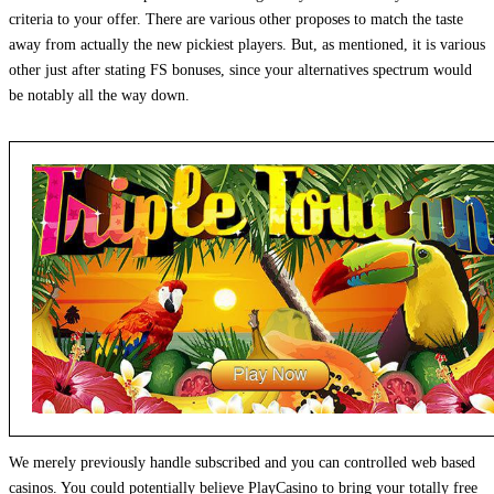
criteria to your offer. There are various other proposes to match the taste
away from actually the new pickiest players. But, as mentioned, it is various
other just after stating FS bonuses, since your alternatives spectrum would
be notably all the way down.
We merely previously handle subscribed and you can controlled web based
casinos. You could potentially believe PlayCasino to bring your totally free