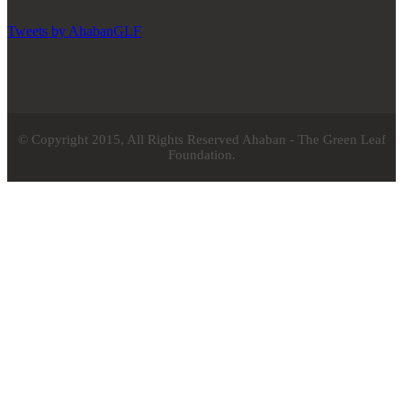
Tweets by AhabanGLF
© Copyright 2015, All Rights Reserved Ahaban - The Green Leaf
Foundation.