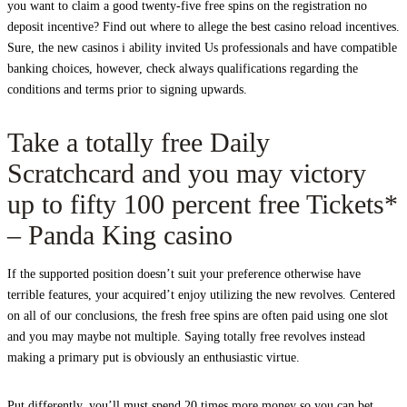
you want to claim a good twenty-five free spins on the registration no
deposit incentive? Find out where to allege the best casino reload incentives.
Sure, the new casinos i ability invited Us professionals and have compatible
banking choices, however, check always qualifications regarding the
conditions and terms prior to signing upwards.
Take a totally free Daily
Scratchcard and you may victory
up to fifty 100 percent free Tickets*
– Panda King casino
If the supported position doesn’t suit your preference otherwise have
terrible features, your acquired’t enjoy utilizing the new revolves. Centered
on all of our conclusions, the fresh free spins are often paid using one slot
and you may maybe not multiple. Saying totally free revolves instead
making a primary put is obviously an enthusiastic virtue.
Put differently, you’ll must spend 20 times more money so you can bet