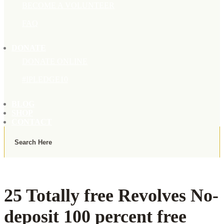
BECOME A VOLUNTEER
FAQ
DONATE
DONATE ONLINE
#IPLEDGE10
BLOG
SHOP
CONTACT
25 Totally free Revolves No-
deposit 100 percent free