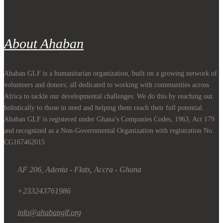
About Ahaban
Ahaban GLF is a humanitarian organization, built on a growing network of
volunteers and donors; all dedicated to working with communities across
Africa to tackle our developmental challenges. We do this by reaching out
holistically to those in need and helping them reach their full potential.
Ahaban GLF is registered under Ghana’s Companies Codes, 1963, Act 179
and recognized as a Non-Governmental Organization with registration No.
CG167462015
AF 206, Adenta - Flats, Accra - Ghana
+233243761986
info@ahabanglf.org