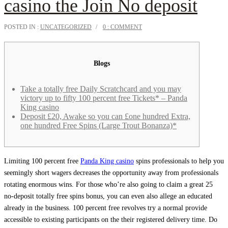
casino the Join No deposit
POSTED IN :
UNCATEGORIZED
0 : COMMENT
Blogs
Take a totally free Daily Scratchcard and you may
victory up to fifty 100 percent free Tickets* – Panda
King casino
Deposit £20, Awake so you can £one hundred Extra,
one hundred Free Spins (Large Trout Bonanza)*
Limiting 100 percent free
Panda King casino
spins professionals to help you
seemingly short wagers decreases the opportunity away from professionals
rotating enormous wins. For those who’re also going to claim a great 25
no-deposit totally free spins bonus, you can even also allege an educated
already in the business. 100 percent free revolves try a normal provide
accessible to existing participants on the their registered delivery time.
Do