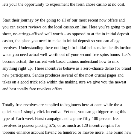
lets your the opportunity to experiment the fresh chose casino at no cost.
Start their journey by the going to all of our most recent now offers and
you can expert reviews on the local casino.on line. Here you’re going to get
sheer, no-strings-affixed well worth – as opposed to at the in initial deposit
casino, the place you need to make in initial deposit so you can allege
revolves. Understanding these nothing info initial helps make the distinction
when you need actual well worth out of your second free spins bonus. Let’s
become actual, the current web based casinos understand how to mix
anything right up. These incentives behave as a zero-chance demo for brand
new participants. Sandra produces several of the most crucial pages and
takes on a good trick role within the making sure we give you the newest
and best totally free revolves offers.
Totally free revolves are supplied to beginners here at once while the a
quick step 1-simply click incentive. Yet not, you can go bigger using this
type of Each week Burst campaign and capture fifty 100 percent free
revolves to possess placing $75, or as much as 120 incentive spins for
topping enhance account having $a hundred or maybe more. The brand new