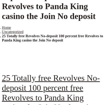
Revolves to Panda King
casino the Join No deposit
Home
Uncategorized
25 Totally free Revolves No-deposit 100 percent free Revolves to
Panda King casino the Join No deposit
25 Totally free Revolves No-
deposit 100 percent free
Revolves to Panda King