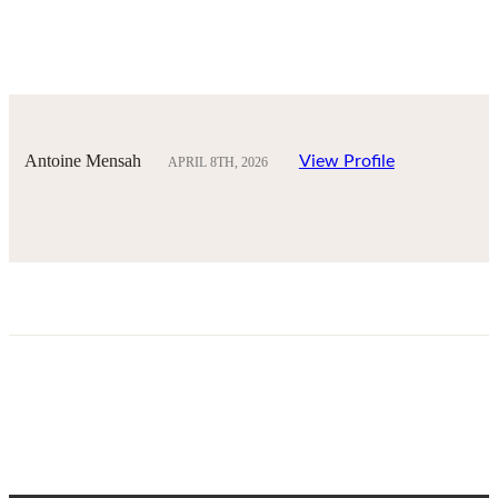
Antoine Mensah
View Profile
APRIL 8TH, 2026