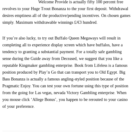
Welcome Provide is actually fifty 100 percent free
revolves to your Huge Trout Bonanza to the your first deposit. Withdrawal
desires emptiness all of the productive/pending incentives. On chosen games
simply. Maximum withdrawable winnings £/€3 hundred.
If you’re also lucky, to try out Buffalo Queen Megaways will result in
completing all to experience display screen which have buffalos, have a
tendency to granting a substantial payment. For a totally safe gambling
sense during the Guide away from Deceased, we suggest that you like a
reputable Kingmaker gambling enterprise. Book from Lifeless is a famous
position produced by Play’n Go that can transport you to Old Egypt. Big
Bass Bonanza is actually a famous angling-styled position because of the
Pragmatic Enjoy. You can test your own fortune using this type of position
from the going for Las vegas, nevada Victory Gambling enterprise. When
you mouse click ‘Allege Bonus’, you happen to be rerouted to your casino
of your preference.