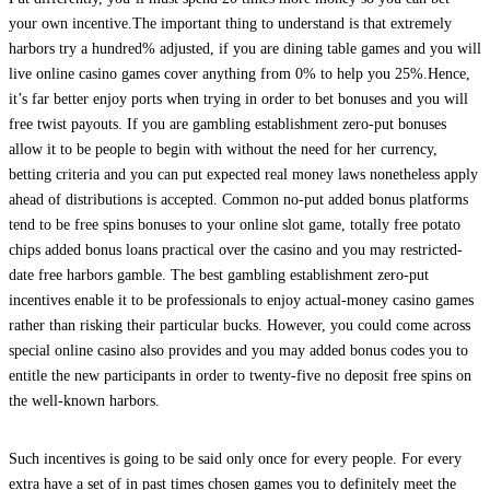
your own incentive.The important thing to understand is that extremely
harbors try a hundred% adjusted, if you are dining table games and you will
live online casino games cover anything from 0% to help you 25%.Hence,
it’s far better enjoy ports when trying in order to bet bonuses and you will
free twist payouts. If you are gambling establishment zero-put bonuses
allow it to be people to begin with without the need for her currency,
betting criteria and you can put expected real money laws nonetheless apply
ahead of distributions is accepted. Common no-put added bonus platforms
tend to be free spins bonuses to your online slot game, totally free potato
chips added bonus loans practical over the casino and you may restricted-
date free harbors gamble. The best gambling establishment zero-put
incentives enable it to be professionals to enjoy actual-money casino games
rather than risking their particular bucks. However, you could come across
special online casino also provides and you may added bonus codes you to
entitle the new participants in order to twenty-five no deposit free spins on
the well-known harbors.
Such incentives is going to be said only once for every people. For every
extra have a set of in past times chosen games you to definitely meet the