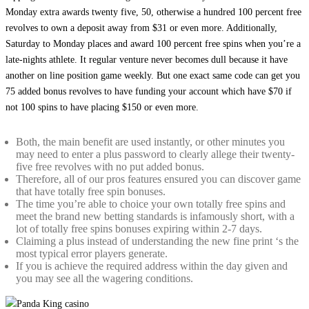
Monday extra awards twenty five, 50, otherwise a hundred 100 percent free
revolves to own a deposit away from $31 or even more. Additionally,
Saturday to Monday places and award 100 percent free spins when you’re a
late-nights athlete. It regular venture never becomes dull because it have
another on line position game weekly. But one exact same code can get you
75 added bonus revolves to have funding your account which have $70 if
not 100 spins to have placing $150 or even more.
Both, the main benefit are used instantly, or other minutes you
may need to enter a plus password to clearly allege their twenty-
five free revolves with no put added bonus.
Therefore, all of our pros features ensured you can discover game
that have totally free spin bonuses.
The time you’re able to choice your own totally free spins and
meet the brand new betting standards is infamously short, with a
lot of totally free spins bonuses expiring within 2-7 days.
Claiming a plus instead of understanding the new fine print ‘s the
most typical error players generate.
If you is achieve the required address within the day given and
you may see all the wagering conditions.