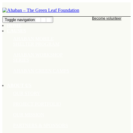
Become volunteer
Toggle navigation
HOME
CAUSES
AHABAN MOBILE
SHELTER PROGRAM
AHABAN WORKSHOP
SERIES
AHABAN GREEN CAMPS
ABOUT US
OUR STORY
PROJECT PORTFOLIO
OUR MISSION
PARTNERS & SPONSORS