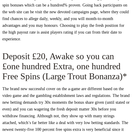
spin bonuses which can be a hundred% proven. Going back participants on
the web site can be visit the new devoted campaigns page, where they could
find chances to allege daily, weekly, and you will month-to-month
advantages and you may honours. Choosing to play the fresh position for
the high payout rate is assist players rating if you can from their date to
experience.
Deposit £20, Awake so you can
£one hundred Extra, one hundred
Free Spins (Large Trout Bonanza)*
The brand new successful cover on the a-game are different based on the
video game and the gambling establishment laws and regulations. The brand
new betting demands try 30x moments the bonus share given (until stated or
even) and you can wagering the fresh deposit matter 30x before you
withdraw financing. Although not, they show up with many strings
attached, which’s far better like a deal with very low betting standards. The
newest twenty-five 100 percent free spins extra is very beneficial since it