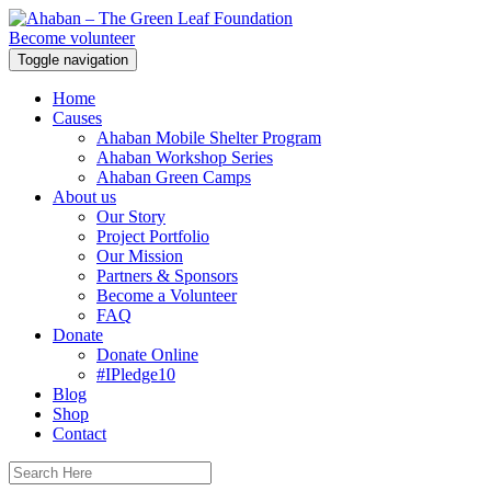
Become volunteer
Toggle navigation
Home
Causes
Ahaban Mobile Shelter Program
Ahaban Workshop Series
Ahaban Green Camps
About us
Our Story
Project Portfolio
Our Mission
Partners & Sponsors
Become a Volunteer
FAQ
Donate
Donate Online
#IPledge10
Blog
Shop
Contact