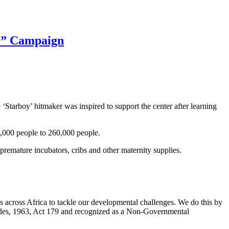
e” Campaign
 ‘Starboy’ hitmaker was inspired to support the center after learning
 56,000 people to 260,000 people.
premature
incubators
,
cribs
and other maternity supplies.
 across Africa to tackle our developmental challenges. We do this by
 Codes, 1963, Act 179 and recognized as a Non-Governmental