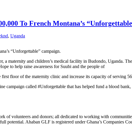
0,000 To French Montana’s “Unforgettabl
eknd
,
Uganda
na’s “Unforgettable” campaign.
er
, a maternity and children’s
medical facility
in Budondo,
Uganda
. The
ope to help raise awareness for Suubi and the people of
 first floor of the maternity clinic and increase its capacity of serving
ine
campaign called #Unforgettable that has helped fund a
blood bank
,
k of volunteers and donors; all dedicated to working with communities
heir full potential. Ahaban GLF is registered under Ghana’s Companies