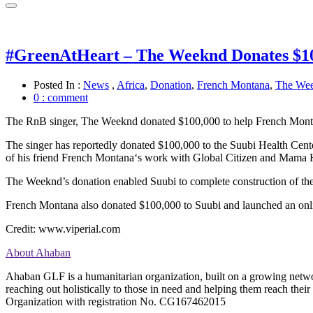
#GreenAtHeart – The Weeknd Donates $10
Posted In :
News
,
Africa
,
Donation
,
French Montana
,
The We
0 : comment
The RnB singer, The Weeknd donated $100,000 to help French Monta
The singer has reportedly donated $100,000 to the
Suubi
Health Cent
of his friend French
Montana
‘s work with Global Citizen and Mama H
The Weeknd’s donation enabled Suubi to
complete
construction of the
French Montana also donated $100,000 to Suubi and launched an
onl
Credit: www.viperial.com
About Ahaban
Ahaban GLF is a humanitarian organization, built on a growing networ
reaching out holistically to those in need and helping them reach t
Organization with registration No. CG167462015