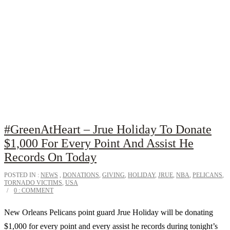
#GreenAtHeart – Jrue Holiday To Donate
$1,000 For Every Point And Assist He
Records On Today
POSTED IN :
NEWS
,
DONATIONS
,
GIVING
,
HOLIDAY
,
JRUE
,
NBA
,
PELICANS
,
TORNADO VICTIMS
,
USA
0 : COMMENT
New Orleans Pelicans point guard Jrue Holiday will be donating
$1,000 for every point and every assist he records during tonight’s