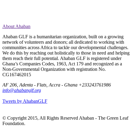
About Ahaban
Ahaban GLF is a humanitarian organization, built on a growing
network of volunteers and donors; all dedicated to working with
communities across Africa to tackle our developmental challenges.
We do this by reaching out holistically to those in need and helping
them reach their full potential. Ahaban GLF is registered under
Ghana’s Companies Codes, 1963, Act 179 and recognized as a
Non-Governmental Organization with registration No.
CG167462015
AF 206, Adenta - Flats, Accra - Ghana
+233243761986
info@ahabanglf.org
Tweets by AhabanGLF
© Copyright 2015, All Rights Reserved Ahaban - The Green Leaf
Foundation.