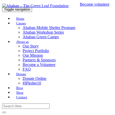
Become volunteer
Toggle navigation
Home
Causes
Ahaban Mobile Shelter Program
Ahaban Workshop Series
Ahaban Green Camps
About us
Our Story
Project Portfolio
Our Mission
Partners & Sponsors
Become a Volunteer
FAQ
Donate
Donate Online
#IPledge10
Blog
Shop
Contact