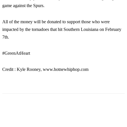
game against the Spurs.
All of the money will be donated to support those who were
impacted by the tornadoes that hit Southern Louisiana on February
7th.
#GreenAtHeart
Credit : Kyle Rooney, www.hotnewhiphop.com