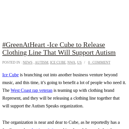
#GreenAtHeart -Ice Cube to Release
Clothing Line That Will Support Autism
POSTED IN :
NEWS
,
AUTISM
,
ICE CUBE
,
NWA
,
US
0 : COMMENT
Ice Cube
is branching out into another business venture beyond
music, and this time, it’s going to benefit a lot of people who need it.
The
West Coast rap veteran
is teaming up with clothing brand
Represent, and they will be releasing a clothing line together that
will support the Autism Speaks organization.
The organization is near and dear to Cube, as he reportedly has a