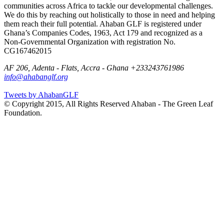
communities across Africa to tackle our developmental challenges.
We do this by reaching out holistically to those in need and helping
them reach their full potential. Ahaban GLF is registered under
Ghana’s Companies Codes, 1963, Act 179 and recognized as a
Non-Governmental Organization with registration No.
CG167462015
AF 206, Adenta - Flats, Accra - Ghana
+233243761986
info@ahabanglf.org
Tweets by AhabanGLF
© Copyright 2015, All Rights Reserved Ahaban - The Green Leaf
Foundation.