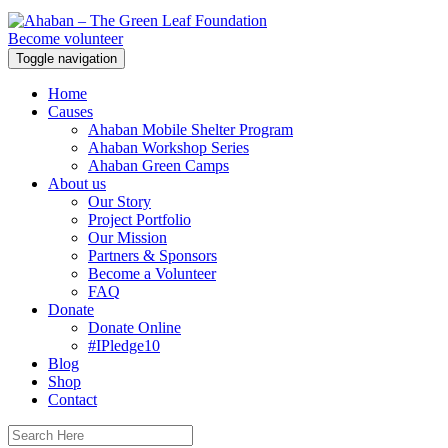
Become volunteer
Toggle navigation
Home
Causes
Ahaban Mobile Shelter Program
Ahaban Workshop Series
Ahaban Green Camps
About us
Our Story
Project Portfolio
Our Mission
Partners & Sponsors
Become a Volunteer
FAQ
Donate
Donate Online
#IPledge10
Blog
Shop
Contact