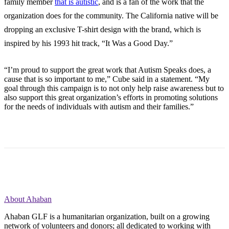
family member
that is autistic
, and is a fan of the work that the
organization does for the community. The California native will be
dropping an exclusive T-shirt design with the brand, which is
inspired by his 1993 hit track, “It Was a Good Day.”
“I’m proud to support the great work that Autism Speaks does, a
cause that is so important to me,” Cube said in a statement. “My
goal through this campaign is to not only help raise awareness but to
also support this great organization’s efforts in promoting solutions
for the needs of individuals with autism and their families.”
About Ahaban
Ahaban GLF is a humanitarian organization, built on a growing
network of volunteers and donors; all dedicated to working with