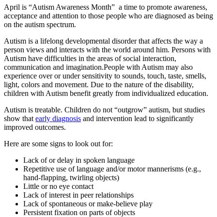
April is “Autism Awareness Month” a time to promote awareness,
acceptance and attention to those people who are diagnosed as being
on the autism spectrum.
Autism is a lifelong developmental disorder that affects the way a
person views and interacts with the world around him. Persons with
Autism have difficulties in the areas of social interaction,
communication and imagination.People with Autism may also
experience over or under sensitivity to sounds, touch, taste, smells,
light, colors and movement. Due to the nature of the disability,
children with Autism benefit greatly from individualized education.
Autism is treatable. Children do not “outgrow” autism, but studies
show that
early diagnosis
and intervention lead to significantly
improved outcomes.
Here are some signs to look out for:
Lack of or delay in spoken language
Repetitive use of language and/or motor mannerisms (e.g.,
hand-flapping, twirling objects)
Little or no eye contact
Lack of interest in peer relationships
Lack of spontaneous or make-believe play
Persistent fixation on parts of objects