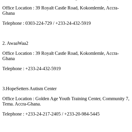
Office Location : 39 Royalt Castle Road, Kokomlemle, Accra-
Ghana
Telephone : 0303-224-729 / +233-24-432-5919
2. AwaaWaa2
Office Location : 39 Royalt Castle Road, Kokomlemle, Accra-
Ghana
Telephone : +233-24-432-5919
3.HopeSetters Autism Center
Office Location : Golden Age Youth Training Center, Community 7,
Tema. Accra-Ghana.
Telephone : +233-24-217-2405 / +233-20-984-5445