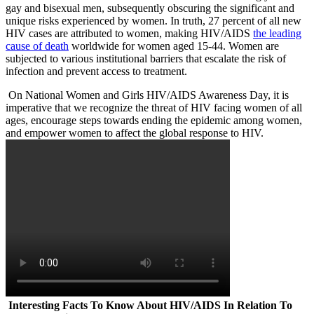
gay and bisexual men, subsequently obscuring the significant and
unique risks experienced by women. In truth, 27 percent of all new
HIV cases are attributed to women, making HIV/AIDS
the leading
cause of death
worldwide for women aged 15-44. Women are
subjected to various institutional barriers that escalate the risk of
infection and prevent access to treatment.
On National Women and Girls HIV/AIDS Awareness Day, it is
imperative that we recognize the threat of HIV facing women of all
ages, encourage steps towards ending the epidemic among women,
and empower women to affect the global response to HIV.
Interesting Facts To Know About HIV/AIDS In Relation To