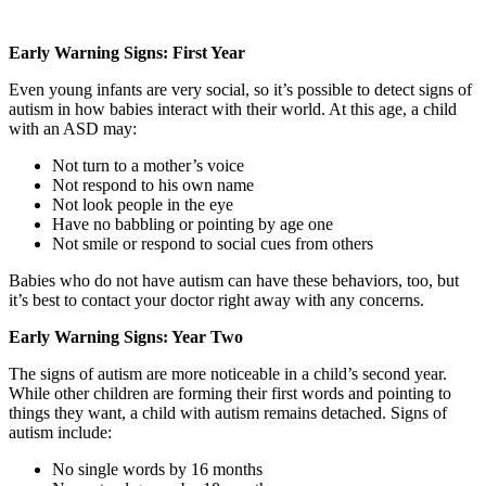
Early Warning Signs: First Year
Even young infants are very social, so it’s possible to detect signs of
autism in how babies interact with their world. At this age, a child
with an ASD may:
Not turn to a mother’s voice
Not respond to his own name
Not look people in the eye
Have no babbling or pointing by age one
Not smile or respond to social cues from others
Babies who do not have autism can have these behaviors, too, but
it’s best to contact your doctor right away with any concerns.
Early Warning Signs: Year Two
The signs of autism are more noticeable in a child’s second year.
While other children are forming their first words and pointing to
things they want, a child with autism remains detached. Signs of
autism include:
No single words by 16 months