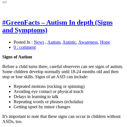
#GreenFacts – Autism In depth (Signs
and Symptoms)
Posted In :
News
,
Autism
,
Autistic
,
Awareness
,
Hope
0 : comment
Signs of Autism
Before a child turns three, careful observers can see signs of autism.
Some children develop normally until 18-24 months old and then
stop or lose skills. Signs of an ASD can include:
Repeated motions (rocking or spinning)
Avoiding eye contact or physical touch
Delays in learning to talk
Repeating words or phrases (echolalia)
Getting upset by minor changes
It’s important to note that these signs can occur in children without
ASDs, too.