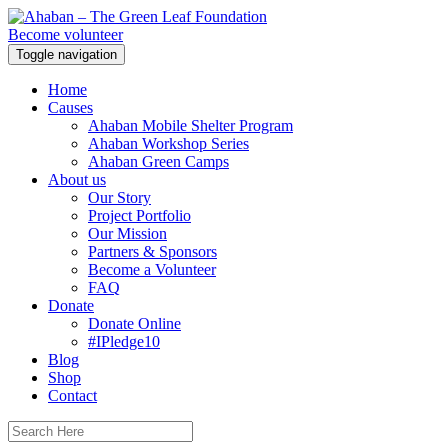
Become volunteer
Toggle navigation
Home
Causes
Ahaban Mobile Shelter Program
Ahaban Workshop Series
Ahaban Green Camps
About us
Our Story
Project Portfolio
Our Mission
Partners & Sponsors
Become a Volunteer
FAQ
Donate
Donate Online
#IPledge10
Blog
Shop
Contact