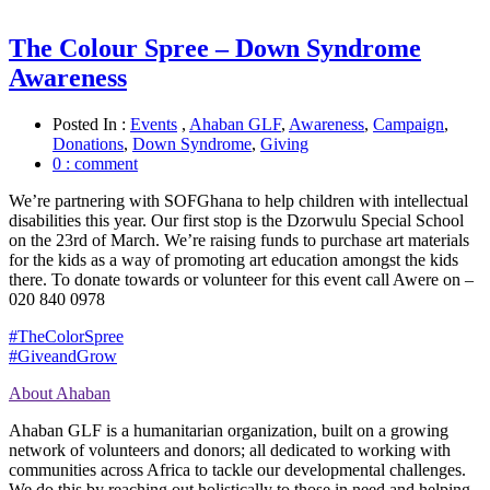
The Colour Spree – Down Syndrome
Awareness
Posted In :
Events
,
Ahaban GLF
,
Awareness
,
Campaign
,
Donations
,
Down Syndrome
,
Giving
0 : comment
We’re partnering with SOFGhana to help children with intellectual
disabilities this year. Our first stop is the Dzorwulu Special School
on the 23rd of March. We’re raising funds to purchase art materials
for the kids as a way of promoting art education amongst the kids
there. To donate towards or volunteer for this event call Awere on –
020 840 0978
#
TheColorSpree
#
GiveandGrow
About Ahaban
Ahaban GLF is a humanitarian organization, built on a growing
network of volunteers and donors; all dedicated to working with
communities across Africa to tackle our developmental challenges.
We do this by reaching out holistically to those in need and helping