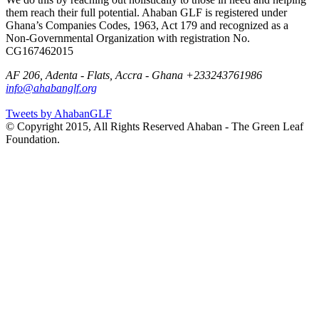
them reach their full potential. Ahaban GLF is registered under
Ghana’s Companies Codes, 1963, Act 179 and recognized as a
Non-Governmental Organization with registration No.
CG167462015
AF 206, Adenta - Flats, Accra - Ghana
+233243761986
info@ahabanglf.org
Tweets by AhabanGLF
© Copyright 2015, All Rights Reserved Ahaban - The Green Leaf
Foundation.