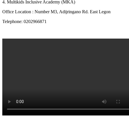
4. Multikids Inclusive Academy (MKA)
Office Location : Number M3, Adijringano Rd. East Legon
Telephone: 0202966871