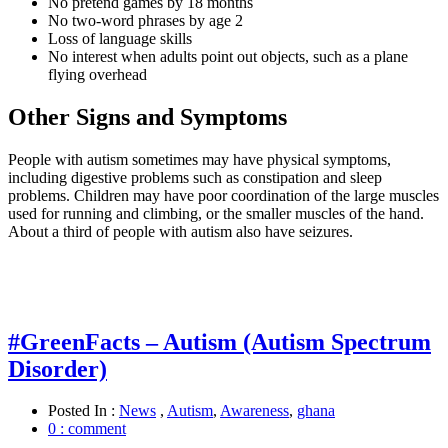
No pretend games by 18 months
No two-word phrases by age 2
Loss of language skills
No interest when adults point out objects, such as a plane
flying overhead
Other Signs and Symptoms
People with autism sometimes may have physical symptoms,
including digestive problems such as constipation and sleep
problems. Children may have poor coordination of the large muscles
used for running and climbing, or the smaller muscles of the hand.
About a third of people with autism also have seizures.
#GreenFacts – Autism (Autism Spectrum
Disorder)
Posted In :
News
,
Autism
,
Awareness
,
ghana
0 : comment