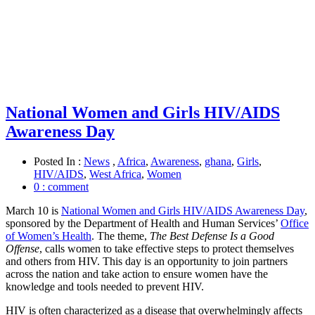
National Women and Girls HIV/AIDS
Awareness Day
Posted In :
News
,
Africa
,
Awareness
,
ghana
,
Girls
,
HIV/AIDS
,
West Africa
,
Women
0 : comment
March 10 is
National Women and Girls HIV/AIDS Awareness Day
,
sponsored by the Department of Health and Human Services’
Office
of Women’s Health
. The theme,
The Best Defense Is a Good
Offense
, calls women to take effective steps to protect themselves
and others from HIV. This day is an opportunity to join partners
across the nation and take action to ensure women have the
knowledge and tools needed to prevent HIV.
HIV is often characterized as a disease that overwhelmingly affects