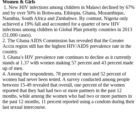
Women & Girls
1. New HIV infections among children in Malawi declined by 67%
and by over 50% in Botswana, Ethiopia, Ghana, Mozambique,
Namibia, South Africa and Zimbabwe. By contrast, Nigeria only
achieved a 19% fall and accounted for a quarter of new HIV
infections among children in Global Plan priority countries in 2013
(51,000 cases).
2. The Ghana AIDS Commission has revealed that the Greater
Accra region still has the highest HIV/AIDS prevalence rate in the
country.
3. Ghana’s HIV prevalence rate continues to decline as it currently
stands at 1.37 with women making 57 percent and 43 percent made
up of men.
4. Among the respondents, 78 percent of men and 52 percent of
women had never been tested. A survey conducted among people
between 15-49 revealed that overall, one percent of the women
reported that they had had two or more partners in the past 12
months, while among the women who had two or more partners in
the past 12 months, 11 percent reported using a condom during their
last sexual intercourse.