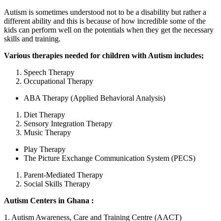
Autism is sometimes understood not to be a disability but rather a
different ability and this is because of how incredible some of the
kids can perform well on the potentials when they get the necessary
skills and training.
Various therapies needed for children with Autism includes;
Speech Therapy
Occupational Therapy
ABA Therapy (Applied Behavioral Analysis)
Diet Therapy
Sensory Integration Therapy
Music Therapy
Play Therapy
The Picture Exchange Communication System (PECS)
Parent-Mediated Therapy
Social Skills Therapy
Autism Centers in Ghana :
1. Autism Awareness, Care and Training Centre (AACT)