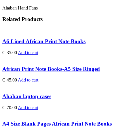
Ahaban Hand Fans
Related Products
A6 Lined African Print Note Books
₵
35.00
Add to cart
African Print Note Books-A5 Size Ringed
₵
45.00
Add to cart
Ahaban laptop cases
₵
70.00
Add to cart
A4 Size Blank Pages African Print Note Books