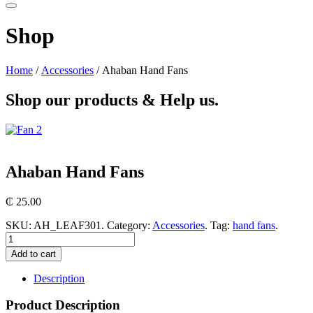
Shop
Home
/
Accessories
/ Ahaban Hand Fans
Shop our products &
Help us.
Ahaban Hand Fans
₵
25.00
SKU:
AH_LEAF301
.
Category:
Accessories
.
Tag:
hand fans
.
Add to cart
Description
Product Description