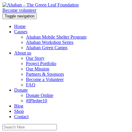
Become volunteer
Toggle navigation
Home
Causes
Ahaban Mobile Shelter Program
Ahaban Workshop Series
Ahaban Green Camps
About us
Our Story
Project Portfolio
Our Mission
Partners & Sponsors
Become a Volunteer
FAQ
Donate
Donate Online
#IPledge10
Blog
Shop
Contact