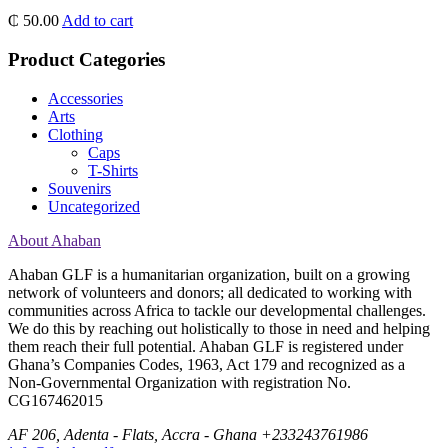
₵
50.00
Add to cart
Product Categories
Accessories
Arts
Clothing
Caps
T-Shirts
Souvenirs
Uncategorized
About Ahaban
Ahaban GLF is a humanitarian organization, built on a growing
network of volunteers and donors; all dedicated to working with
communities across Africa to tackle our developmental challenges.
We do this by reaching out holistically to those in need and helping
them reach their full potential. Ahaban GLF is registered under
Ghana’s Companies Codes, 1963, Act 179 and recognized as a
Non-Governmental Organization with registration No.
CG167462015
AF 206, Adenta - Flats, Accra - Ghana
+233243761986