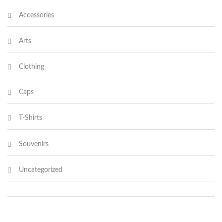
Accessories
Arts
Clothing
Caps
T-Shirts
Souvenirs
Uncategorized