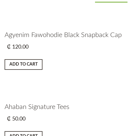
Agyenim Fawohodie Black Snapback Cap
₵
120.00
ADD TO CART
Ahaban Signature Tees
₵
50.00