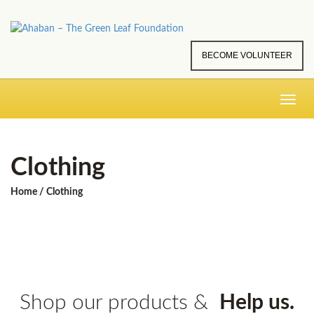
BECOME VOLUNTEER
Toggle
navig
Clothing
Home
/ Clothing
Shop our products &
Help us.