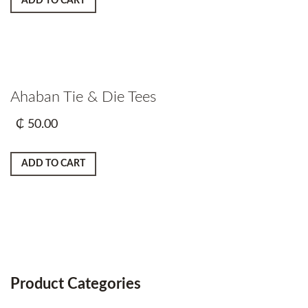
ADD TO CART
Ahaban Tie & Die Tees
₵
50.00
ADD TO CART
Product Categories