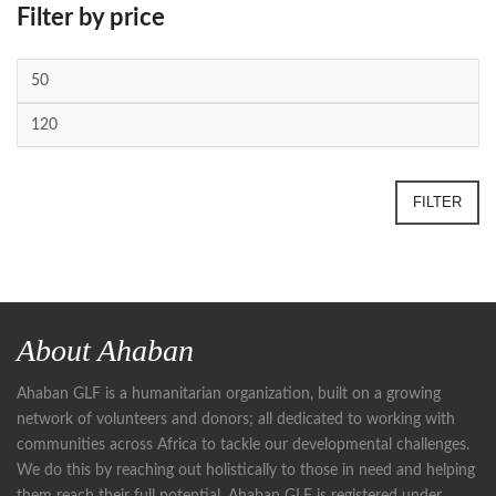
Filter by price
FILTER
About Ahaban
Ahaban GLF is a humanitarian organization, built on a growing
network of volunteers and donors; all dedicated to working with
communities across Africa to tackle our developmental challenges.
We do this by reaching out holistically to those in need and helping