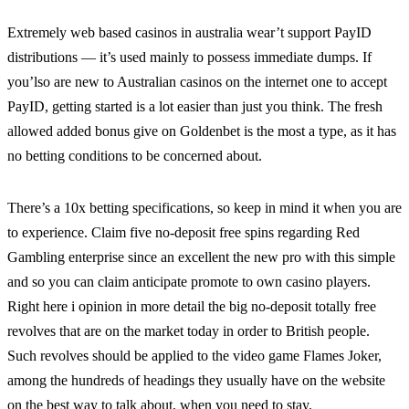
Extremely web based casinos in australia wear’t support PayID
distributions — it’s used mainly to possess immediate dumps. If
you’lso are new to Australian casinos on the internet one to accept
PayID, getting started is a lot easier than just you think. The fresh
allowed added bonus give on Goldenbet is the most a type, as it has
no betting conditions to be concerned about.
There’s a 10x betting specifications, so keep in mind it when you are
to experience. Claim five no-deposit free spins regarding Red
Gambling enterprise since an excellent the new pro with this simple
and so you can claim anticipate promote to own casino players.
Right here i opinion in more detail the big no-deposit totally free
revolves that are on the market today in order to British people.
Such revolves should be applied to the video game Flames Joker,
among the hundreds of headings they usually have on the website
on the best way to talk about, when you need to stay.