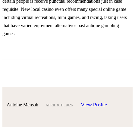
certain people is receive punctual recommendations just in case
requisite. New local casino even offers many special online game
including virtual recreations, mini-games, and racing, taking users
that have varied enjoyment alternatives past antique gambling
games.
Antoine Mensah
View Profile
APRIL 8TH, 2026