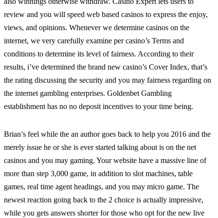
also winnings otherwise withdraw. Casino Expert lets users to
review and you will speed web based casinos to express the enjoy,
views, and opinions. Whenever we determine casinos on the
internet, we very carefully examine per casino’s Terms and
conditions to determine its level of fairness. According to their
results, i’ve determined the brand new casino’s Cover Index, that’s
the rating discussing the security and you may fairness regarding on
the internet gambling enterprises. Goldenbet Gambling
establishment has no no deposit incentives to your time being.
Brian’s feel while the an author goes back to help you 2016 and the
merely issue he or she is ever started talking about is on the net
casinos and you may gaming. Your website have a massive line of
more than step 3,000 game, in addition to slot machines, table
games, real time agent headings, and you may micro game. The
newest reaction going back to the 2 choice is actually impressive,
while you gets answers shorter for those who opt for the new live