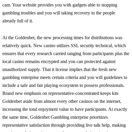
cam. Your website provides you with gadgets able to stopping
gambling troubles and you will taking recovery to the people
already full of it.
At the Goldenbet, the new processing times for distributions was
relatively quick. New casino utilizes SSL security technical, which
ensures that every research carried ranging from participants plus the
local casino remains encrypted and you can protected against
unauthorized supply. That it license implies that the fresh new
gambling enterprise meets certain criteria and you will guidelines to
include a safe and fair playing ecosystem to possess professionals.
Brand new emphasis on representative-concentrated keeps kits
Goldenbet aside from almost every other casinos on the internet,
increasing the total enjoyment value to have participants. At exactly
the same time, Goldenbet Gambling enterprise prioritizes
representative satisfaction through providing live talk help, making