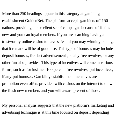
More than 250 headings appear in this category at gambling
establishment GoldenBet. The platform accepts gamblers off 150
nations, providing an excellent set of campaigns because of its this
new and you can loyal members. If you are searching having a
trustworthy online casino to have safe and you may winning betting,
that it remark will be of good use. This type of bonuses may include
deposit bonuses, free bet advertisements, totally free revolves, or any
other fun also provides. This type of incentives will come in various
forms, such as for instance 100 percent free revolves, put incentives,
if any-put bonuses. Gambling establishment incentives are
promotion even offers provided with casinos on the internet to draw
the fresh new members and you will award present of those.
My personal analysis suggests that the new platform’s marketing and
advertising technique is at this time focused on deposit-depending