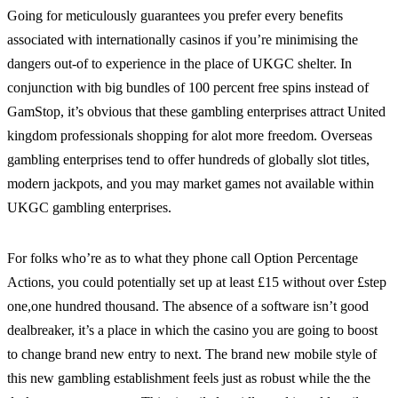
Going for meticulously guarantees you prefer every benefits
associated with internationally casinos if you’re minimising the
dangers out-of to experience in the place of UKGC shelter. In
conjunction with big bundles of 100 percent free spins instead of
GamStop, it’s obvious that these gambling enterprises attract United
kingdom professionals shopping for alot more freedom. Overseas
gambling enterprises tend to offer hundreds of globally slot titles,
modern jackpots, and you may market games not available within
UKGC gambling enterprises.
For folks who’re as to what they phone call Option Percentage
Actions, you could potentially set up at least £15 without over £step
one,one hundred thousand. The absence of a software isn’t good
dealbreaker, it’s a place in which the casino you are going to boost
to change brand new entry to next. The brand new mobile style of
this new gambling establishment feels just as robust while the the