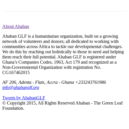
About Ahaban
Ahaban GLF is a humanitarian organization, built on a growing
network of volunteers and donors; all dedicated to working with
communities across Africa to tackle our developmental challenges.
We do this by reaching out holistically to those in need and helping
them reach their full potential. Ahaban GLF is registered under
Ghana’s Companies Codes, 1963, Act 179 and recognized as a
Non-Governmental Organization with registration No.
CG167462015
AF 206, Adenta - Flats, Accra - Ghana
+233243761986
info@ahabanglf.org
Tweets by AhabanGLF
© Copyright 2015, All Rights Reserved Ahaban - The Green Leaf
Foundation.