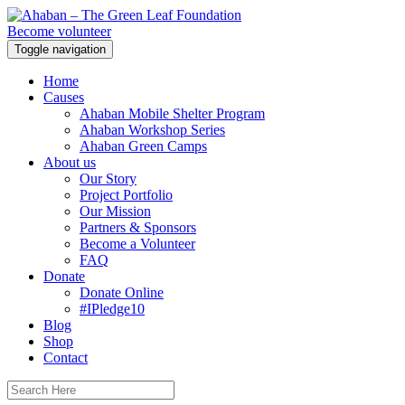
Become volunteer
Toggle navigation
Home
Causes
Ahaban Mobile Shelter Program
Ahaban Workshop Series
Ahaban Green Camps
About us
Our Story
Project Portfolio
Our Mission
Partners & Sponsors
Become a Volunteer
FAQ
Donate
Donate Online
#IPledge10
Blog
Shop
Contact