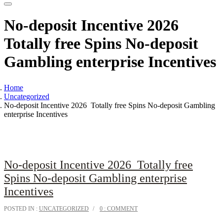
No-deposit Incentive 2026 ️
Totally free Spins No-deposit
Gambling enterprise Incentives
Home
Uncategorized
No-deposit Incentive 2026 ️ Totally free Spins No-deposit Gambling
enterprise Incentives
No-deposit Incentive 2026 ️ Totally free
Spins No-deposit Gambling enterprise
Incentives
POSTED IN :
UNCATEGORIZED
0 : COMMENT