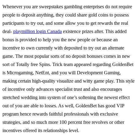
Whenever you are sweepstakes gambling enterprises do not require
people to deposit anything, they could share gold coins to possess
participants to try out, and some allow you to get rewards the real
deal-
playmillion login Canada
existence prizes after. This added
bonus is provided to help you the new people or because an
incentive to own currently with deposited to try out an alternate
game. The most popular sorts of no deposit bonuses comes in new
sort of Totally free Spins. Trick team appeared regarding GoldenBet
is Microgaming, NetEnt, and you will Development Gaming,
making certain high-quality visualize and witty game play. This style
of incentive only advances specialist trust and also encourages
stretched wedding into system of one’s softening the newest effect
out of you are able to losses. As well, GoldenBet has good VIP
program hence rewards faithful professionals with exclusive
strategies, and so much more 100 percent free revolves or other
incentives offered its relationships level.