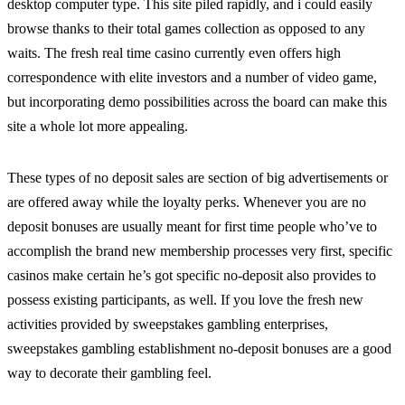
desktop computer type. This site piled rapidly, and i could easily
browse thanks to their total games collection as opposed to any
waits. The fresh real time casino currently even offers high
correspondence with elite investors and a number of video game,
but incorporating demo possibilities across the board can make this
site a whole lot more appealing.
These types of no deposit sales are section of big advertisements or
are offered away while the loyalty perks. Whenever you are no
deposit bonuses are usually meant for first time people who’ve to
accomplish the brand new membership processes very first, specific
casinos make certain he’s got specific no-deposit also provides to
possess existing participants, as well. If you love the fresh new
activities provided by sweepstakes gambling enterprises,
sweepstakes gambling establishment no-deposit bonuses are a good
way to decorate their gambling feel.