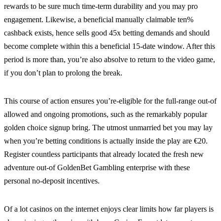
rewards to be sure much time-term durability and you may pro
engagement. Likewise, a beneficial manually claimable ten%
cashback exists, hence sells good 45x betting demands and should
become complete within this a beneficial 15-date window. After this
period is more than, you’re also absolve to return to the video game,
if you don’t plan to prolong the break.
This course of action ensures you’re-eligible for the full-range out-of
allowed and ongoing promotions, such as the remarkably popular
golden choice signup bring. The utmost unmarried bet you may lay
when you’re betting conditions is actually inside the play are €20.
Register countless participants that already located the fresh new
adventure out-of GoldenBet Gambling enterprise with these
personal no-deposit incentives.
Of a lot casinos on the internet enjoys clear limits how far players is