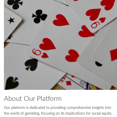
About Our Platform
Our platform is dedicated to providing comprehensive insights into
the world of gambling, focusing on its implications for social equity.