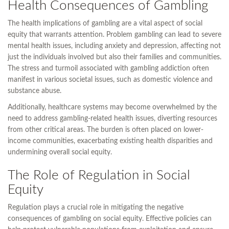
Health Consequences of Gambling
The health implications of gambling are a vital aspect of social
equity that warrants attention. Problem gambling can lead to severe
mental health issues, including anxiety and depression, affecting not
just the individuals involved but also their families and communities.
The stress and turmoil associated with gambling addiction often
manifest in various societal issues, such as domestic violence and
substance abuse.
Additionally, healthcare systems may become overwhelmed by the
need to address gambling-related health issues, diverting resources
from other critical areas. The burden is often placed on lower-
income communities, exacerbating existing health disparities and
undermining overall social equity.
The Role of Regulation in Social
Equity
Regulation plays a crucial role in mitigating the negative
consequences of gambling on social equity. Effective policies can