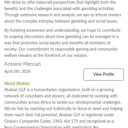
We strive to offer balanced perspectives that highlight both the
benefits and the challenges associated with gambling activities.
Through extensive research and analysis, we aim to inform readers
about the complex interplay between gambling and social issues.
By fostering awareness and understanding, we hope to contribute
to ongoing discussions about how gambling can be managed in a
way that promotes social equity and benefits all members of
society. Our commitment to responsible gaming and community
welfare remains at the forefront of our mission.
Antoine Mensah
April 5th, 2026
View Profile
About Ahaban
Ahaban GLF is a humanitarian organization, built on a growing
network of volunteers and donors; all dedicated to working with
communities across Africa to tackle our developmental challenges.
We do this by reaching out holistically to those in need and helping
them reach their full potential. Ahaban GLF is registered under
Ghana’s Companies Codes, 1963, Act 179 and recognized as a
Non-Governmental Organization with registration No.