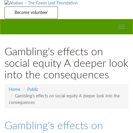
Become volunteer
Toggle
naviga
Gambling's effects on
social equity A deeper look
into the consequences
Home
Public
Gambling's effects on social equity A deeper look into the
consequences
Gambling's effects on