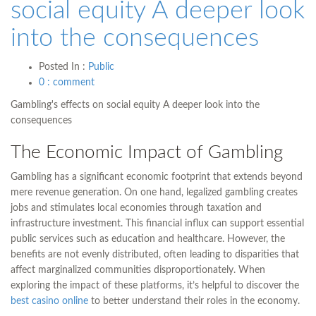
social equity A deeper look
into the consequences
Posted In :
Public
0 : comment
Gambling's effects on social equity A deeper look into the
consequences
The Economic Impact of Gambling
Gambling has a significant economic footprint that extends beyond
mere revenue generation. On one hand, legalized gambling creates
jobs and stimulates local economies through taxation and
infrastructure investment. This financial influx can support essential
public services such as education and healthcare. However, the
benefits are not evenly distributed, often leading to disparities that
affect marginalized communities disproportionately. When
exploring the impact of these platforms, it’s helpful to discover the
best casino online
to better understand their roles in the economy.