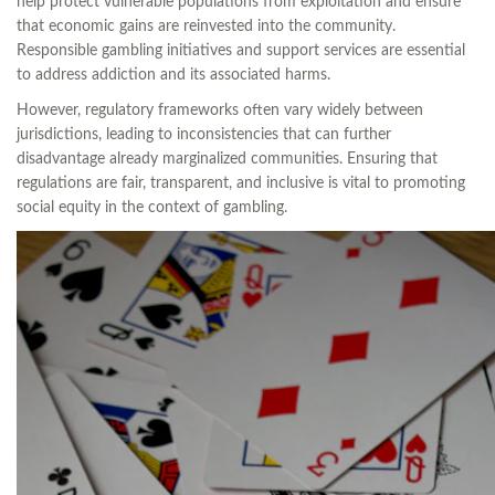
help protect vulnerable populations from exploitation and ensure
that economic gains are reinvested into the community.
Responsible gambling initiatives and support services are essential
to address addiction and its associated harms.
However, regulatory frameworks often vary widely between
jurisdictions, leading to inconsistencies that can further
disadvantage already marginalized communities. Ensuring that
regulations are fair, transparent, and inclusive is vital to promoting
social equity in the context of gambling.