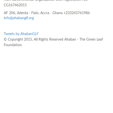
CG167462015
AF 206, Adenta - Flats, Accra - Ghana
+233243761986
info@ahabanglf.org
Tweets by AhabanGLF
© Copyright 2015, All Rights Reserved Ahaban - The Green Leaf
Foundation.