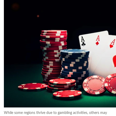
While some regions thrive due to gambling activities, others may