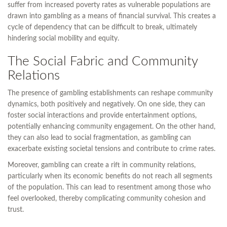
suffer from increased poverty rates as vulnerable populations are
drawn into gambling as a means of financial survival. This creates a
cycle of dependency that can be difficult to break, ultimately
hindering social mobility and equity.
The Social Fabric and Community
Relations
The presence of gambling establishments can reshape community
dynamics, both positively and negatively. On one side, they can
foster social interactions and provide entertainment options,
potentially enhancing community engagement. On the other hand,
they can also lead to social fragmentation, as gambling can
exacerbate existing societal tensions and contribute to crime rates.
Moreover, gambling can create a rift in community relations,
particularly when its economic benefits do not reach all segments
of the population. This can lead to resentment among those who
feel overlooked, thereby complicating community cohesion and
trust.