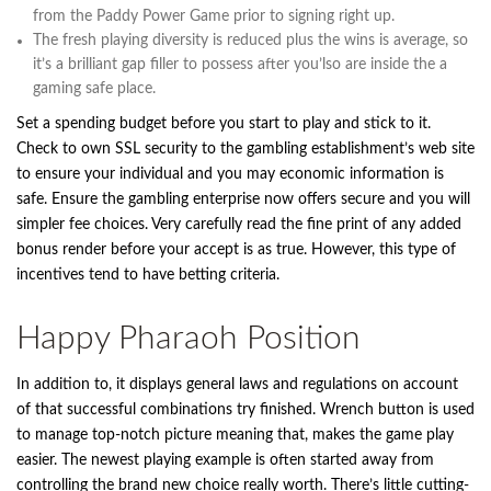
from the Paddy Power Game prior to signing right up.
The fresh playing diversity is reduced plus the wins is average, so
it’s a brilliant gap filler to possess after you’lso are inside the a
gaming safe place.
Set a spending budget before you start to play and stick to it.
Check to own SSL security to the gambling establishment’s web site
to ensure your individual and you may economic information is
safe. Ensure the gambling enterprise now offers secure and you will
simpler fee choices. Very carefully read the fine print of any added
bonus render before your accept is as true. However, this type of
incentives tend to have betting criteria.
Happy Pharaoh Position
In addition to, it displays general laws and regulations on account
of that successful combinations try finished. Wrench button is used
to manage top-notch picture meaning that, makes the game play
easier. The newest playing example is often started away from
controlling the brand new choice really worth. There’s little cutting-