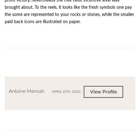
profit victory, nevertheless the free twist incentive level was
brought about. To the reels, it looks like the fresh symbols one pay
the some are represented to your rocks or stones, while the smaller
paid back icons are illustrated on paper.
Antoine Mensah
View Profile
APRIL 6TH, 2026