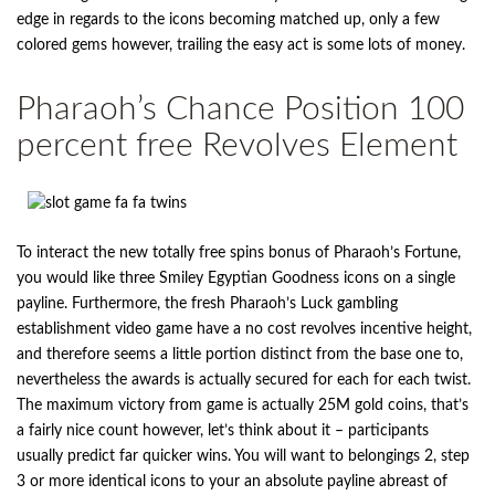
edge in regards to the icons becoming matched up, only a few
colored gems however, trailing the easy act is some lots of money.
Pharaoh’s Chance Position 100
percent free Revolves Element
To interact the new totally free spins bonus of Pharaoh’s Fortune,
you would like three Smiley Egyptian Goodness icons on a single
payline. Furthermore, the fresh Pharaoh’s Luck gambling
establishment video game have a no cost revolves incentive height,
and therefore seems a little portion distinct from the base one to,
nevertheless the awards is actually secured for each for each twist.
The maximum victory from game is actually 25M gold coins, that’s
a fairly nice count however, let’s think about it – participants
usually predict far quicker wins. You will want to belongings 2, step
3 or more identical icons to your an absolute payline abreast of