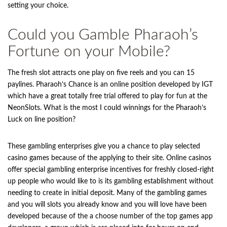
setting your choice.
Could you Gamble Pharaoh’s
Fortune on your Mobile?
The fresh slot attracts one play on five reels and you can 15
paylines. Pharaoh’s Chance is an online position developed by IGT
which have a great totally free trial offered to play for fun at the
NeonSlots. What is the most I could winnings for the Pharaoh’s
Luck on line position?
These gambling enterprises give you a chance to play selected
casino games because of the applying to their site. Online casinos
offer special gambling enterprise incentives for freshly closed-right
up people who would like to is its gambling establishment without
needing to create in initial deposit. Many of the gambling games
and you will slots you already know and you will love have been
developed because of the a choose number of the top games app