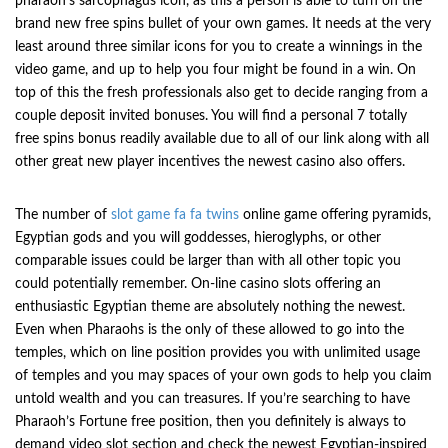
pharaoh’s sarcophagus icon, as this a person is able to turn on the
brand new free spins bullet of your own games. It needs at the very
least around three similar icons for you to create a winnings in the
video game, and up to help you four might be found in a win. On
top of this the fresh professionals also get to decide ranging from a
couple deposit invited bonuses. You will find a personal 7 totally
free spins bonus readily available due to all of our link along with all
other great new player incentives the newest casino also offers.
The number of
slot game fa fa twins
online game offering pyramids,
Egyptian gods and you will goddesses, hieroglyphs, or other
comparable issues could be larger than with all other topic you
could potentially remember. On-line casino slots offering an
enthusiastic Egyptian theme are absolutely nothing the newest.
Even when Pharaohs is the only of these allowed to go into the
temples, which on line position provides you with unlimited usage
of temples and you may spaces of your own gods to help you claim
untold wealth and you can treasures. If you’re searching to have
Pharaoh’s Fortune free position, then you definitely is always to
demand video slot section and check the newest Egyptian-inspired