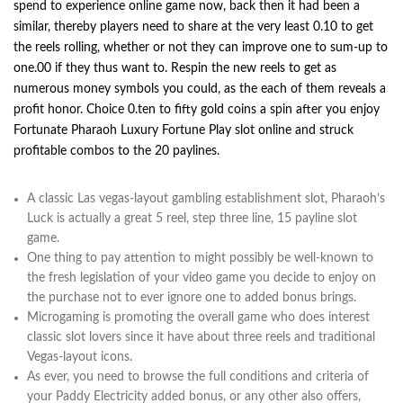
spend to experience online game now, back then it had been a
similar, thereby players need to share at the very least 0.10 to get
the reels rolling, whether or not they can improve one to sum-up to
one.00 if they thus want to. Respin the new reels to get as
numerous money symbols you could, as the each of them reveals a
profit honor. Choice 0.ten to fifty gold coins a spin after you enjoy
Fortunate Pharaoh Luxury Fortune Play slot online and struck
profitable combos to the 20 paylines.
A classic Las vegas-layout gambling establishment slot, Pharaoh’s
Luck is actually a great 5 reel, step three line, 15 payline slot
game.
One thing to pay attention to might possibly be well-known to
the fresh legislation of your video game you decide to enjoy on
the purchase not to ever ignore one to added bonus brings.
Microgaming is promoting the overall game who does interest
classic slot lovers since it have about three reels and traditional
Vegas-layout icons.
As ever, you need to browse the full conditions and criteria of
your Paddy Electricity added bonus, or any other also offers,