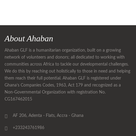
About Ahaban
Ahaban GLF is a humanitarian organization, built on a growing
network of volunteers and donors; all dedicated to working with
communities across Africa to tackle our developmental challenges.
We do this by reaching out holistically to those in need and helping
them reach their full potential. Ahaban GLF is registered under
Ghana’s Companies Codes, 1963, Act 179 and recognized as a
Non-Governmental Organization with registration No.
CG167462015
AF 206, Adenta - Flats, Accra - Ghana
+233243761986