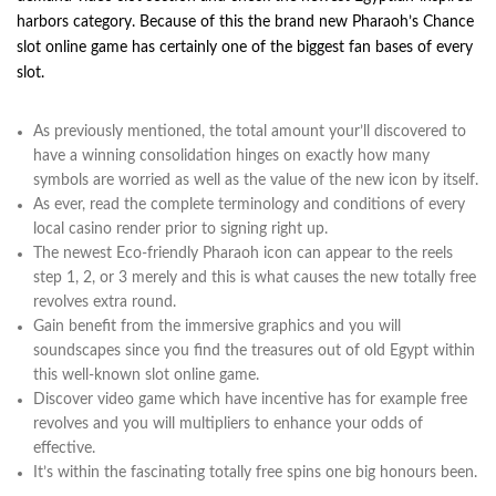
harbors category. Because of this the brand new Pharaoh’s Chance
slot online game has certainly one of the biggest fan bases of every
slot.
As previously mentioned, the total amount your’ll discovered to
have a winning consolidation hinges on exactly how many
symbols are worried as well as the value of the new icon by itself.
As ever, read the complete terminology and conditions of every
local casino render prior to signing right up.
The newest Eco-friendly Pharaoh icon can appear to the reels
step 1, 2, or 3 merely and this is what causes the new totally free
revolves extra round.
Gain benefit from the immersive graphics and you will
soundscapes since you find the treasures out of old Egypt within
this well-known slot online game.
Discover video game which have incentive has for example free
revolves and you will multipliers to enhance your odds of
effective.
It’s within the fascinating totally free spins one big honours been.