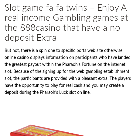
Slot game fa fa twins – Enjoy A
real income Gambling games at
the 888casino that have a no
deposit Extra
But not, there is a spin one to specific ports web site otherwise
online casino displays information on participants who have landed
the greatest payout within the Pharaoh’s Fortune on the internet
slot. Because of the signing up for the web gambling establishment
slot, the participants are provided with a pleasant extra. The players
have the opportunity to play for real cash and you may create a
deposit during the Pharaoh’s Luck slot on line.