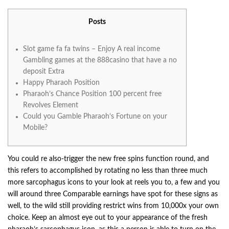
Posts
Slot game fa fa twins – Enjoy A real income
Gambling games at the 888casino that have a no
deposit Extra
Happy Pharaoh Position
Pharaoh’s Chance Position 100 percent free
Revolves Element
Could you Gamble Pharaoh’s Fortune on your
Mobile?
You could re also-trigger the new free spins function round, and
this refers to accomplished by rotating no less than three much
more sarcophagus icons to your look at reels you to, a few and you
will around three Comparable earnings have spot for these signs as
well, to the wild still providing restrict wins from 10,000x your own
choice.
Keep an almost eye out to your appearance of the fresh