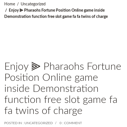
Home
Uncategorized
Enjoy ⫸ Pharaohs Fortune Position Online game inside
Demonstration function free slot game fa fa twins of charge
Enjoy ⫸ Pharaohs Fortune
Position Online game
inside Demonstration
function free slot game fa
fa twins of charge
POSTED IN :
UNCATEGORIZED
0 : COMMENT