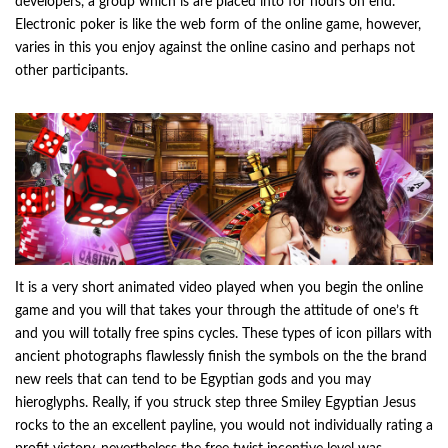
developers, a group which is are placed into for hours on end.
Electronic poker is like the web form of the online game, however,
varies in this you enjoy against the online casino and perhaps not
other participants.
It is a very short animated video played when you begin the online
game and you will that takes your through the attitude of one’s ft
and you will totally free spins cycles. These types of icon pillars with
ancient photographs flawlessly finish the symbols on the the brand
new reels that can tend to be Egyptian gods and you may
hieroglyphs. Really, if you struck step three Smiley Egyptian Jesus
rocks to the an excellent payline, you would not individually rating a