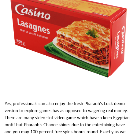
Yes, professionals can also enjoy the fresh Pharaoh’s Luck demo
version to explore games has as opposed to wagering real money.
There are many video slot video game which have a keen Egyptian
motif but Pharaoh’s Chance shines due to the entertaining have
and you may 100 percent free spins bonus round. Exactly as we