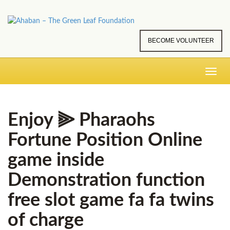
BECOME VOLUNTEER
Toggle
navig
Enjoy ⫸ Pharaohs
Fortune Position Online
game inside
Demonstration function
free slot game fa fa twins
of charge