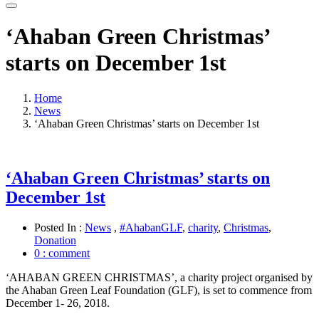
‘Ahaban Green Christmas’
starts on December 1st
Home
News
‘Ahaban Green Christmas’ starts on December 1st
‘Ahaban Green Christmas’ starts on
December 1st
Posted In :
News
,
#AhabanGLF
,
charity
,
Christmas
,
Donation
0 : comment
‘AHABAN GREEN CHRISTMAS’, a charity project organised by
the Ahaban Green Leaf Foundation (GLF), is set to commence from
December 1- 26, 2018.