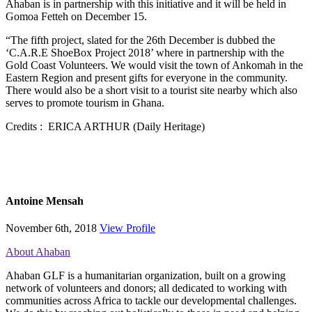
Ahaban is in partnership with this initiative and it will be held in
Gomoa Fetteh on December 15.
“The fifth project, slated for the 26th December is dubbed the
‘C.A.R.E ShoeBox Project 2018’ where in partnership with the
Gold Coast Volunteers. We would visit the town of Ankomah in the
Eastern Region and present gifts for everyone in the community.
There would also be a short visit to a tourist site nearby which also
serves to promote tourism in Ghana.
Credits : ERICA ARTHUR (Daily Heritage)
Antoine Mensah
November 6th, 2018
View Profile
About Ahaban
Ahaban GLF is a humanitarian organization, built on a growing
network of volunteers and donors; all dedicated to working with
communities across Africa to tackle our developmental challenges.