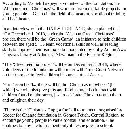
According to Ms Seli Tukpeyi, a volunteer of the foundation, the
‘Ahaban Green Christmas’ will work on five remarkable projects for
young people in Ghana in the field of education, vocational training
and healthcare.
In an interview with the DAILY HERITAGE, she explained that
“On December 1, 2018, under the ‘Ahaban Green Christmas’
project, there will be the ‘Green Camp’, an initiative to help children
between the aged 5- 15 learn vocational skills as well as reading
skills to improve their reading to be moderated by Gifty Anti in Awo
Dansoa’s library at Adumasa Akwaman in the Eastern Region.
“The ‘Street feeding project’will be on December 8, 2018, where
volunteers of the foundation will partner with Gold Coast Network
on their project to feed children in some parts of Accra.
“On December 14, there will be the ‘Christmas on wheels’ [in
which] we will also give gifts and food to and also interact with
children found on the street, just to celebrate Christmas with them
and enlighten their day.
“There is the ‘Christmas Cup’, a football tournament organised by
Soccer for Change foundation in Gomoa Fetteh, Central Region, to
encourage young people to value football and education. One
qualifies to play the tournament only if he/she goes to school.