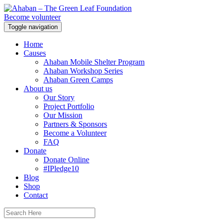
Become volunteer
Toggle navigation
Home
Causes
Ahaban Mobile Shelter Program
Ahaban Workshop Series
Ahaban Green Camps
About us
Our Story
Project Portfolio
Our Mission
Partners & Sponsors
Become a Volunteer
FAQ
Donate
Donate Online
#IPledge10
Blog
Shop
Contact