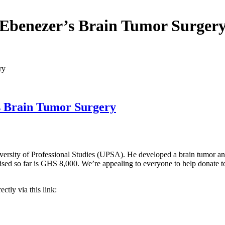
Ebenezer’s Brain Tumor Surger
ry
s Brain Tumor Surgery
rsity of Professional Studies (UPSA). He developed a brain tumor and is
ed so far is GHS 8,000. We’re appealing to everyone to help donate to
ctly via this link: