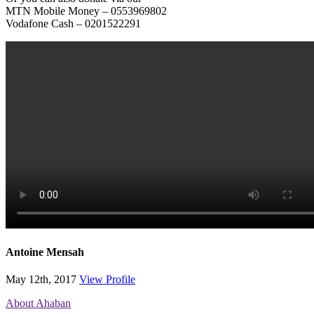
MTN Mobile Money – 0553969802
Vodafone Cash – 0201522291
Antoine Mensah
May 12th, 2017
View Profile
About Ahaban