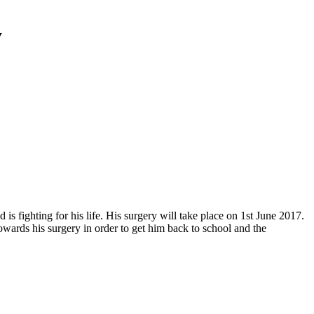
y
 fighting for his life. His surgery will take place on 1st June 2017.
wards his surgery in order to get him back to school and the