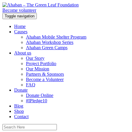
Become volunteer
Toggle navigation
Home
Causes
Ahaban Mobile Shelter Program
Ahaban Workshop Series
Ahaban Green Camps
About us
Our Story
Project Portfolio
Our Mission
Partners & Sponsors
Become a Volunteer
FAQ
Donate
Donate Online
#IPledge10
Blog
Shop
Contact