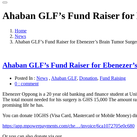
Ahaban GLF’s Fund Raiser for 
Home
News
Ahaban GLF’s Fund Raiser for Ebenezer’s Brain Tumor Surge
Ahaban GLF’s Fund Raiser for Ebenezer’
Posted In :
News
,
Ahaban GLF
,
Donation
,
Fund Raising
0 : comment
Ebenezer Oppong is a 20 year old banking and finance student at Unive
The total mount needed for his surgery is GHS 15,000 The amount rais
promising life he has.
You can donate 10GHS (Visa Card, Mastercard or Mo
bile Money) dire
https://app.mpowerpayments.com/che…/invoice/6ca1072705e0c680
Or you can also donate via our