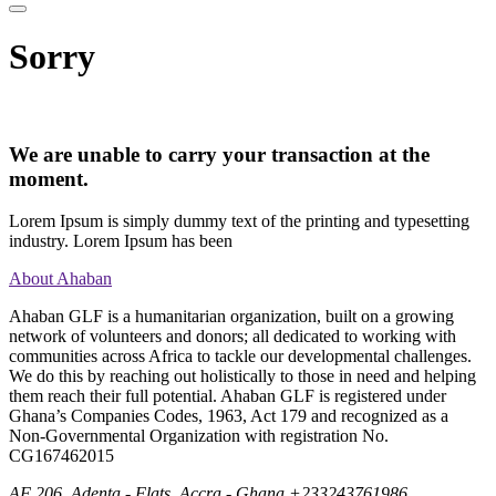
Sorry
We are unable to carry your transaction at the
moment.
Lorem Ipsum is simply dummy text of the printing and typesetting
industry. Lorem Ipsum has been
About Ahaban
Ahaban GLF is a humanitarian organization, built on a growing
network of volunteers and donors; all dedicated to working with
communities across Africa to tackle our developmental challenges.
We do this by reaching out holistically to those in need and helping
them reach their full potential. Ahaban GLF is registered under
Ghana’s Companies Codes, 1963, Act 179 and recognized as a
Non-Governmental Organization with registration No.
CG167462015
AF 206, Adenta - Flats, Accra - Ghana
+233243761986