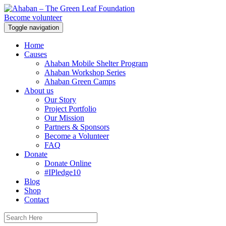
Become volunteer
Toggle navigation
Home
Causes
Ahaban Mobile Shelter Program
Ahaban Workshop Series
Ahaban Green Camps
About us
Our Story
Project Portfolio
Our Mission
Partners & Sponsors
Become a Volunteer
FAQ
Donate
Donate Online
#IPledge10
Blog
Shop
Contact