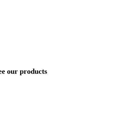
ee our products