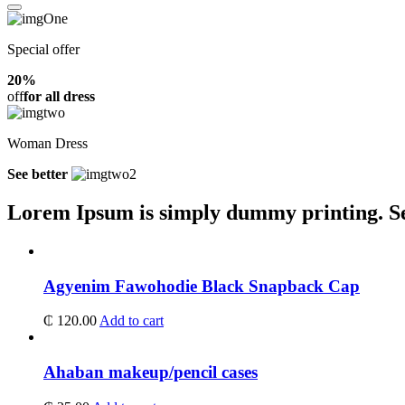
Special offer
20%
off
for all dress
Woman Dress
See better
Lorem Ipsum is simply dummy printing.
S
Agyenim Fawohodie Black Snapback Cap
₵
120.00
Add to cart
Ahaban makeup/pencil cases