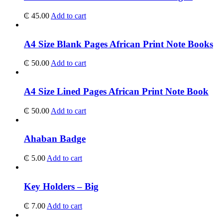
₵
45.00
Add to cart
A4 Size Blank Pages African Print Note Books
₵
50.00
Add to cart
A4 Size Lined Pages African Print Note Book
₵
50.00
Add to cart
Ahaban Badge
₵
5.00
Add to cart
Key Holders – Big
₵
7.00
Add to cart