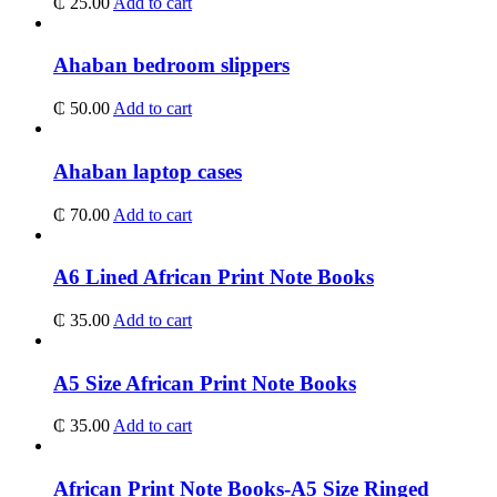
₵
25.00
Add to cart
Ahaban bedroom slippers
₵
50.00
Add to cart
Ahaban laptop cases
₵
70.00
Add to cart
A6 Lined African Print Note Books
₵
35.00
Add to cart
A5 Size African Print Note Books
₵
35.00
Add to cart
African Print Note Books-A5 Size Ringed