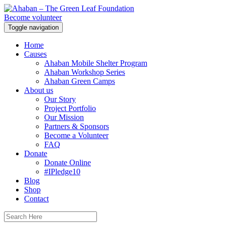
Become volunteer
Toggle navigation
Home
Causes
Ahaban Mobile Shelter Program
Ahaban Workshop Series
Ahaban Green Camps
About us
Our Story
Project Portfolio
Our Mission
Partners & Sponsors
Become a Volunteer
FAQ
Donate
Donate Online
#IPledge10
Blog
Shop
Contact