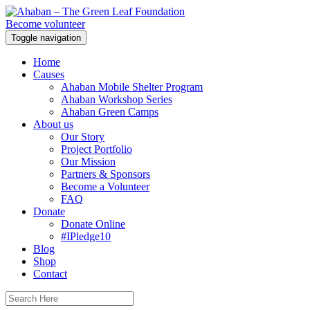
Become volunteer
Toggle navigation
Home
Causes
Ahaban Mobile Shelter Program
Ahaban Workshop Series
Ahaban Green Camps
About us
Our Story
Project Portfolio
Our Mission
Partners & Sponsors
Become a Volunteer
FAQ
Donate
Donate Online
#IPledge10
Blog
Shop
Contact