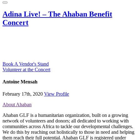
Adina Live! – The Ahaban Benefit
Concert
Book A Vendor's Stand
Volunteer at the Concert
Antoine Mensah
February 17th, 2020
View Profile
About Ahaban
Ahaban GLF is a humanitarian organization, built on a growing
network of volunteers and donors; all dedicated to working with
communities across Africa to tackle our developmental challenges.
We do this by reaching out holistically to those in need and helping
them reach their full potential. Ahaban GLF is registered under