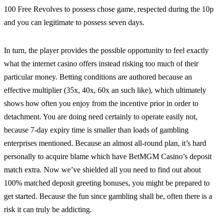
100 Free Revolves to possess chose game, respected during the 10p
and you can legitimate to possess seven days.
In turn, the player provides the possible opportunity to feel exactly
what the internet casino offers instead risking too much of their
particular money. Betting conditions are authored because an
effective multiplier (35x, 40x, 60x an such like), which ultimately
shows how often you enjoy from the incentive prior in order to
detachment. You are doing need certainly to operate easily not,
because 7-day expiry time is smaller than loads of gambling
enterprises mentioned. Because an almost all-round plan, it’s hard
personally to acquire blame which have BetMGM Casino’s deposit
match extra. Now we’ve shielded all you need to find out about
100% matched deposit greeting bonuses, you might be prepared to
get started. Because the fun since gambling shall be, often there is a
risk it can truly be addicting.