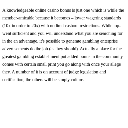
A knowledgeable online casino bonus is just one which is while the
member-amicable because it becomes – lower wagering standards
(10x in order to 20x) with no limit cashout restrictions. While top-
went sufficient and you will understand what you are searching for
in the an advantage, it’s possible to generate gambling enterprise
advertisements do the job (as they should). Actually a place for the
greatest gambling establishment put added bonus in the community
comes with certain small print you go along with once your allege
they. A number of it is on account of judge legislation and
certification, the others will be simply culture.