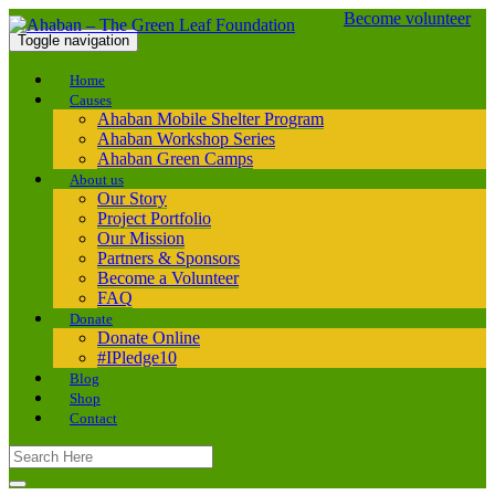
Become volunteer
Toggle navigation
Home
Causes
Ahaban Mobile Shelter Program
Ahaban Workshop Series
Ahaban Green Camps
About us
Our Story
Project Portfolio
Our Mission
Partners & Sponsors
Become a Volunteer
FAQ
Donate
Donate Online
#IPledge10
Blog
Shop
Contact