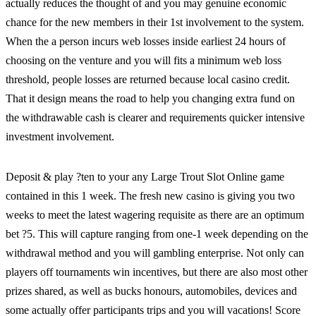
actually reduces the thought of and you may genuine economic
chance for the new members in their 1st involvement to the system.
When the a person incurs web losses inside earliest 24 hours of
choosing on the venture and you will fits a minimum web loss
threshold, people losses are returned because local casino credit.
That it design means the road to help you changing extra fund on
the withdrawable cash is clearer and requirements quicker intensive
investment involvement.
Deposit & play ?ten to your any Large Trout Slot Online game
contained in this 1 week. The fresh new casino is giving you two
weeks to meet the latest wagering requisite as there are an optimum
bet ?5. This will capture ranging from one-1 week depending on the
withdrawal method and you will gambling enterprise. Not only can
players off tournaments win incentives, but there are also most other
prizes shared, as well as bucks honours, automobiles, devices and
some actually offer participants trips and you will vacations! Score