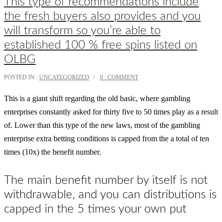
This type of recommendations include
the fresh buyers also provides and you
will transform so you’re able to
established 100 % free spins listed on
OLBG
POSTED IN :
UNCATEGORIZED
0 : COMMENT
This is a giant shift regarding the old basic, where gambling
enterprises constantly asked for thirty five to 50 times play as a result
of. Lower than this type of the new laws, most of the gambling
enterprise extra betting conditions is capped from the a total of ten
times (10x) the benefit number.
The main benefit number by itself is not
withdrawable, and you can distributions is
capped in the 5 times your own put