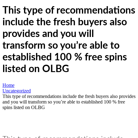
This type of recommendations
include the fresh buyers also
provides and you will
transform so you’re able to
established 100 % free spins
listed on OLBG
Home
Uncategorized
This type of recommendations include the fresh buyers also provides
and you will transform so you’re able to established 100 % free
spins listed on OLBG