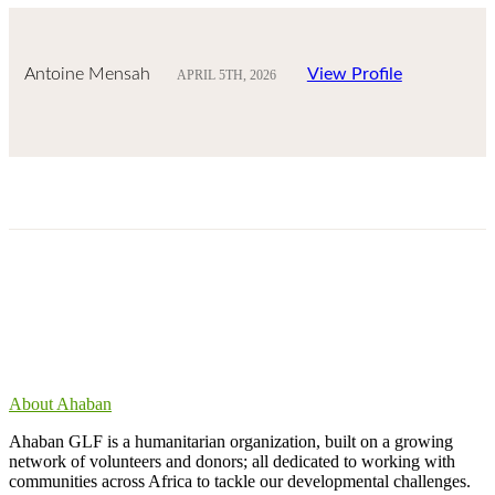
Antoine Mensah
View Profile
APRIL 5TH, 2026
About Ahaban
Ahaban GLF is a humanitarian organization, built on a growing
network of volunteers and donors; all dedicated to working with
communities across Africa to tackle our developmental challenges.