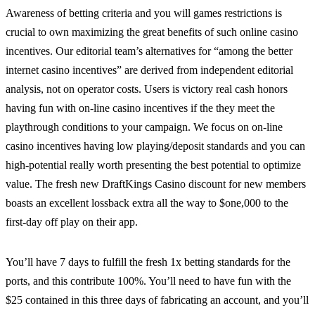
Awareness of betting criteria and you will games restrictions is
crucial to own maximizing the great benefits of such online casino
incentives. Our editorial team’s alternatives for “among the better
internet casino incentives” are derived from independent editorial
analysis, not on operator costs. Users is victory real cash honors
having fun with on-line casino incentives if the they meet the
playthrough conditions to your campaign. We focus on on-line
casino incentives having low playing/deposit standards and you can
high-potential really worth presenting the best potential to optimize
value. The fresh new DraftKings Casino discount for new members
boasts an excellent lossback extra all the way to $one,000 to the
first-day off play on their app.
You’ll have 7 days to fulfill the fresh 1x betting standards for the
ports, and this contribute 100%. You’ll need to have fun with the
$25 contained in this three days of fabricating an account, and you’ll