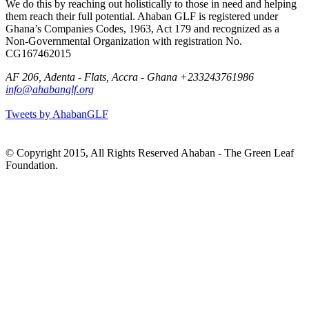
We do this by reaching out holistically to those in need and helping
them reach their full potential. Ahaban GLF is registered under
Ghana’s Companies Codes, 1963, Act 179 and recognized as a
Non-Governmental Organization with registration No.
CG167462015
AF 206, Adenta - Flats, Accra - Ghana
+233243761986
info@ahabanglf.org
Tweets by AhabanGLF
© Copyright 2015, All Rights Reserved Ahaban - The Green Leaf
Foundation.