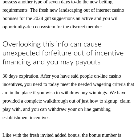
possess another type of seven days to-do the new betting
requirements. The fresh new landscaping out of internet casino
bonuses for the 2024 gift suggestions an active and you will
opportunity-rich ecosystem for the discreet member.
Overlooking this info can cause
unexpected forfeiture out of incentive
financing and you may payouts
30 days expiration. After you have said people on-line casino
incentives, you need to today meet the needed wagering criteria that
are in the place if you wish to withdraw any winnings. We have
provided a complete walkthrough out of just how to signup, claim,
play with, and you can withdraw your on line gambling
establishment incentives.
Like with the fresh invited added bonus, the bonus number is