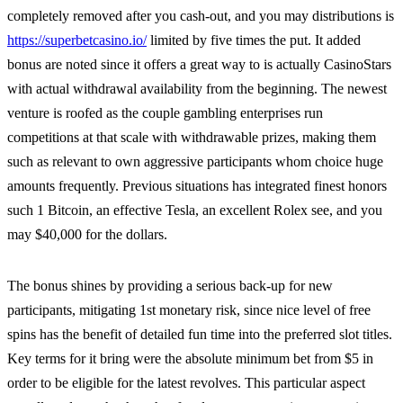
completely removed after you cash-out, and you may distributions is
https://superbetcasino.io/
limited by five times the put. It added
bonus are noted since it offers a great way to is actually CasinoStars
with actual withdrawal availability from the beginning. The newest
venture is roofed as the couple gambling enterprises run
competitions at that scale with withdrawable prizes, making them
such as relevant to own aggressive participants whom choice huge
amounts frequently. Previous situations has integrated finest honors
such 1 Bitcoin, an effective Tesla, an excellent Rolex see, and you
may $40,000 for the dollars.
The bonus shines by providing a serious back-up for new
participants, mitigating 1st monetary risk, since nice level of free
spins has the benefit of detailed fun time into the preferred slot titles.
Key terms for it bring were the absolute minimum bet from $5 in
order to be eligible for the latest revolves. This particular aspect